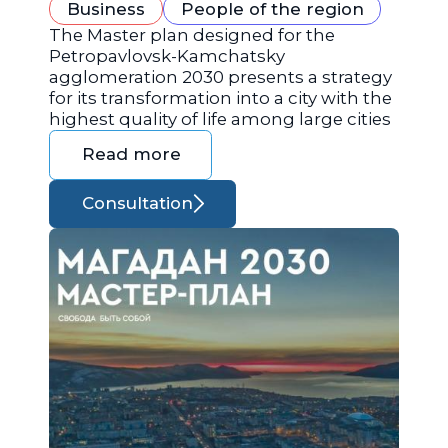
Business
People of the region
The Master plan designed for the
Petropavlovsk-Kamchatsky
agglomeration 2030 presents a strategy
for its transformation into a city with the
highest quality of life among large cities
Read more
Consultation