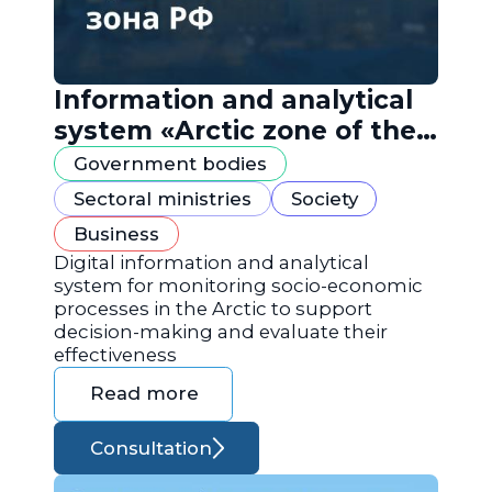
Information and analytical
system «Arctic zone of the
Russian Federation»
Government bodies
Sectoral ministries
Society
Business
Digital information and analytical
system for monitoring socio-economic
processes in the Arctic to support
decision-making and evaluate their
effectiveness
Read more
Consultation