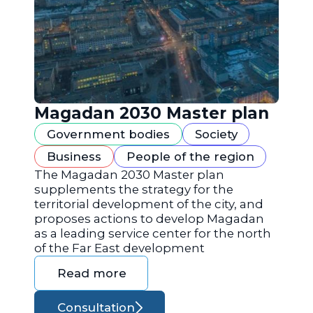
Magadan 2030 Master plan
Government bodies
Society
Business
People of the region
The Magadan 2030 Master plan
supplements the strategy for the
territorial development of the city, and
proposes actions to develop Magadan
as a leading service center for the north
of the Far East development
Read more
Consultation