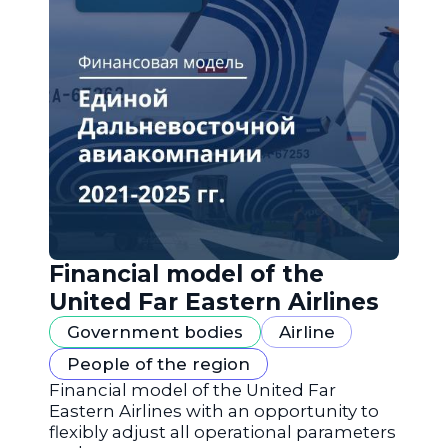
Financial model of the
United Far Eastern Airlines
Government bodies
Airline
People of the region
Financial model of the United Far
Eastern Airlines with an opportunity to
flexibly adjust all operational parameters