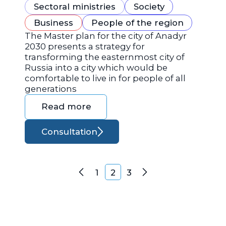
Sectoral ministries
Society
Business
People of the region
The Master plan for the city of Anadyr
2030 presents a strategy for
transforming the easternmost city of
Russia into a city which would be
comfortable to live in for people of all
generations
Read more
Consultation
Posts navigation
1
2
3
Previous
Next