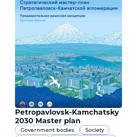
Petropavlovsk-Kamchatsky
2030 Master plan
Government bodies
Society