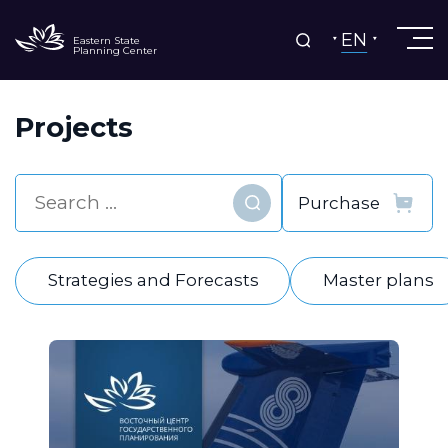
EN
Eastern State
Planning Center
Projects
Find
Strategies and Forecasts
Master plans