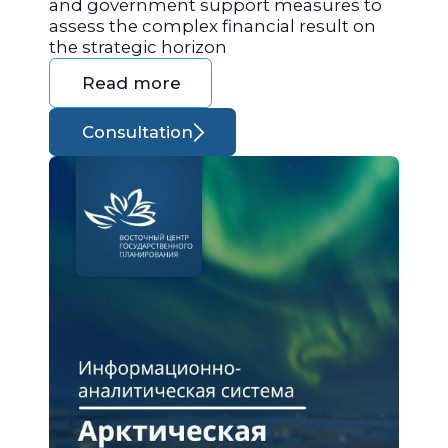
and government support measures to
assess the complex financial result on
the strategic horizon
Read more
Consultation