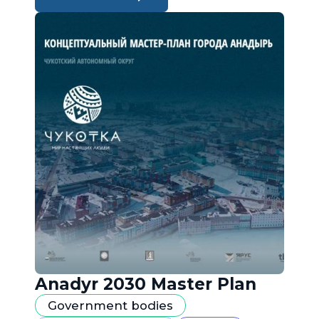
Anadyr 2030 Master Plan
Government bodies