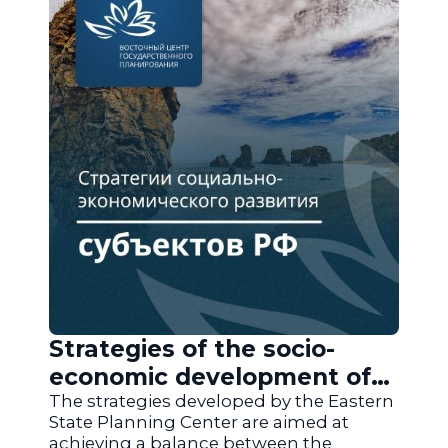
Strategies of the socio-
economic development of
the regions of Russia
The strategies developed by the Eastern
State Planning Center are aimed at
achieving a balance between the