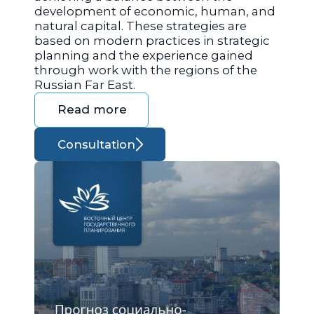
development of economic, human, and
natural capital. These strategies are
based on modern practices in strategic
planning and the experience gained
through work with the regions of the
Russian Far East.
Read more
Consultation