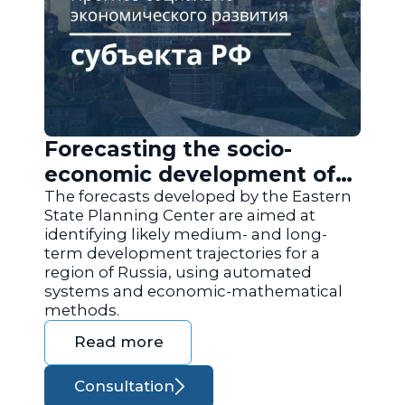
Forecasting the socio-
economic development of
the regions of Russia
The forecasts developed by the Eastern
State Planning Center are aimed at
identifying likely medium- and long-
term development trajectories for a
region of Russia, using automated
systems and economic-mathematical
methods.
Read more
Consultation