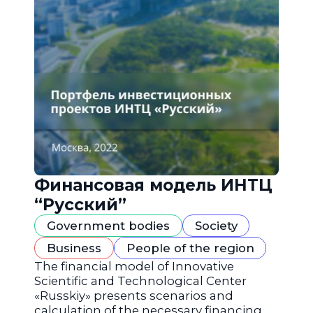
Финансовая модель ИНТЦ
“Русский”
Government bodies
Society
Business
People of the region
The financial model of Innovative
Scientific and Technological Center
«Russkiy» presents scenarios and
calculation of the necessary financing