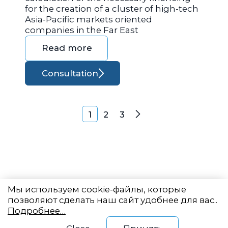
for the creation of a cluster of high-tech
Asia-Pacific markets oriented
companies in the Far East
Read more
Consultation
Posts navigation
1
2
3
Next
Мы используем cookie-файлы, которые
позволяют сделать наш сайт удобнее для вас..
Подробнее…
Eastern State