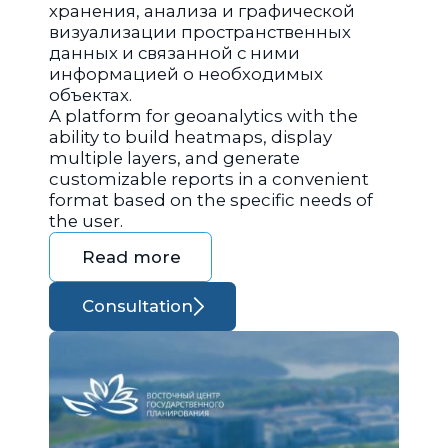
хранения, анализа и графической
визуализации пространственных
данных и связанной с ними
информацией о необходимых
объектах.
A platform for geoanalytics with the
ability to build heatmaps, display
multiple layers, and generate
customizable reports in a convenient
format based on the specific needs of
the user.
Read more
Consultation