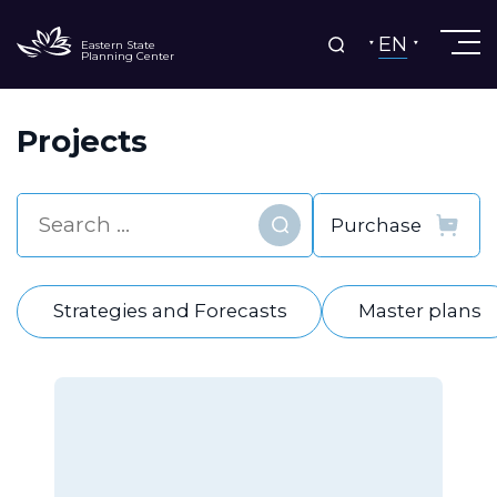
EN
Eastern State
Planning Center
Projects
Find
Strategies and Forecasts
Master plans