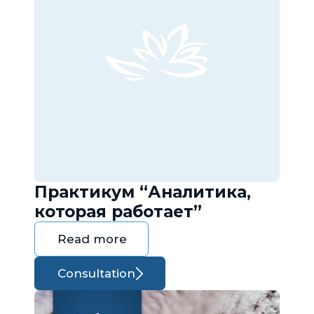
Практикум “Аналитика,
которая работает”
Read more
Consultation