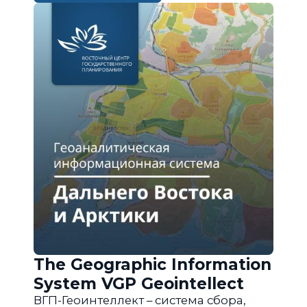
The Geographic Information
System VGP Geointellect
ВГП-Геоинтеллект – система сбора,