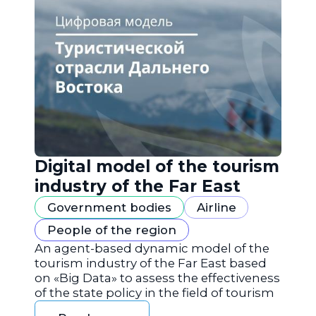
Digital model of the tourism
industry of the Far East
Government bodies
Airline
People of the region
An agent-based dynamic model of the
tourism industry of the Far East based
on «Big Data» to assess the effectiveness
of the state policy in the field of tourism