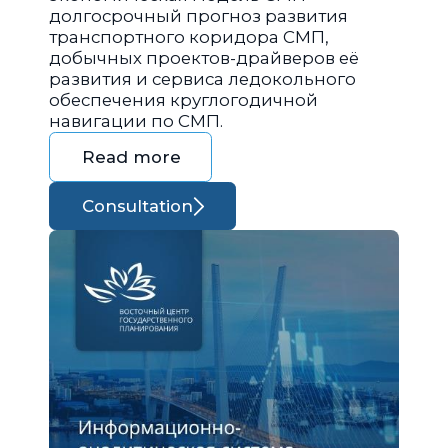
долгосрочный прогноз развития
транспортного коридора СМП,
добычных проектов-драйверов её
развития и сервиса ледокольного
обеспечения круглогодичной
навигации по СМП.
Read more
Consultation