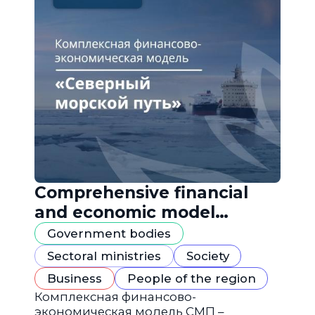
Comprehensive financial
and economic model
"Northern Sea Route"
Government bodies
Sectoral ministries
Society
Business
People of the region
Комплексная финансово-
экономическая модель СМП –