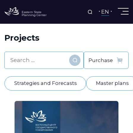
EN
Eastern State
Planning Center
Projects
Find
Strategies and Forecasts
Master plans