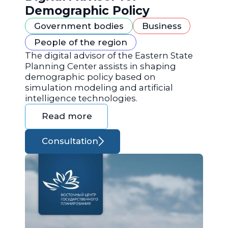
Demographic Policy
Government bodies
Business
People of the region
The digital advisor of the Eastern State
Planning Center assists in shaping
demographic policy based on
simulation modeling and artificial
intelligence technologies.
Read more
Consultation