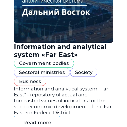
Information and analytical
system «Far East»
Government bodies
Sectoral ministries
Society
Business
Information and analytical system "Far
East" - repository of actual and
forecasted values of indicators for the
socio-economic development of the Far
Eastern Federal District.
Read more