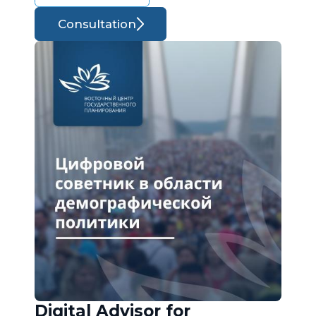
Consultation
Digital Advisor for