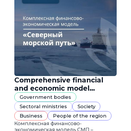
Comprehensive financial
and economic model
"Northern Sea Route"
Government bodies
Sectoral ministries
Society
Business
People of the region
Комплексная финансово-
экономическая модель СМП –