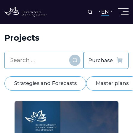
EN
Eastern State
Planning Center
Projects
Find
Strategies and Forecasts
Master plans