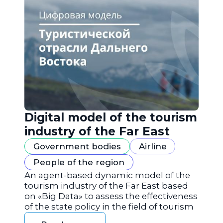
Digital model of the tourism
industry of the Far East
Government bodies
Airline
People of the region
An agent-based dynamic model of the
tourism industry of the Far East based
on «Big Data» to assess the effectiveness
of the state policy in the field of tourism