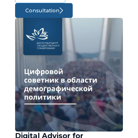
Consultation
Digital Advisor for