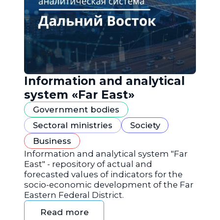
Information and analytical
system «Far East»
Government bodies
Sectoral ministries
Society
Business
Information and analytical system "Far
East" - repository of actual and
forecasted values of indicators for the
socio-economic development of the Far
Eastern Federal District.
Read more