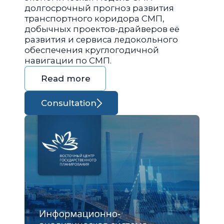
долгосрочный прогноз развития
транспортного коридора СМП,
добычных проектов-драйверов её
развития и сервиса ледокольного
обеспечения круглогодичной
навигации по СМП.
Read more
Consultation