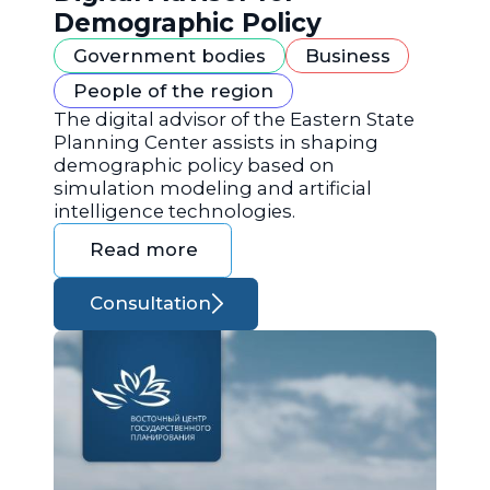
Demographic Policy
Government bodies
Business
People of the region
The digital advisor of the Eastern State
Planning Center assists in shaping
demographic policy based on
simulation modeling and artificial
intelligence technologies.
Read more
Consultation