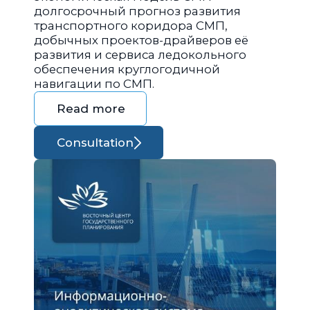
долгосрочный прогноз развития
транспортного коридора СМП,
добычных проектов-драйверов её
развития и сервиса ледокольного
обеспечения круглогодичной
навигации по СМП.
Read more
Consultation