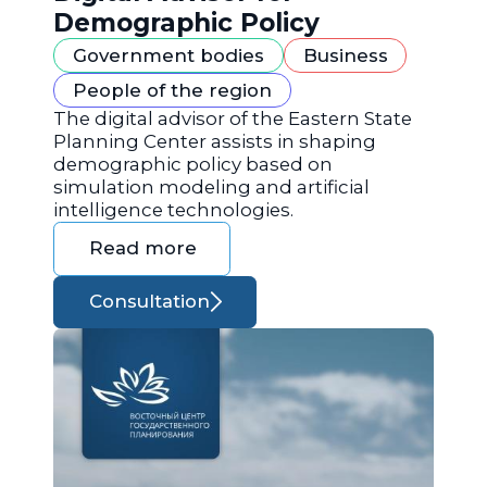
Demographic Policy
Government bodies
Business
People of the region
The digital advisor of the Eastern State
Planning Center assists in shaping
demographic policy based on
simulation modeling and artificial
intelligence technologies.
Read more
Consultation