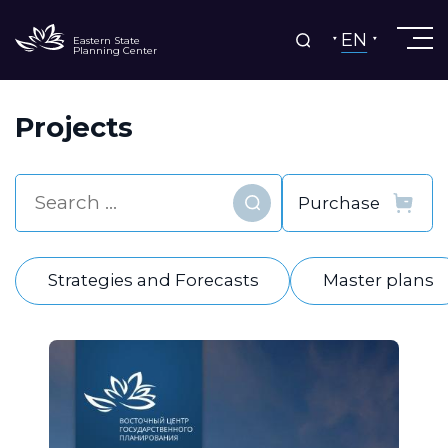
EN
Eastern State
Planning Center
Projects
Find
Strategies and Forecasts
Master plans