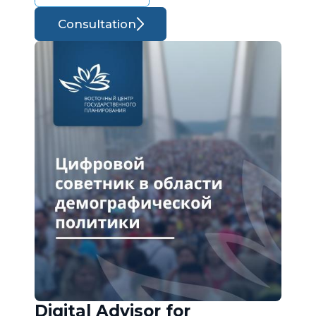
Consultation
Digital Advisor for