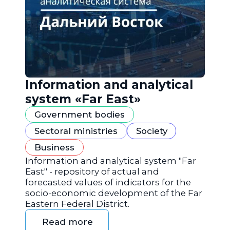
Information and analytical
system «Far East»
Government bodies
Sectoral ministries
Society
Business
Information and analytical system "Far
East" - repository of actual and
forecasted values of indicators for the
socio-economic development of the Far
Eastern Federal District.
Read more