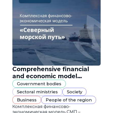
Comprehensive financial
and economic model
"Northern Sea Route"
Government bodies
Sectoral ministries
Society
Business
People of the region
Комплексная финансово-
экономическая модель СМП –