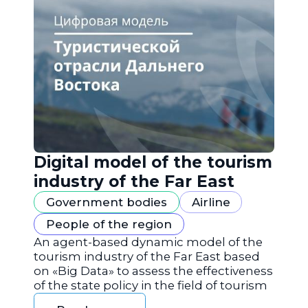
Digital model of the tourism
industry of the Far East
Government bodies
Airline
People of the region
An agent-based dynamic model of the
tourism industry of the Far East based
on «Big Data» to assess the effectiveness
of the state policy in the field of tourism