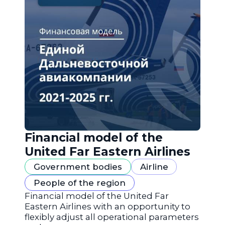
Financial model of the
United Far Eastern Airlines
Government bodies
Airline
People of the region
Financial model of the United Far
Eastern Airlines with an opportunity to
flexibly adjust all operational parameters