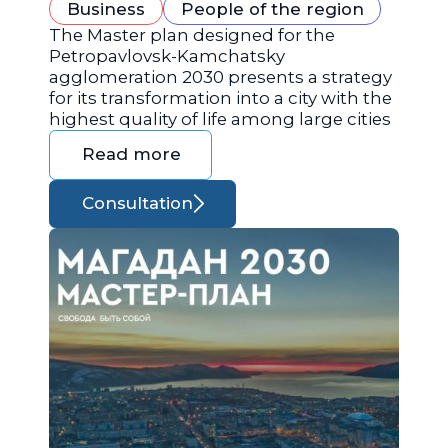
Business
People of the region
The Master plan designed for the
Petropavlovsk-Kamchatsky
agglomeration 2030 presents a strategy
for its transformation into a city with the
highest quality of life among large cities
Read more
Consultation