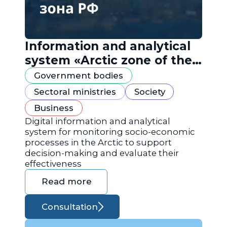
Information and analytical
system «Arctic zone of the
Russian Federation»
Government bodies
Sectoral ministries
Society
Business
Digital information and analytical
system for monitoring socio-economic
processes in the Arctic to support
decision-making and evaluate their
effectiveness
Read more
Consultation