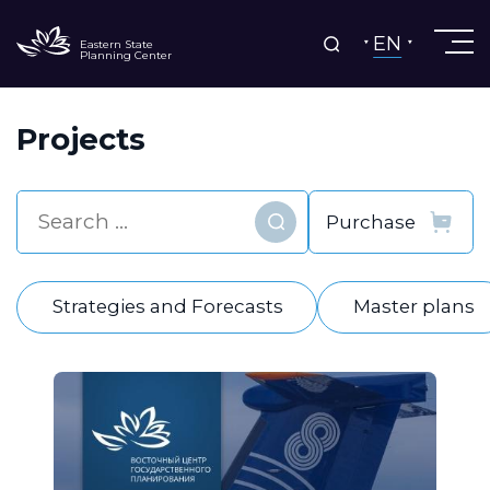
EN
Eastern State
Planning Center
Projects
Find
Strategies and Forecasts
Master plans