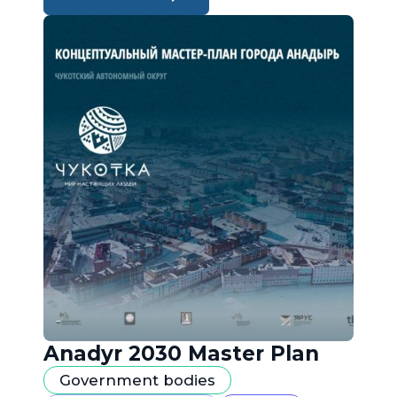
Anadyr 2030 Master Plan
Government bodies