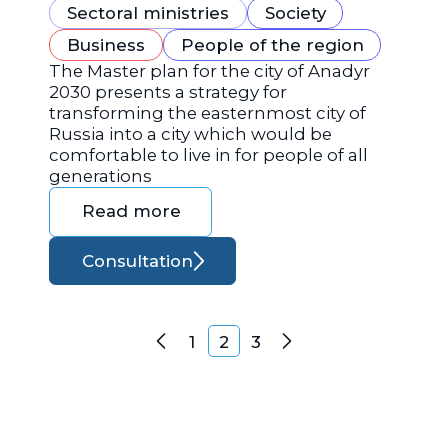
Sectoral ministries
Society
Business
People of the region
The Master plan for the city of Anadyr
2030 presents a strategy for
transforming the easternmost city of
Russia into a city which would be
comfortable to live in for people of all
generations
Read more
Consultation
Posts navigation
1
2
3
Previous
Next