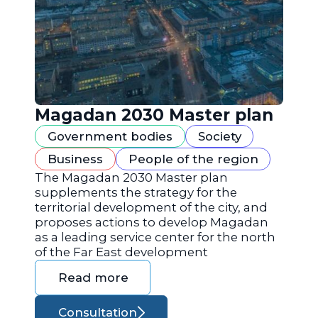
Magadan 2030 Master plan
Government bodies
Society
Business
People of the region
The Magadan 2030 Master plan
supplements the strategy for the
territorial development of the city, and
proposes actions to develop Magadan
as a leading service center for the north
of the Far East development
Read more
Consultation