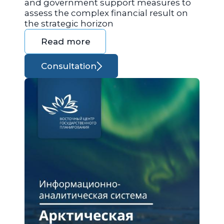
and government support measures to
assess the complex financial result on
the strategic horizon
Read more
Consultation