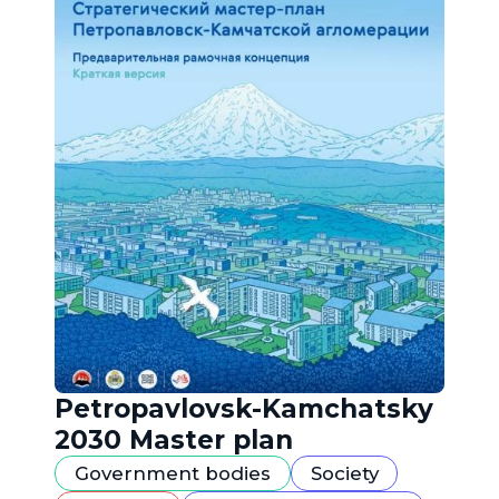
Petropavlovsk-Kamchatsky
2030 Master plan
Government bodies
Society