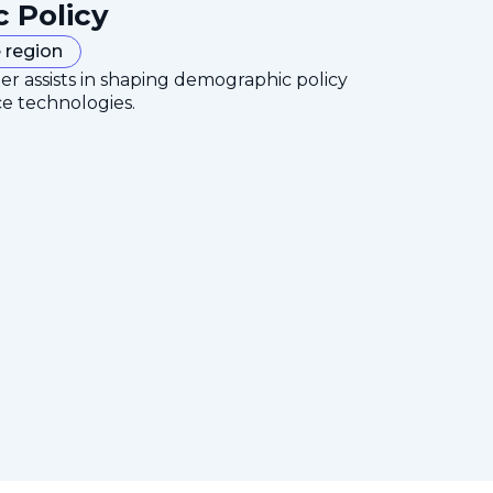
c Policy
 region
er assists in shaping demographic policy
ce technologies.