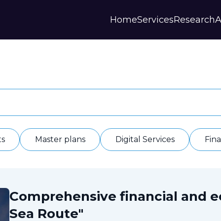
Home
Services
Research
A
Strategies and Forecasts
Publications
Our Partner
Master plans
Scientific Research
History
Digital Services
Digests
Annual Repor
Financial Models
Regions Profiles
Documents
IAS
Other
Contacts
Privacy polic
Отзывы
ts
Master plans
Digital Services
Fin
Comprehensive financial and 
Sea Route"