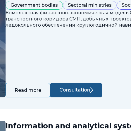
Government bodies
Sectoral ministries
Soc
Комплексная финансово-экономическая модель 
транспортного коридора СМП, добычных проектов
ледокольного обеспечения круглогодичной нави
Consultation
Read more
Information and analytical sys