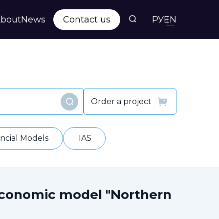
bout
News
Contact us
РУ
EN
s
ts
Order a project
Find
y
ancial Models
IAS
economic model "Northern