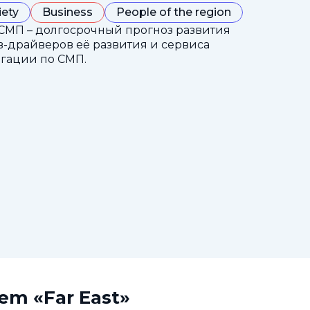
iety
Business
People of the region
СМП – долгосрочный прогноз развития
-драйверов её развития и сервиса
гации по СМП.
tem «Far East»