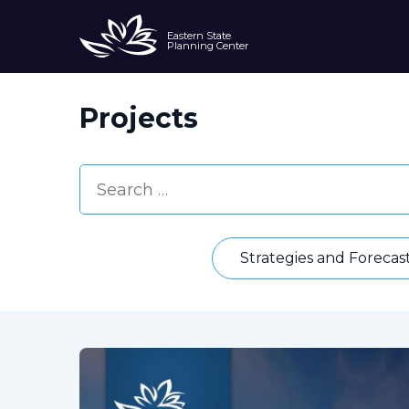
Eastern State
Planning Center
Projects
Strategies and Forecas