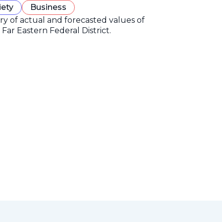
iety
Business
ory of actual and forecasted values of
Far Eastern Federal District.