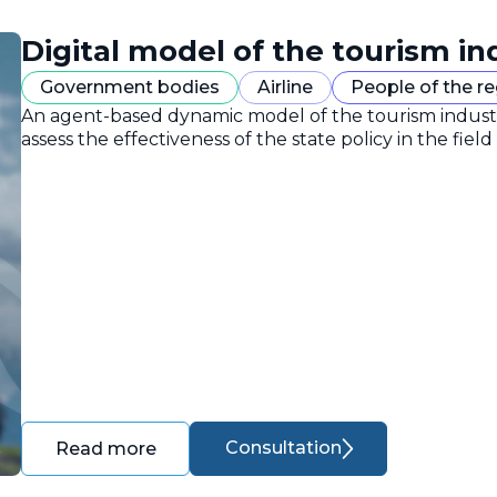
Digital model of the tourism in
Government bodies
Airline
People of the r
An agent-based dynamic model of the tourism industr
assess the effectiveness of the state policy in the field
Consultation
Read more