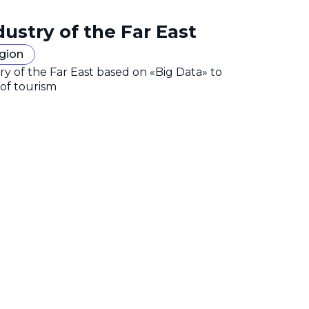
dustry of the Far East
egion
y of the Far East based on «Big Data» to
 of tourism