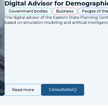
Digital Advisor for Demographi
Government bodies
Business
People of the
The digital advisor of the Eastern State Planning Cent
based on simulation modeling and artificial intelligen
Consultation
Read more