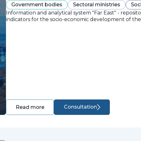
Government bodies
Sectoral ministries
Soc
Information and analytical system "Far East" - reposit
indicators for the socio-economic development of the 
Consultation
Read more