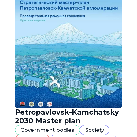
Petropavlovsk-Kamchatsky
2030 Master plan
Government bodies
Society