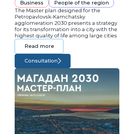
Business
People of the region
The Master plan designed for the
Petropavlovsk-Kamchatsky
agglomeration 2030 presents a strategy
for its transformation into a city with the
highest quality of life among large cities
Read more
Consultation