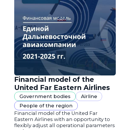
Financial model of the
United Far Eastern Airlines
Government bodies
Airline
People of the region
Financial model of the United Far
Eastern Airlines with an opportunity to
flexibly adjust all operational parameters