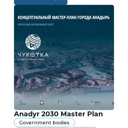
Anadyr 2030 Master Plan
Government bodies