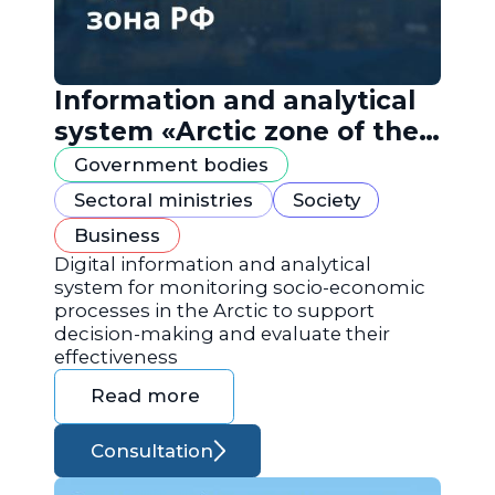
Information and analytical
system «Arctic zone of the
Russian Federation»
Government bodies
Sectoral ministries
Society
Business
Digital information and analytical
system for monitoring socio-economic
processes in the Arctic to support
decision-making and evaluate their
effectiveness
Read more
Consultation