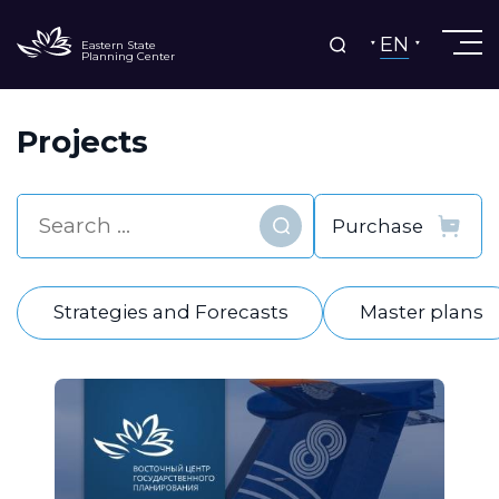
EN
Eastern State
Planning Center
Projects
Find
Strategies and Forecasts
Master plans