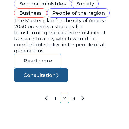
Sectoral ministries
Society
Business
People of the region
The Master plan for the city of Anadyr
2030 presents a strategy for
transforming the easternmost city of
Russia into a city which would be
comfortable to live in for people of all
generations
Read more
Consultation
Posts navigation
1
2
3
Previous
Next