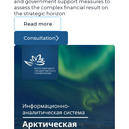
and government support measures to
assess the complex financial result on
the strategic horizon
Read more
Consultation