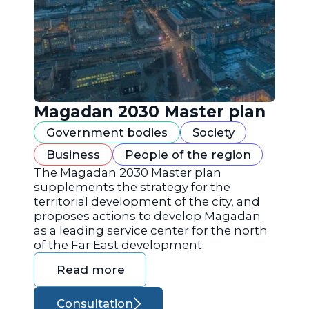
Magadan 2030 Master plan
Government bodies
Society
Business
People of the region
The Magadan 2030 Master plan
supplements the strategy for the
territorial development of the city, and
proposes actions to develop Magadan
as a leading service center for the north
of the Far East development
Read more
Consultation