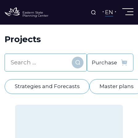
EN
Eastern State
Planning Center
Projects
Find
Strategies and Forecasts
Master plans