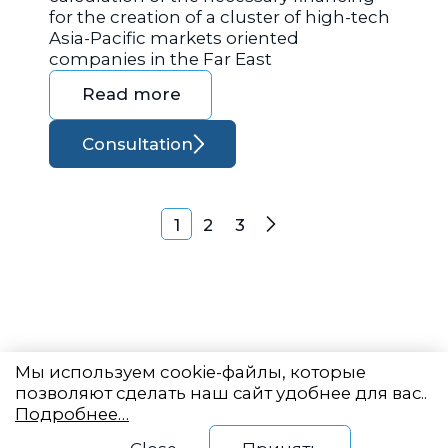
for the creation of a cluster of high-tech
Asia-Pacific markets oriented
companies in the Far East
Read more
Consultation
Posts navigation
1
2
3
Next
Мы используем cookie-файлы, которые
позволяют сделать наш сайт удобнее для вас..
Подробнее…
Eastern State