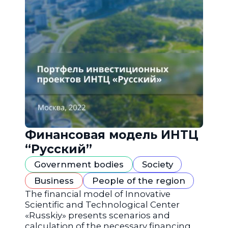
Финансовая модель ИНТЦ
“Русский”
Government bodies
Society
Business
People of the region
The financial model of Innovative
Scientific and Technological Center
«Russkiy» presents scenarios and
calculation of the necessary financing