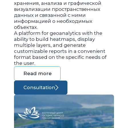
хранения, анализа и графической
визуализации пространственных
данных и связанной с ними
информацией о необходимых
объектах.
A platform for geoanalytics with the
ability to build heatmaps, display
multiple layers, and generate
customizable reports in a convenient
format based on the specific needs of
the user.
Read more
Consultation