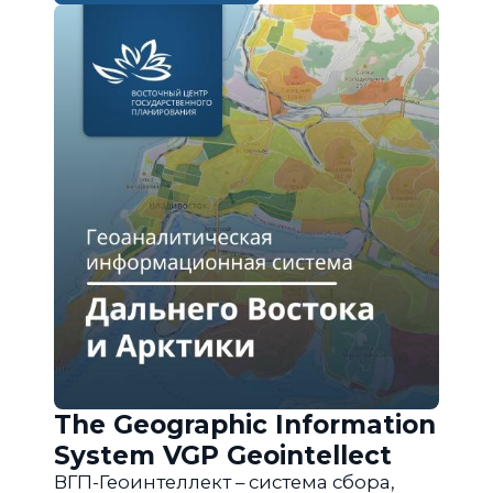
The Geographic Information
System VGP Geointellect
ВГП-Геоинтеллект – система сбора,