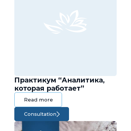
Практикум “Аналитика,
которая работает”
Read more
Consultation