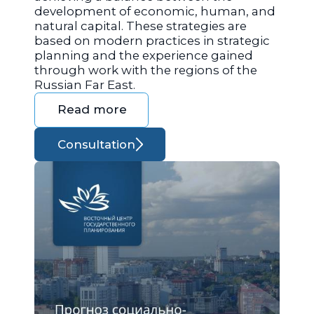
development of economic, human, and
natural capital. These strategies are
based on modern practices in strategic
planning and the experience gained
through work with the regions of the
Russian Far East.
Read more
Consultation