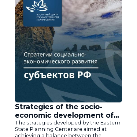
Strategies of the socio-
economic development of
the regions of Russia
The strategies developed by the Eastern
State Planning Center are aimed at
achieving a balance between the