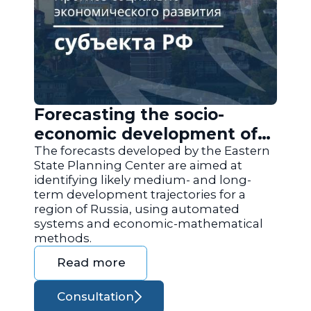
Forecasting the socio-
economic development of
the regions of Russia
The forecasts developed by the Eastern
State Planning Center are aimed at
identifying likely medium- and long-
term development trajectories for a
region of Russia, using automated
systems and economic-mathematical
methods.
Read more
Consultation