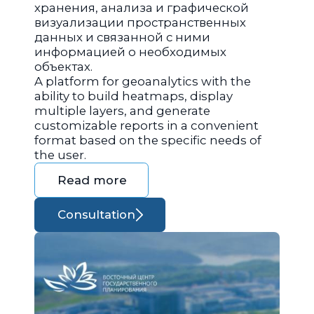
хранения, анализа и графической
визуализации пространственных
данных и связанной с ними
информацией о необходимых
объектах.
A platform for geoanalytics with the
ability to build heatmaps, display
multiple layers, and generate
customizable reports in a convenient
format based on the specific needs of
the user.
Read more
Consultation