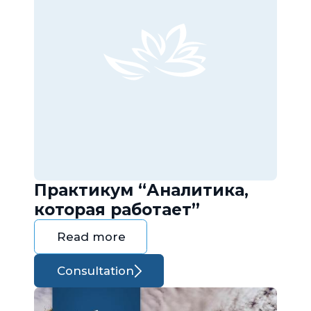
Практикум “Аналитика,
которая работает”
Read more
Consultation