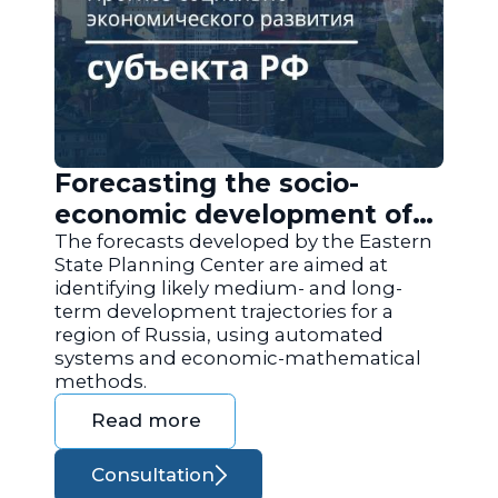
Forecasting the socio-
economic development of
the regions of Russia
The forecasts developed by the Eastern
State Planning Center are aimed at
identifying likely medium- and long-
term development trajectories for a
region of Russia, using automated
systems and economic-mathematical
methods.
Read more
Consultation