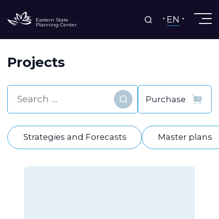
EN
Eastern State
Planning Center
Projects
Find
Strategies and Forecasts
Master plans