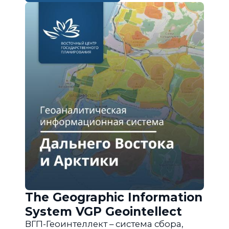
The Geographic Information
System VGP Geointellect
ВГП-Геоинтеллект – система сбора,