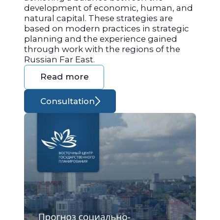
development of economic, human, and
natural capital. These strategies are
based on modern practices in strategic
planning and the experience gained
through work with the regions of the
Russian Far East.
Read more
Consultation