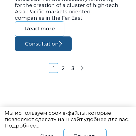
for the creation of a cluster of high-tech
Asia-Pacific markets oriented
companies in the Far East
Read more
Consultation
Posts navigation
1
2
3
Next
Мы используем cookie-файлы, которые
позволяют сделать наш сайт удобнее для вас..
Подробнее…
Eastern State