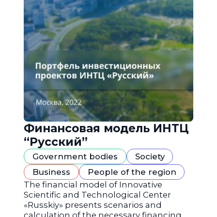
Финансовая модель ИНТЦ
“Русский”
Government bodies
Society
Business
People of the region
The financial model of Innovative
Scientific and Technological Center
«Russkiy» presents scenarios and
calculation of the necessary financing