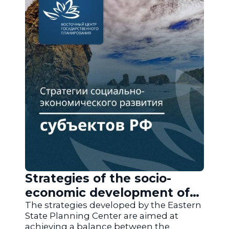
Strategies of the socio-
economic development of
the regions of Russia
The strategies developed by the Eastern
State Planning Center are aimed at
achieving a balance between the