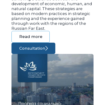
development of economic, human, and
natural capital. These strategies are
based on modern practices in strategic
planning and the experience gained
through work with the regions of the
Russian Far East.
Read more
Consultation