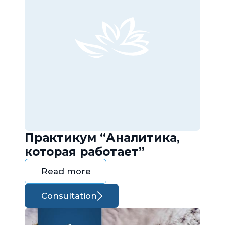
Практикум “Аналитика,
которая работает”
Read more
Consultation