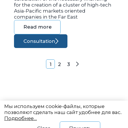
for the creation of a cluster of high-tech
Asia-Pacific markets oriented
companies in the Far East
Read more
Consultation
Posts navigation
1
2
3
Next
Мы используем cookie-файлы, которые
позволяют сделать наш сайт удобнее для вас..
Подробнее…
Eastern State