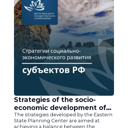
Strategies of the socio-
economic development of
the regions of Russia
The strategies developed by the Eastern
State Planning Center are aimed at
achieving a balance between the