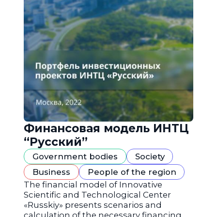
Финансовая модель ИНТЦ
“Русский”
Government bodies
Society
Business
People of the region
The financial model of Innovative
Scientific and Technological Center
«Russkiy» presents scenarios and
calculation of the necessary financing