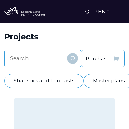
EN
Eastern State
Planning Center
Projects
Find
Strategies and Forecasts
Master plans