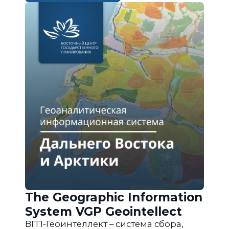
The Geographic Information
System VGP Geointellect
ВГП-Геоинтеллект – система сбора,