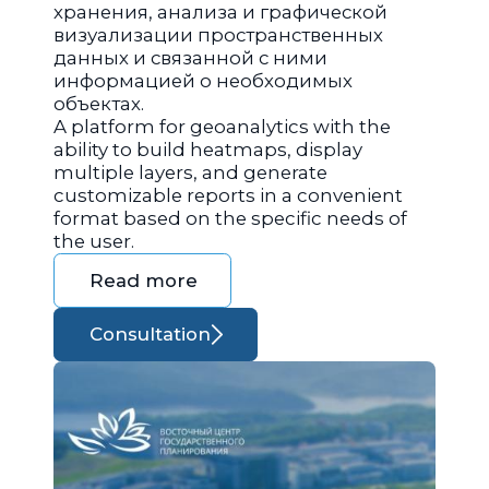
хранения, анализа и графической
визуализации пространственных
данных и связанной с ними
информацией о необходимых
объектах.
A platform for geoanalytics with the
ability to build heatmaps, display
multiple layers, and generate
customizable reports in a convenient
format based on the specific needs of
the user.
Read more
Consultation