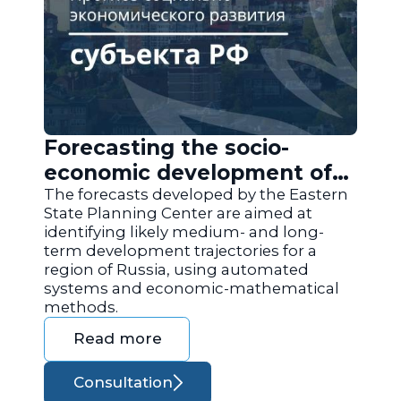
Forecasting the socio-
economic development of
the regions of Russia
The forecasts developed by the Eastern
State Planning Center are aimed at
identifying likely medium- and long-
term development trajectories for a
region of Russia, using automated
systems and economic-mathematical
methods.
Read more
Consultation