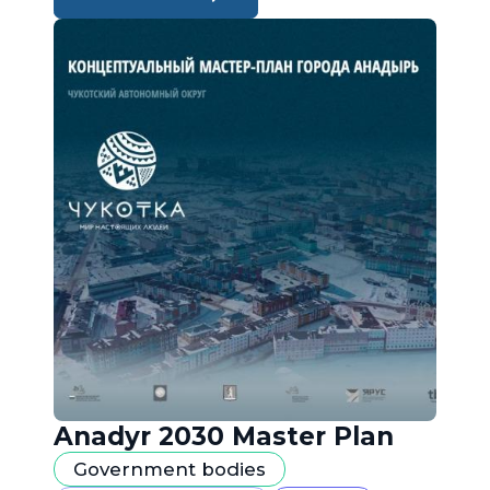
Anadyr 2030 Master Plan
Government bodies