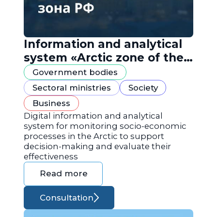
Information and analytical
system «Arctic zone of the
Russian Federation»
Government bodies
Sectoral ministries
Society
Business
Digital information and analytical
system for monitoring socio-economic
processes in the Arctic to support
decision-making and evaluate their
effectiveness
Read more
Consultation