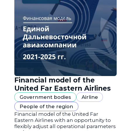
Financial model of the
United Far Eastern Airlines
Government bodies
Airline
People of the region
Financial model of the United Far
Eastern Airlines with an opportunity to
flexibly adjust all operational parameters