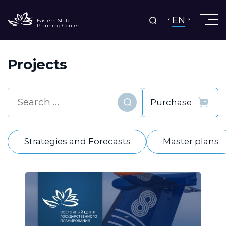
EN
Eastern State
Planning Center
Projects
Find
Strategies and Forecasts
Master plans