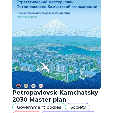
Petropavlovsk-Kamchatsky
2030 Master plan
Government bodies
Society