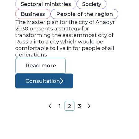
Sectoral ministries
Society
Business
People of the region
The Master plan for the city of Anadyr
2030 presents a strategy for
transforming the easternmost city of
Russia into a city which would be
comfortable to live in for people of all
generations
Read more
Consultation
Posts navigation
1
2
3
Previous
Next