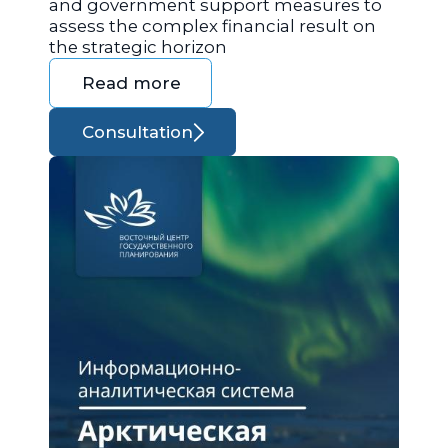
and government support measures to
assess the complex financial result on
the strategic horizon
Read more
Consultation