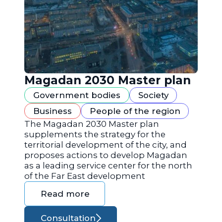
Magadan 2030 Master plan
Government bodies
Society
Business
People of the region
The Magadan 2030 Master plan
supplements the strategy for the
territorial development of the city, and
proposes actions to develop Magadan
as a leading service center for the north
of the Far East development
Read more
Consultation