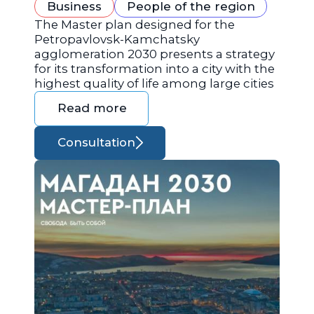
Business
People of the region
The Master plan designed for the
Petropavlovsk-Kamchatsky
agglomeration 2030 presents a strategy
for its transformation into a city with the
highest quality of life among large cities
Read more
Consultation