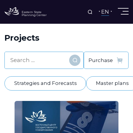
EN
Eastern State
Planning Center
Projects
Find
Strategies and Forecasts
Master plans