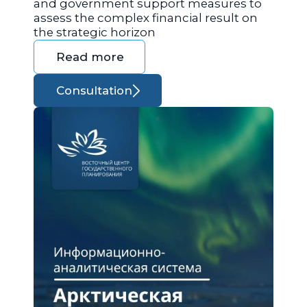
and government support measures to
assess the complex financial result on
the strategic horizon
Read more
Consultation