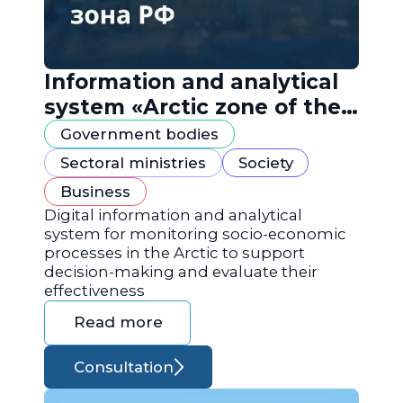
Information and analytical
system «Arctic zone of the
Russian Federation»
Government bodies
Sectoral ministries
Society
Business
Digital information and analytical
system for monitoring socio-economic
processes in the Arctic to support
decision-making and evaluate their
effectiveness
Read more
Consultation