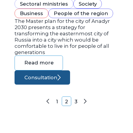
Sectoral ministries
Society
Business
People of the region
The Master plan for the city of Anadyr
2030 presents a strategy for
transforming the easternmost city of
Russia into a city which would be
comfortable to live in for people of all
generations
Read more
Consultation
Posts navigation
1
2
3
Previous
Next