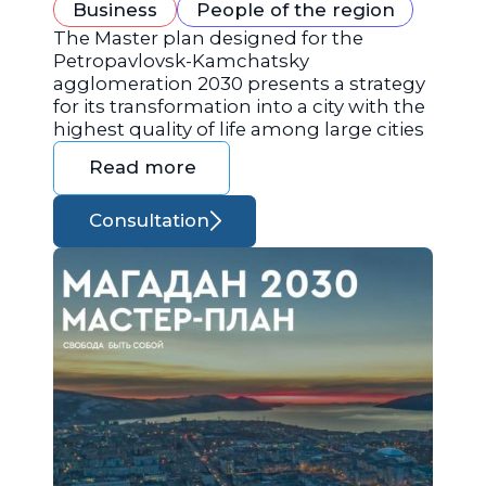
Business
People of the region
The Master plan designed for the
Petropavlovsk-Kamchatsky
agglomeration 2030 presents a strategy
for its transformation into a city with the
highest quality of life among large cities
Read more
Consultation