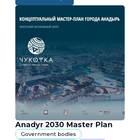
Anadyr 2030 Master Plan
Government bodies