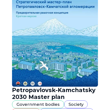
Petropavlovsk-Kamchatsky
2030 Master plan
Government bodies
Society