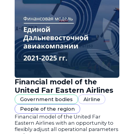
Financial model of the
United Far Eastern Airlines
Government bodies
Airline
People of the region
Financial model of the United Far
Eastern Airlines with an opportunity to
flexibly adjust all operational parameters