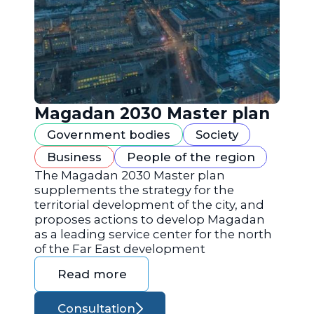
Magadan 2030 Master plan
Government bodies
Society
Business
People of the region
The Magadan 2030 Master plan
supplements the strategy for the
territorial development of the city, and
proposes actions to develop Magadan
as a leading service center for the north
of the Far East development
Read more
Consultation