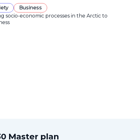
iety
Business
ng socio-economic processes in the Arctic to
ness
0 Master plan