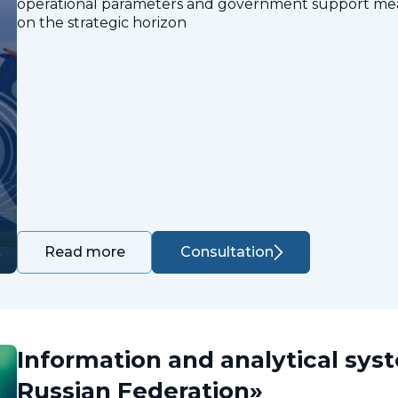
operational parameters and government support measu
on the strategic horizon
Consultation
Read more
Information and analytical sys
Russian Federation»