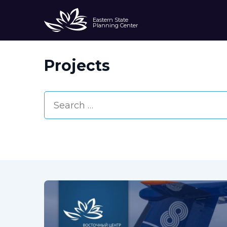
Eastern State
Planning Center
Projects