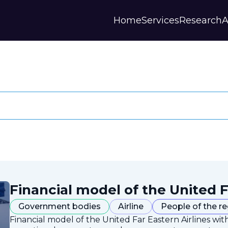
Home
Services
Research
A
Financial model of the United F
Government bodies
Airline
People of the r
Financial model of the United Far Eastern Airlines with