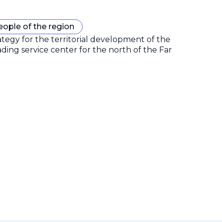
eople of the region
gy for the territorial development of the
ding service center for the north of the Far