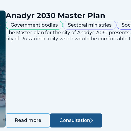
Anadyr 2030 Master Plan
Government bodies
Sectoral ministries
Soc
The Master plan for the city of Anadyr 2030 presents
city of Russia into a city which would be comfortable to
Consultation
Read more