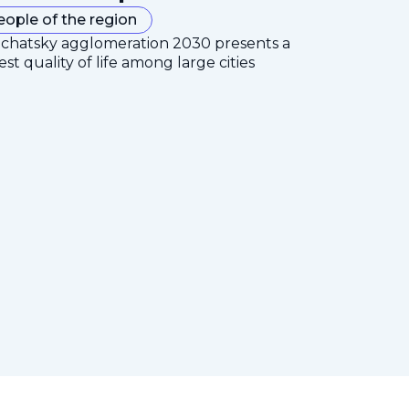
eople of the region
mchatsky agglomeration 2030 presents a
est quality of life among large cities