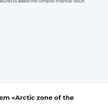
res to assess the complex financial result
tem «Arctic zone of the