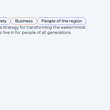
iety
Business
People of the region
 a strategy for transforming the easternmost
 live in for people of all generations