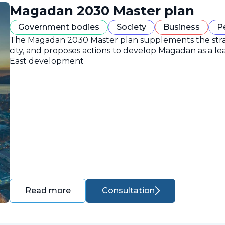
Magadan 2030 Master plan
Government bodies
Society
Business
P
The Magadan 2030 Master plan supplements the strate
city, and proposes actions to develop Magadan as a lea
East development
Consultation
Read more