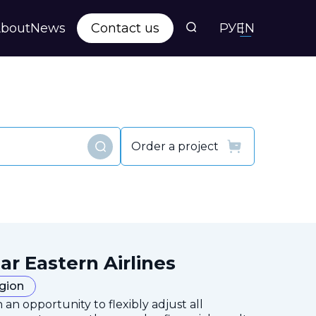
bout
News
Contact us
РУ
EN
Order a project
Find
ar Eastern Airlines
egion
 an opportunity to flexibly adjust all