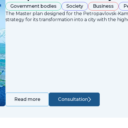
Government bodies
Society
Business
P
The Master plan designed for the Petropavlovsk-Ka
strategy for its transformation into a city with the high
Consultation
Read more