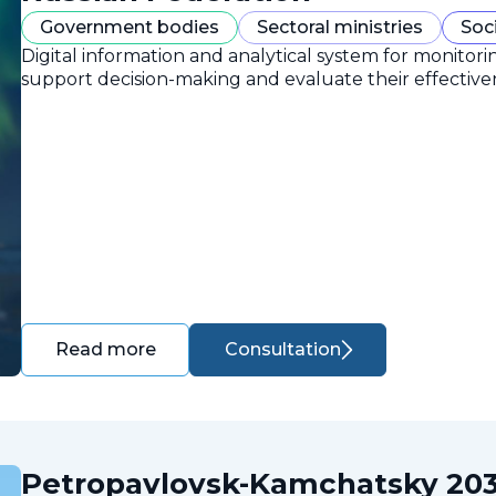
Government bodies
Sectoral ministries
Soc
Digital information and analytical system for monitori
support decision-making and evaluate their effective
Consultation
Read more
Petropavlovsk-Kamchatsky 203