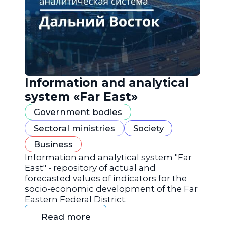
Information and analytical
system «Far East»
Government bodies
Sectoral ministries
Society
Business
Information and analytical system "Far
East" - repository of actual and
forecasted values of indicators for the
socio-economic development of the Far
Eastern Federal District.
Read more