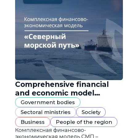
Comprehensive financial
and economic model
"Northern Sea Route"
Government bodies
Sectoral ministries
Society
Business
People of the region
Комплексная финансово-
экономическая модель СМП –