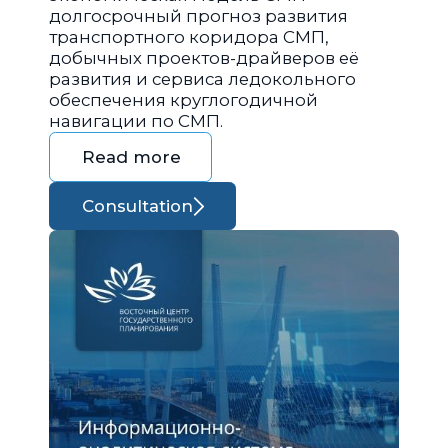
долгосрочный прогноз развития
транспортного коридора СМП,
добычных проектов-драйверов её
развития и сервиса ледокольного
обеспечения круглогодичной
навигации по СМП.
Read more
Consultation