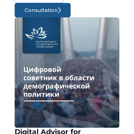
Consultation
Digital Advisor for