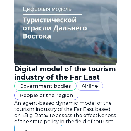
Digital model of the tourism
industry of the Far East
Government bodies
Airline
People of the region
An agent-based dynamic model of the
tourism industry of the Far East based
on «Big Data» to assess the effectiveness
of the state policy in the field of tourism