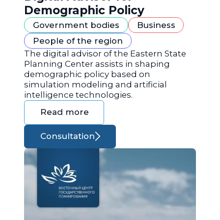
Demographic Policy
Government bodies
Business
People of the region
The digital advisor of the Eastern State
Planning Center assists in shaping
demographic policy based on
simulation modeling and artificial
intelligence technologies.
Read more
Consultation