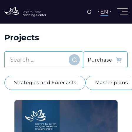
EN
Eastern State
Planning Center
Projects
Find
Strategies and Forecasts
Master plans