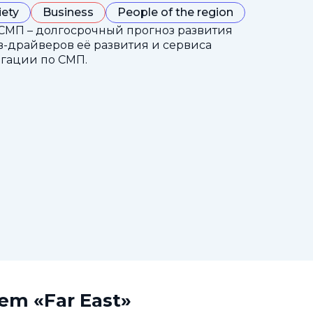
iety
Business
People of the region
СМП – долгосрочный прогноз развития
-драйверов её развития и сервиса
гации по СМП.
tem «Far East»