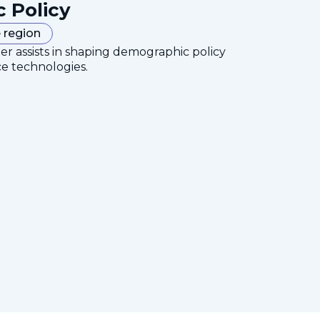
c Policy
 region
er assists in shaping demographic policy
ce technologies.