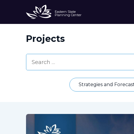
Eastern State
Planning Center
Projects
Strategies and Forecas