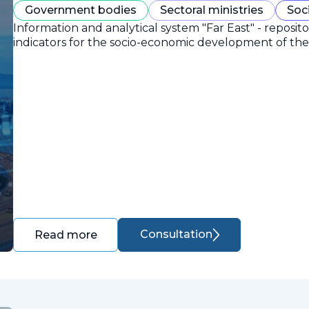
Government bodies
Sectoral ministries
Soc
Information and analytical system "Far East" - reposit
indicators for the socio-economic development of the 
Consultation
Read more