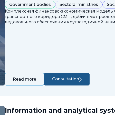
Government bodies
Sectoral ministries
Soc
Комплексная финансово-экономическая модель 
транспортного коридора СМП, добычных проектов
ледокольного обеспечения круглогодичной нави
Consultation
Read more
Information and analytical sys