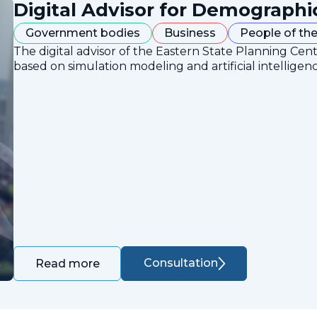
Digital Advisor for Demographi
Government bodies
Business
People of the
The digital advisor of the Eastern State Planning Cent
based on simulation modeling and artificial intelligen
Consultation
Read more