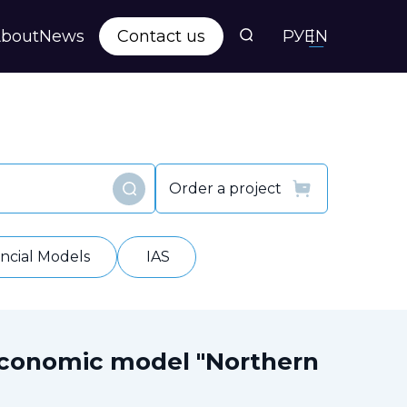
bout
News
Contact us
РУ
EN
s
ts
Order a project
Find
y
ancial Models
IAS
economic model "Northern