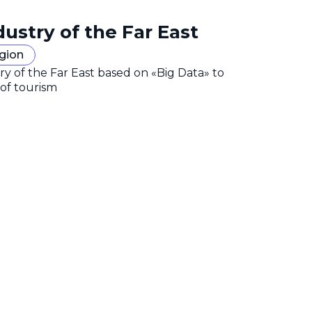
dustry of the Far East
egion
y of the Far East based on «Big Data» to
 of tourism