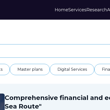
Home
Services
Research
A
Strategies and Forecasts
Publications
Our Partner
Master plans
Scientific Research
History
Digital Services
Digests
Annual Repor
Financial Models
Regions Profiles
Documents
IAS
Other
Contacts
Privacy polic
Отзывы
ts
Master plans
Digital Services
Fin
Comprehensive financial and 
Sea Route"