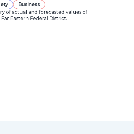
iety
Business
ory of actual and forecasted values of
Far Eastern Federal District.