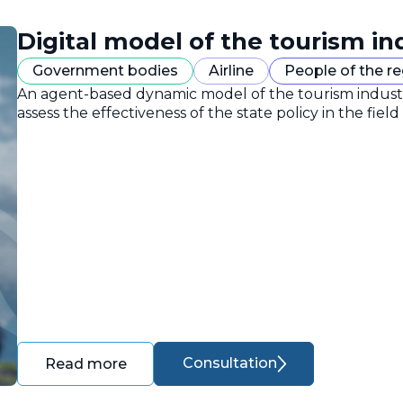
Digital model of the tourism in
Government bodies
Airline
People of the r
An agent-based dynamic model of the tourism industr
assess the effectiveness of the state policy in the field
Consultation
Read more