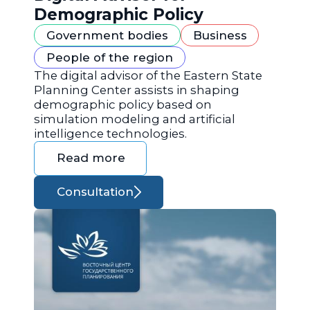
Demographic Policy
Government bodies
Business
People of the region
The digital advisor of the Eastern State
Planning Center assists in shaping
demographic policy based on
simulation modeling and artificial
intelligence technologies.
Read more
Consultation