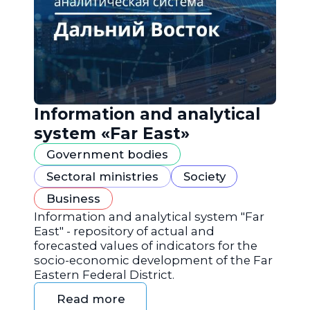
Information and analytical
system «Far East»
Government bodies
Sectoral ministries
Society
Business
Information and analytical system "Far
East" - repository of actual and
forecasted values of indicators for the
socio-economic development of the Far
Eastern Federal District.
Read more