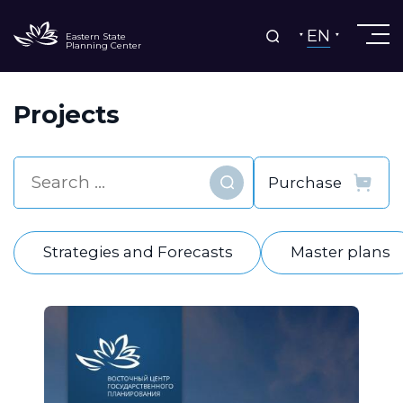
EN
Eastern State
Planning Center
Projects
Find
Strategies and Forecasts
Master plans