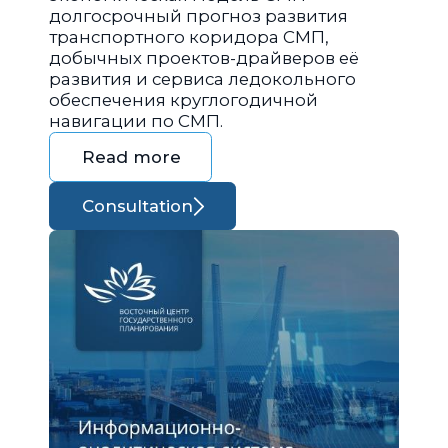
долгосрочный прогноз развития
транспортного коридора СМП,
добычных проектов-драйверов её
развития и сервиса ледокольного
обеспечения круглогодичной
навигации по СМП.
Read more
Consultation