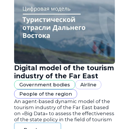
Digital model of the tourism
industry of the Far East
Government bodies
Airline
People of the region
An agent-based dynamic model of the
tourism industry of the Far East based
on «Big Data» to assess the effectiveness
of the state policy in the field of tourism