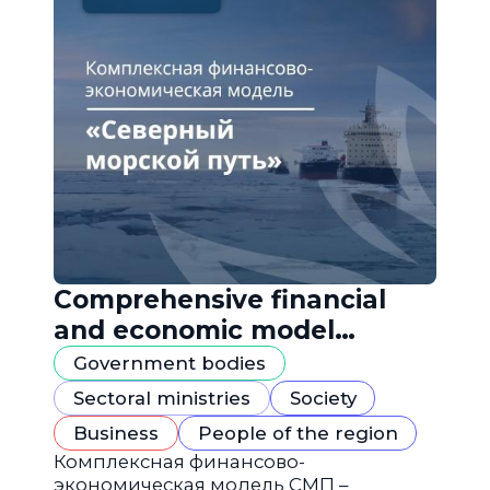
Comprehensive financial
and economic model
"Northern Sea Route"
Government bodies
Sectoral ministries
Society
Business
People of the region
Комплексная финансово-
экономическая модель СМП –