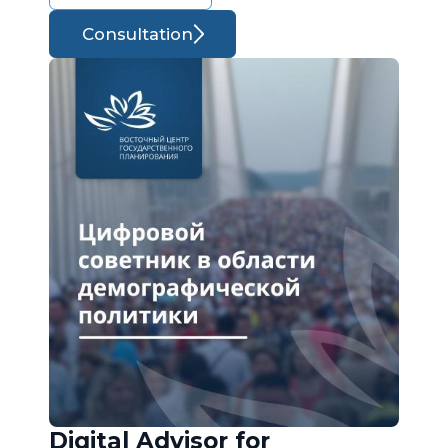
Consultation
Digital Advisor for