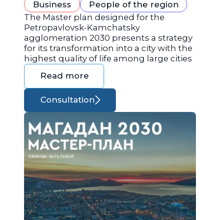
Business
People of the region
The Master plan designed for the
Petropavlovsk-Kamchatsky
agglomeration 2030 presents a strategy
for its transformation into a city with the
highest quality of life among large cities
Read more
Consultation