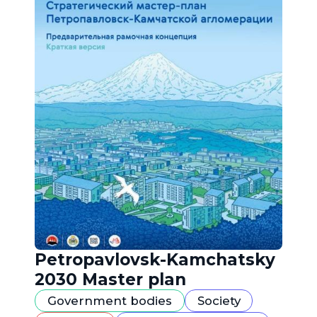
Petropavlovsk-Kamchatsky
2030 Master plan
Government bodies
Society