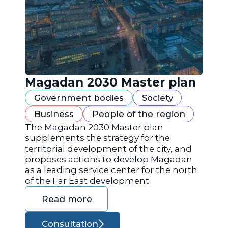
Magadan 2030 Master plan
Government bodies
Society
Business
People of the region
The Magadan 2030 Master plan
supplements the strategy for the
territorial development of the city, and
proposes actions to develop Magadan
as a leading service center for the north
of the Far East development
Read more
Consultation