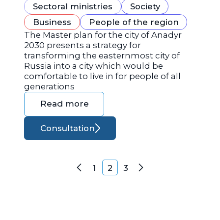
Sectoral ministries
Society
Business
People of the region
The Master plan for the city of Anadyr
2030 presents a strategy for
transforming the easternmost city of
Russia into a city which would be
comfortable to live in for people of all
generations
Read more
Consultation
Posts navigation
1
2
3
Previous
Next