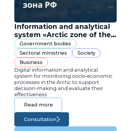
Information and analytical
system «Arctic zone of the
Russian Federation»
Government bodies
Sectoral ministries
Society
Business
Digital information and analytical
system for monitoring socio-economic
processes in the Arctic to support
decision-making and evaluate their
effectiveness
Read more
Consultation