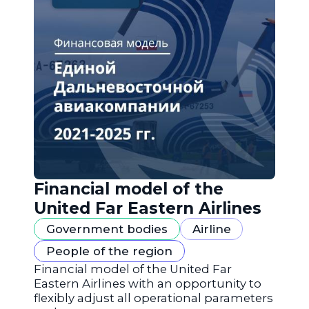
Financial model of the
United Far Eastern Airlines
Government bodies
Airline
People of the region
Financial model of the United Far
Eastern Airlines with an opportunity to
flexibly adjust all operational parameters