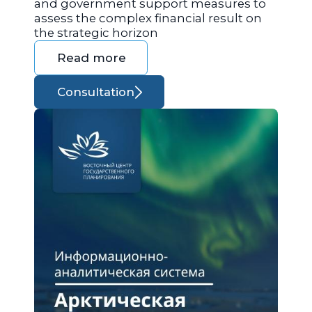
and government support measures to
assess the complex financial result on
the strategic horizon
Read more
Consultation