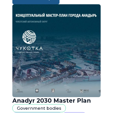
Anadyr 2030 Master Plan
Government bodies