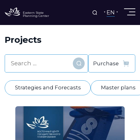
EN
Eastern State
Planning Center
Projects
Find
Strategies and Forecasts
Master plans