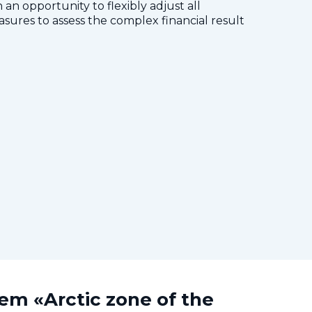
 an opportunity to flexibly adjust all
res to assess the complex financial result
tem «Arctic zone of the