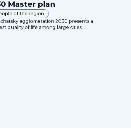
0 Master plan
eople of the region
mchatsky agglomeration 2030 presents a
est quality of life among large cities