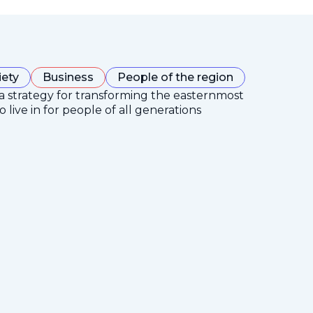
iety
Business
People of the region
 a strategy for transforming the easternmost
 live in for people of all generations