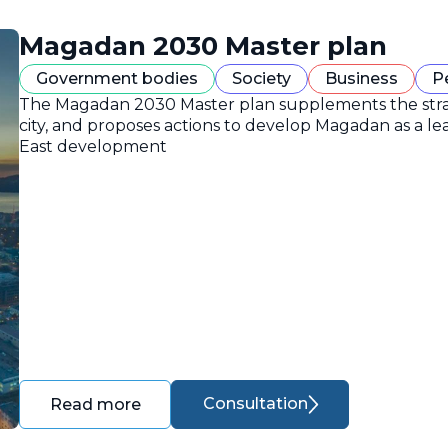
Magadan 2030 Master plan
Government bodies
Society
Business
P
The Magadan 2030 Master plan supplements the strate
city, and proposes actions to develop Magadan as a lea
East development
Consultation
Read more