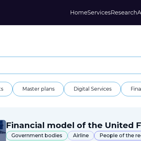
Home
Services
Research
A
Strategies and Forecasts
Publications
Our Partner
Master plans
Scientific Research
History
Digital Services
Digests
Annual Repor
Financial Models
Regions Profiles
Documents
IAS
Other
Contacts
Privacy polic
Отзывы
ts
Master plans
Digital Services
Fin
Financial model of the United F
Government bodies
Airline
People of the r