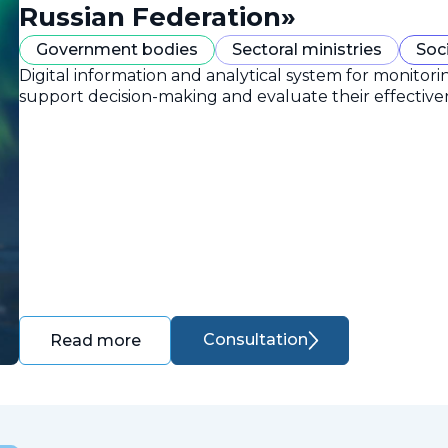
Russian Federation»
Government bodies
Sectoral ministries
Soc
Digital information and analytical system for monitori
support decision-making and evaluate their effective
Consultation
Read more