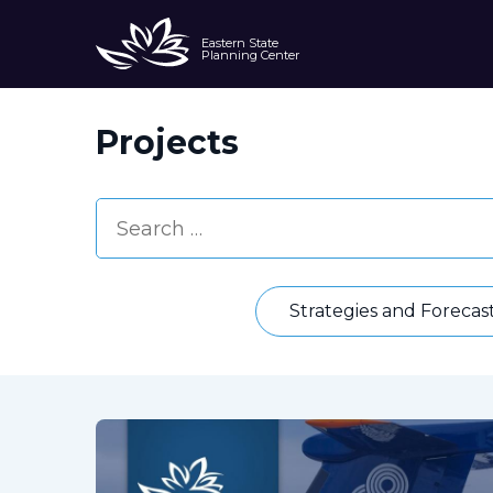
Eastern State
Planning Center
Projects
Strategies and Forecas