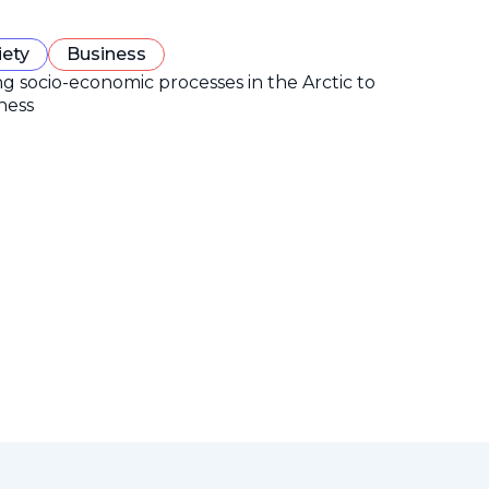
iety
Business
ng socio-economic processes in the Arctic to
ness