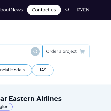
bout
News
Contact us
РУ
EN
s
ts
Order a project
Find
y
ancial Models
IAS
ar Eastern Airlines
egion