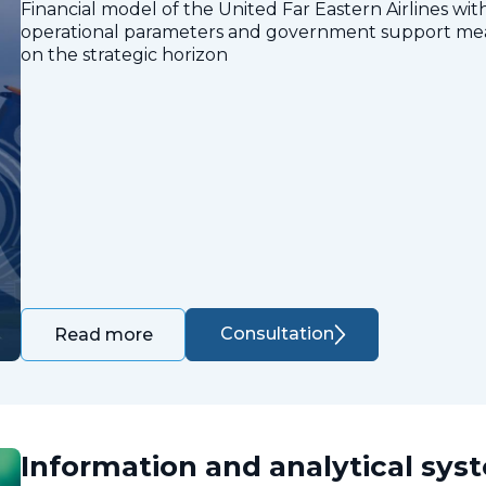
Financial model of the United Far Eastern Airlines with
operational parameters and government support measu
on the strategic horizon
Consultation
Read more
Information and analytical sys