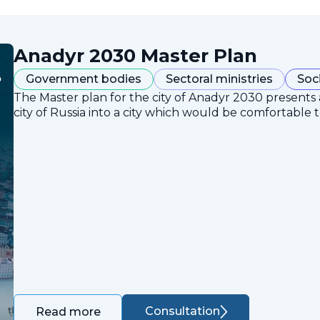
Anadyr 2030 Master Plan
Government bodies
Sectoral ministries
Soc
The Master plan for the city of Anadyr 2030 presents
city of Russia into a city which would be comfortable to
Consultation
Read more