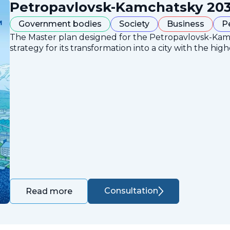
Petropavlovsk-Kamchatsky 203
Government bodies
Society
Business
P
The Master plan designed for the Petropavlovsk-Ka
strategy for its transformation into a city with the high
Consultation
Read more