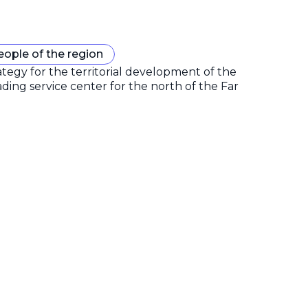
eople of the region
gy for the territorial development of the
ding service center for the north of the Far