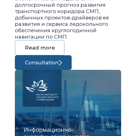
долгосрочный прогноз развития
транспортного коридора СМП,
добычных проектов-драйверов её
развития и сервиса ледокольного
обеспечения круглогодичной
навигации по СМП.
Read more
Consultation