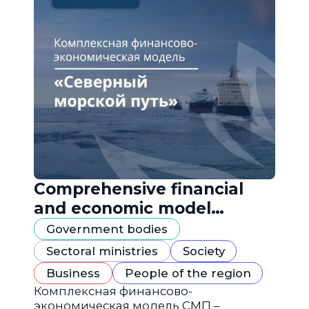
Comprehensive financial
and economic model
"Northern Sea Route"
Government bodies
Sectoral ministries
Society
Business
People of the region
Комплексная финансово-
экономическая модель СМП –