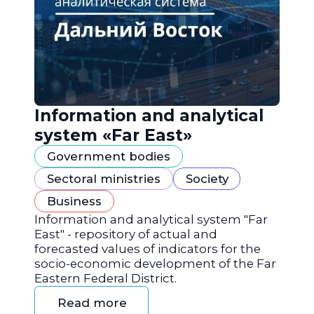
Information and analytical
system «Far East»
Government bodies
Sectoral ministries
Society
Business
Information and analytical system "Far
East" - repository of actual and
forecasted values of indicators for the
socio-economic development of the Far
Eastern Federal District.
Read more