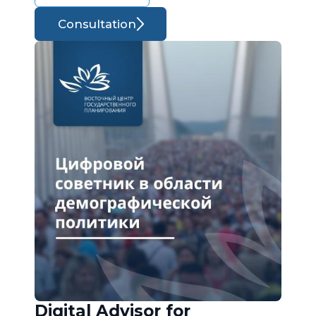
Consultation
Digital Advisor for