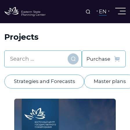
EN
Eastern State
Planning Center
Projects
Find
Strategies and Forecasts
Master plans