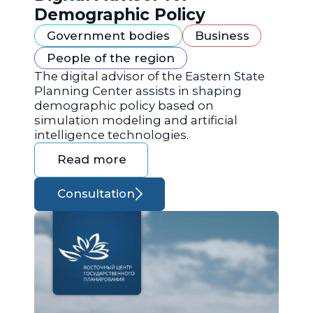
Demographic Policy
Government bodies
Business
People of the region
The digital advisor of the Eastern State
Planning Center assists in shaping
demographic policy based on
simulation modeling and artificial
intelligence technologies.
Read more
Consultation