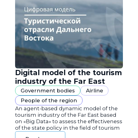
Digital model of the tourism
industry of the Far East
Government bodies
Airline
People of the region
An agent-based dynamic model of the
tourism industry of the Far East based
on «Big Data» to assess the effectiveness
of the state policy in the field of tourism