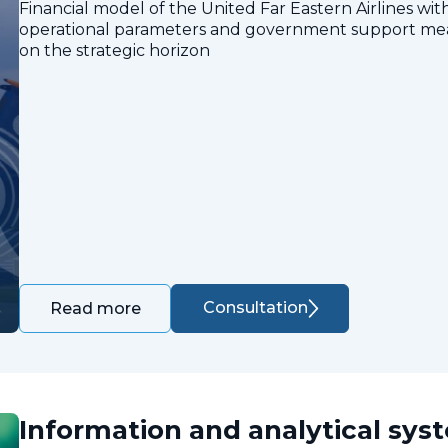
Financial model of the United Far Eastern Airlines with
operational parameters and government support measu
on the strategic horizon
Consultation
Read more
Information and analytical sys