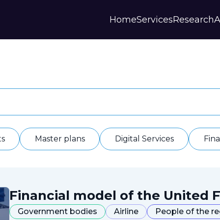
Home
Services
Research
A
Strategies and Forecasts
Publications
Our Partner
Master plans
Scientific Research
History
Digital Services
Digests
Annual Repor
Financial Models
Regions Profiles
Documents
IAS
Other
Contacts
Privacy polic
Отзывы
ts
Master plans
Digital Services
Fin
Financial model of the United F
Government bodies
Airline
People of the r