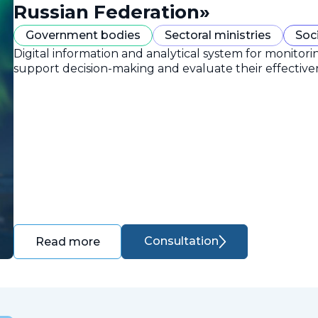
Russian Federation»
Government bodies
Sectoral ministries
Soc
Digital information and analytical system for monitori
support decision-making and evaluate their effective
Consultation
Read more