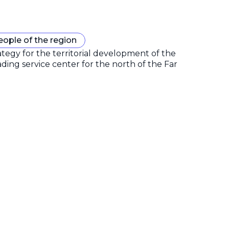
eople of the region
gy for the territorial development of the
ding service center for the north of the Far