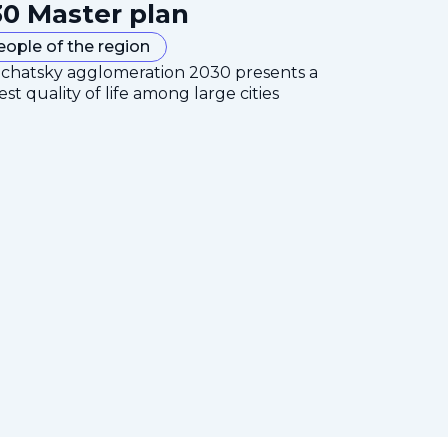
0 Master plan
eople of the region
mchatsky agglomeration 2030 presents a
est quality of life among large cities