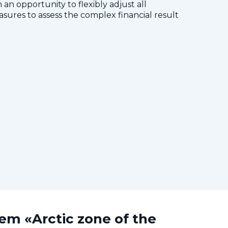
 an opportunity to flexibly adjust all
res to assess the complex financial result
tem «Arctic zone of the