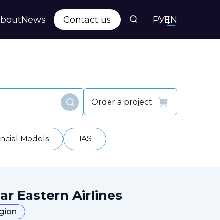
bout
News
Contact us
РУ
EN
s
ts
Order a project
Find
y
ancial Models
IAS
ar Eastern Airlines
egion