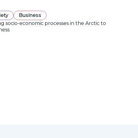
iety
Business
ng socio-economic processes in the Arctic to
ness