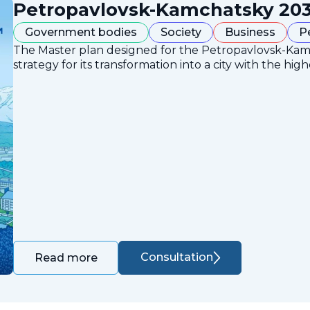
Petropavlovsk-Kamchatsky 203
Government bodies
Society
Business
P
The Master plan designed for the Petropavlovsk-Ka
strategy for its transformation into a city with the high
Consultation
Read more