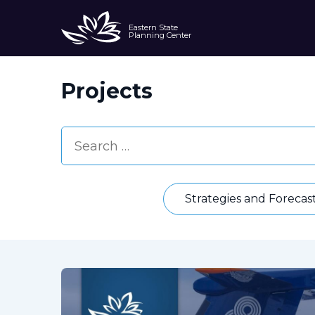
Eastern State
Planning Center
Projects
Strategies and Forecas