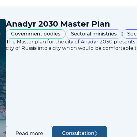
Anadyr 2030 Master Plan
Government bodies
Sectoral ministries
Soc
The Master plan for the city of Anadyr 2030 presents
city of Russia into a city which would be comfortable to
Consultation
Read more