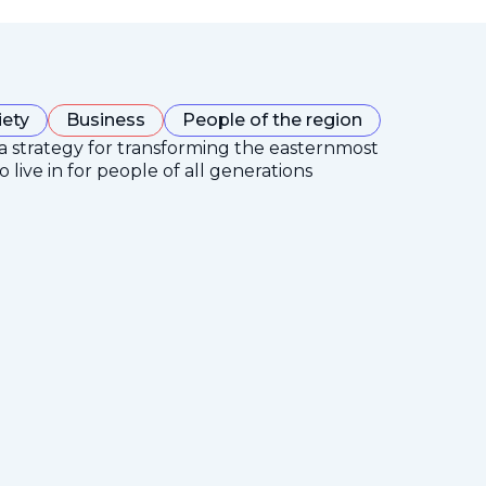
iety
Business
People of the region
 a strategy for transforming the easternmost
 live in for people of all generations