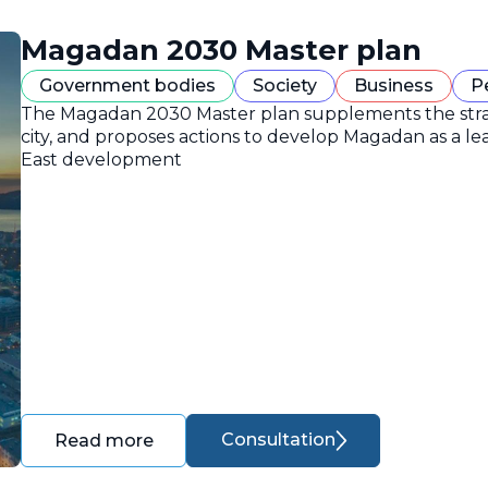
Magadan 2030 Master plan
Government bodies
Society
Business
P
The Magadan 2030 Master plan supplements the strate
city, and proposes actions to develop Magadan as a lea
East development
Consultation
Read more