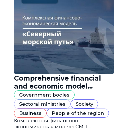
Comprehensive financial
and economic model
"Northern Sea Route"
Government bodies
Sectoral ministries
Society
Business
People of the region
Комплексная финансово-
экономическая модель СМП –