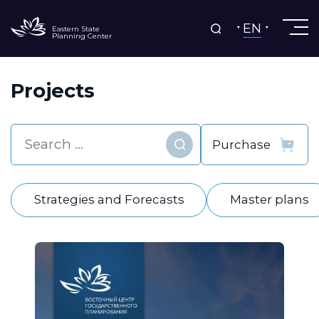
EN
Eastern State
Planning Center
Projects
Find
Strategies and Forecasts
Master plans