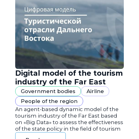
Digital model of the tourism
industry of the Far East
Government bodies
Airline
People of the region
An agent-based dynamic model of the
tourism industry of the Far East based
on «Big Data» to assess the effectiveness
of the state policy in the field of tourism