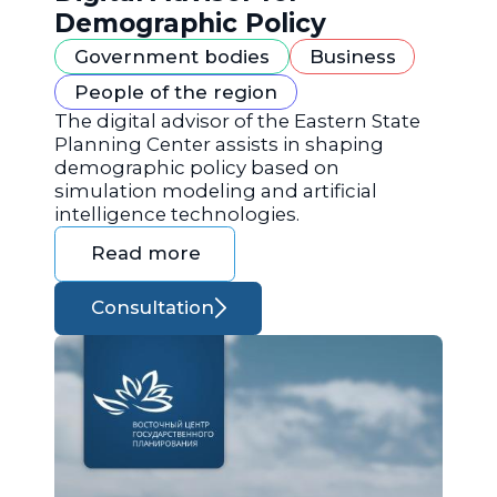
Demographic Policy
Government bodies
Business
People of the region
The digital advisor of the Eastern State
Planning Center assists in shaping
demographic policy based on
simulation modeling and artificial
intelligence technologies.
Read more
Consultation