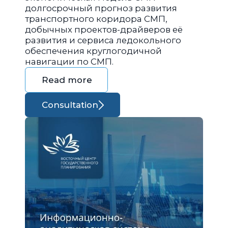
долгосрочный прогноз развития
транспортного коридора СМП,
добычных проектов-драйверов её
развития и сервиса ледокольного
обеспечения круглогодичной
навигации по СМП.
Read more
Consultation