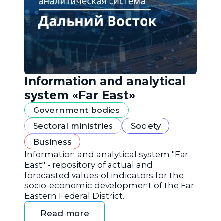
Information and analytical
system «Far East»
Government bodies
Sectoral ministries
Society
Business
Information and analytical system "Far
East" - repository of actual and
forecasted values of indicators for the
socio-economic development of the Far
Eastern Federal District.
Read more