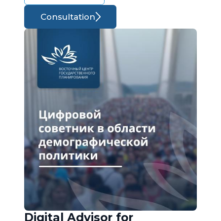
Consultation
Digital Advisor for