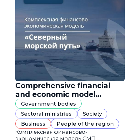
Comprehensive financial
and economic model
"Northern Sea Route"
Government bodies
Sectoral ministries
Society
Business
People of the region
Комплексная финансово-
экономическая модель СМП –