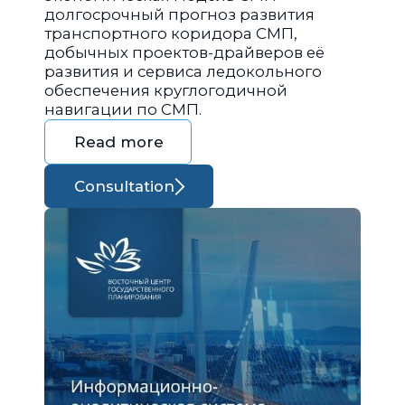
долгосрочный прогноз развития
транспортного коридора СМП,
добычных проектов-драйверов её
развития и сервиса ледокольного
обеспечения круглогодичной
навигации по СМП.
Read more
Consultation