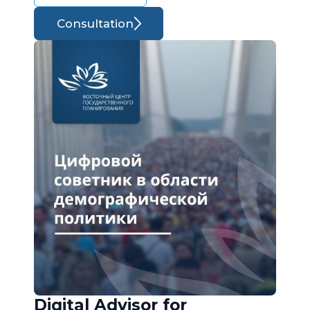
Consultation
Digital Advisor for