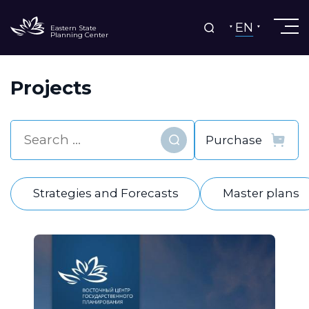
EN
Eastern State
Planning Center
Projects
Find
Strategies and Forecasts
Master plans