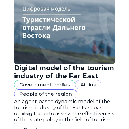
Digital model of the tourism
industry of the Far East
Government bodies
Airline
People of the region
An agent-based dynamic model of the
tourism industry of the Far East based
on «Big Data» to assess the effectiveness
of the state policy in the field of tourism