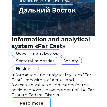
Information and analytical
system «Far East»
Government bodies
Sectoral ministries
Society
Business
Information and analytical system "Far
East" - repository of actual and
forecasted values of indicators for the
socio-economic development of the Far
Eastern Federal District.
Read more