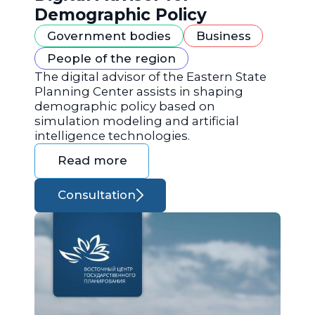
Demographic Policy
Government bodies
Business
People of the region
The digital advisor of the Eastern State
Planning Center assists in shaping
demographic policy based on
simulation modeling and artificial
intelligence technologies.
Read more
Consultation