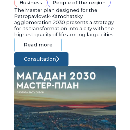
Business
People of the region
The Master plan designed for the
Petropavlovsk-Kamchatsky
agglomeration 2030 presents a strategy
for its transformation into a city with the
highest quality of life among large cities
Read more
Consultation