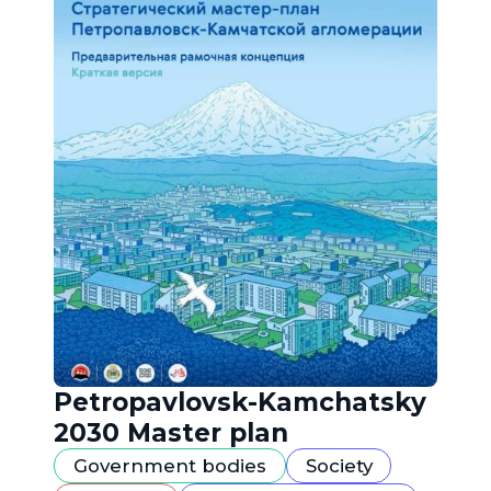
Petropavlovsk-Kamchatsky
2030 Master plan
Government bodies
Society