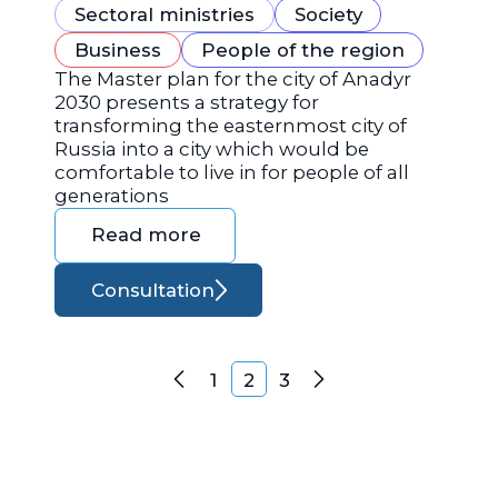
Sectoral ministries
Society
Business
People of the region
The Master plan for the city of Anadyr
2030 presents a strategy for
transforming the easternmost city of
Russia into a city which would be
comfortable to live in for people of all
generations
Read more
Consultation
Posts navigation
1
2
3
Previous
Next