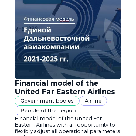
Financial model of the
United Far Eastern Airlines
Government bodies
Airline
People of the region
Financial model of the United Far
Eastern Airlines with an opportunity to
flexibly adjust all operational parameters