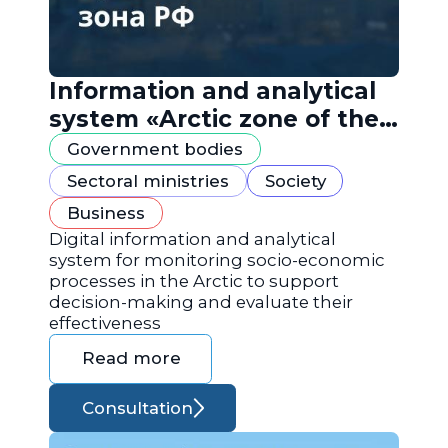
Information and analytical
system «Arctic zone of the
Russian Federation»
Government bodies
Sectoral ministries
Society
Business
Digital information and analytical
system for monitoring socio-economic
processes in the Arctic to support
decision-making and evaluate their
effectiveness
Read more
Consultation