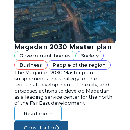
Magadan 2030 Master plan
Government bodies
Society
Business
People of the region
The Magadan 2030 Master plan
supplements the strategy for the
territorial development of the city, and
proposes actions to develop Magadan
as a leading service center for the north
of the Far East development
Read more
Consultation