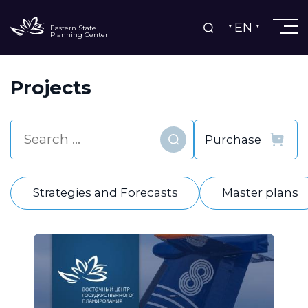
EN
Eastern State
Planning Center
Projects
Find
Strategies and Forecasts
Master plans