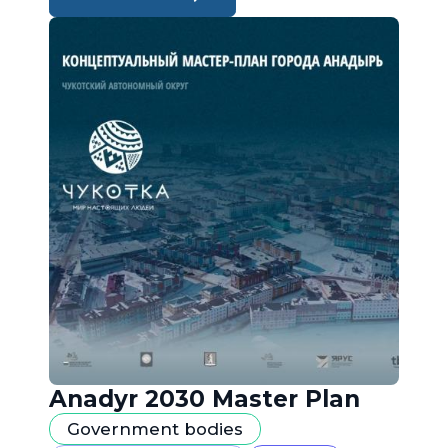
Anadyr 2030 Master Plan
Government bodies