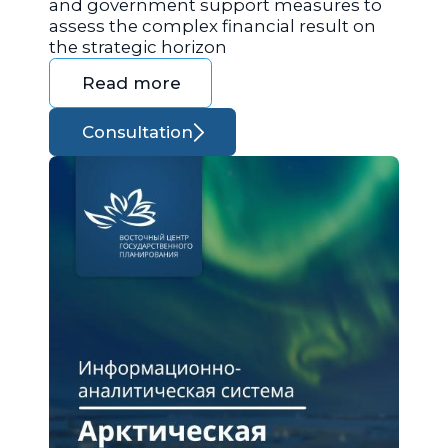
and government support measures to
assess the complex financial result on
the strategic horizon
Read more
Consultation