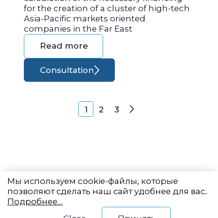
for the creation of a cluster of high-tech
Asia-Pacific markets oriented
companies in the Far East
Read more
Consultation
Posts navigation
1
2
3
Next
Мы используем cookie-файлы, которые
позволяют сделать наш сайт удобнее для вас..
Подробнее…
Eastern State