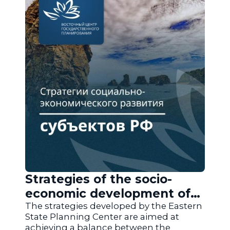
Strategies of the socio-
economic development of
the regions of Russia
The strategies developed by the Eastern
State Planning Center are aimed at
achieving a balance between the