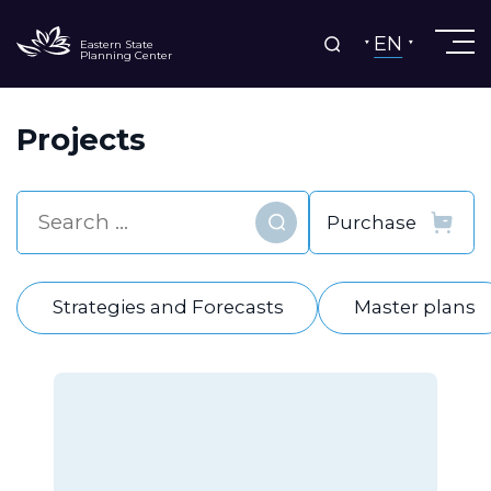
EN
Eastern State
Planning Center
Projects
Find
Strategies and Forecasts
Master plans