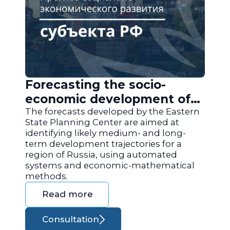
Forecasting the socio-
economic development of
the regions of Russia
The forecasts developed by the Eastern
State Planning Center are aimed at
identifying likely medium- and long-
term development trajectories for a
region of Russia, using automated
systems and economic-mathematical
methods.
Read more
Consultation