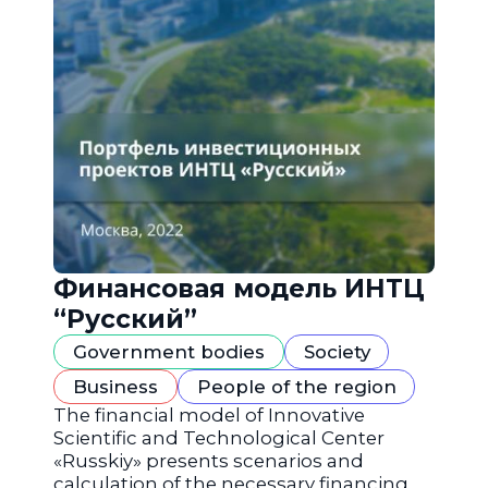
Финансовая модель ИНТЦ
“Русский”
Government bodies
Society
Business
People of the region
The financial model of Innovative
Scientific and Technological Center
«Russkiy» presents scenarios and
calculation of the necessary financing