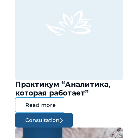
Практикум “Аналитика,
которая работает”
Read more
Consultation