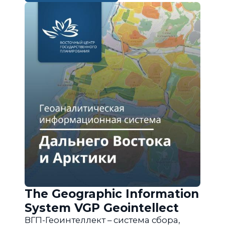
The Geographic Information
System VGP Geointellect
ВГП-Геоинтеллект – система сбора,