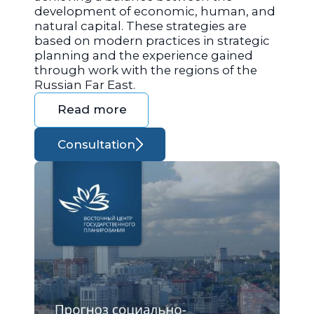
development of economic, human, and
natural capital. These strategies are
based on modern practices in strategic
planning and the experience gained
through work with the regions of the
Russian Far East.
Read more
Consultation