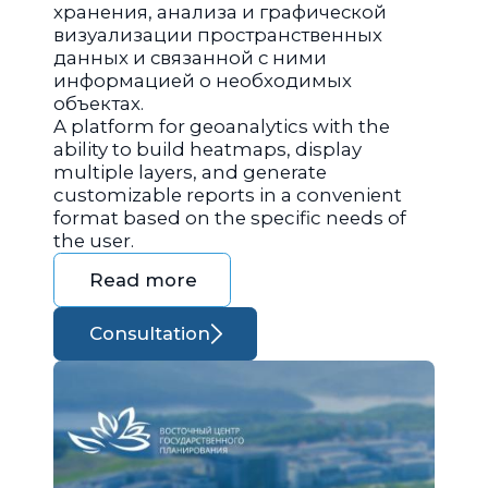
хранения, анализа и графической
визуализации пространственных
данных и связанной с ними
информацией о необходимых
объектах.
A platform for geoanalytics with the
ability to build heatmaps, display
multiple layers, and generate
customizable reports in a convenient
format based on the specific needs of
the user.
Read more
Consultation