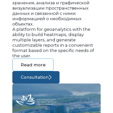
хранения, анализа и графической
визуализации пространственных
данных и связанной с ними
информацией о необходимых
объектах.
A platform for geoanalytics with the
ability to build heatmaps, display
multiple layers, and generate
customizable reports in a convenient
format based on the specific needs of
the user.
Read more
Consultation