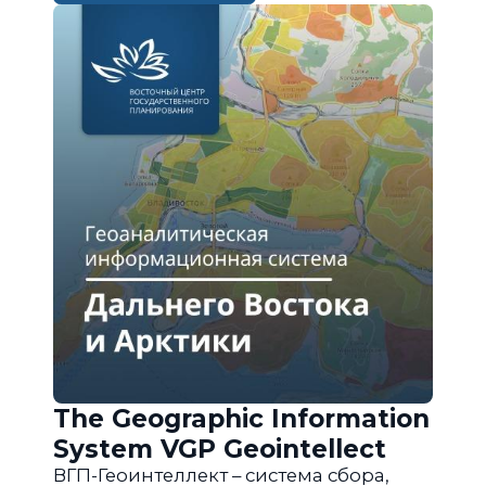
The Geographic Information
System VGP Geointellect
ВГП-Геоинтеллект – система сбора,