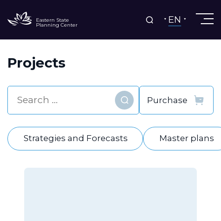
EN
Eastern State
Planning Center
Projects
Find
Strategies and Forecasts
Master plans