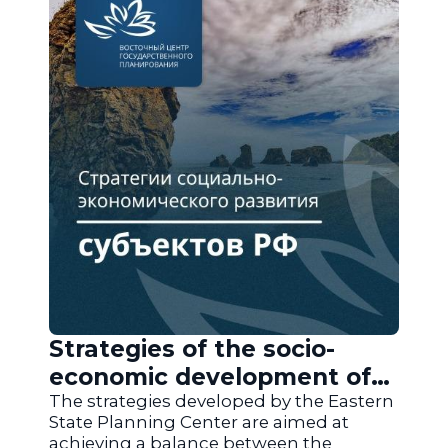
Strategies of the socio-
economic development of
the regions of Russia
The strategies developed by the Eastern
State Planning Center are aimed at
achieving a balance between the