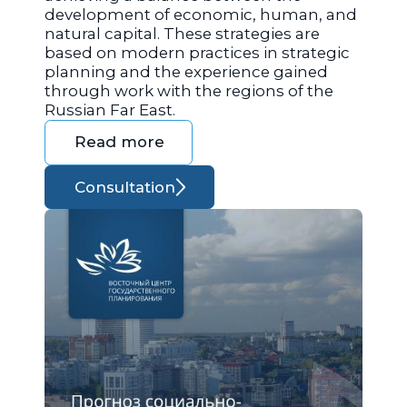
development of economic, human, and
natural capital. These strategies are
based on modern practices in strategic
planning and the experience gained
through work with the regions of the
Russian Far East.
Read more
Consultation