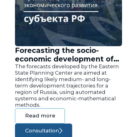
Forecasting the socio-
economic development of
the regions of Russia
The forecasts developed by the Eastern
State Planning Center are aimed at
identifying likely medium- and long-
term development trajectories for a
region of Russia, using automated
systems and economic-mathematical
methods.
Read more
Consultation