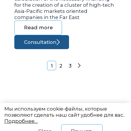
for the creation of a cluster of high-tech
Asia-Pacific markets oriented
companies in the Far East
Read more
Consultation
Posts navigation
1
2
3
Next
Мы используем cookie-файлы, которые
позволяют сделать наш сайт удобнее для вас..
Подробнее…
Eastern State