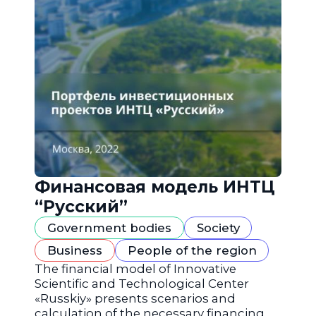
Финансовая модель ИНТЦ
“Русский”
Government bodies
Society
Business
People of the region
The financial model of Innovative
Scientific and Technological Center
«Russkiy» presents scenarios and
calculation of the necessary financing