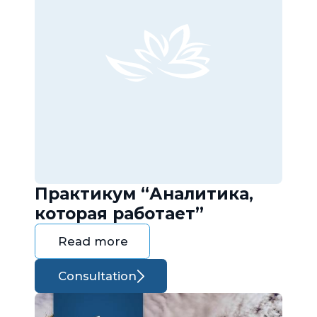
Практикум “Аналитика,
которая работает”
Read more
Consultation