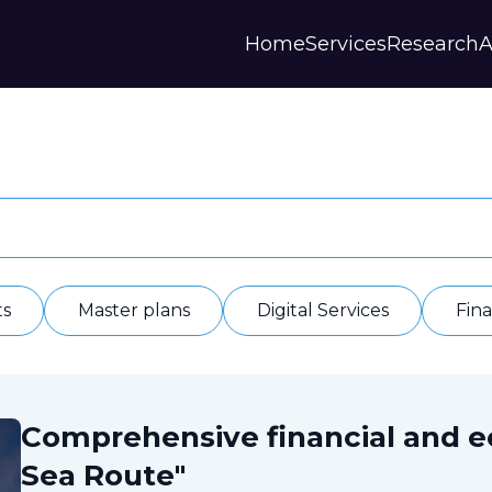
Home
Services
Research
A
Strategies and Forecasts
Publications
Our Partner
Master plans
Scientific Research
History
Digital Services
Digests
Annual Repor
Financial Models
Regions Profiles
Documents
IAS
Other
Contacts
Privacy polic
Отзывы
ts
Master plans
Digital Services
Fin
Comprehensive financial and 
Sea Route"