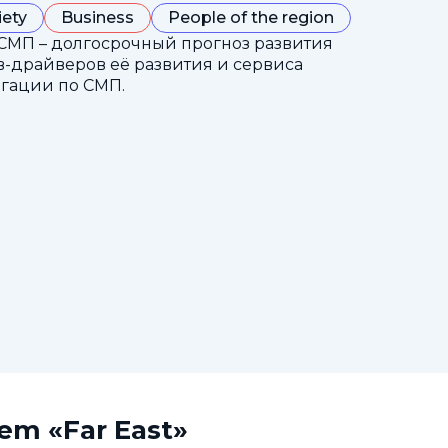
iety
Business
People of the region
СМП – долгосрочный прогноз развития
-драйверов её развития и сервиса
гации по СМП.
tem «Far East»