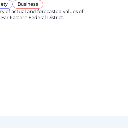
iety
Business
ory of actual and forecasted values of
Far Eastern Federal District.