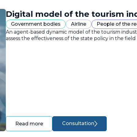
Digital model of the tourism in
Government bodies
Airline
People of the r
An agent-based dynamic model of the tourism industr
assess the effectiveness of the state policy in the field
Consultation
Read more