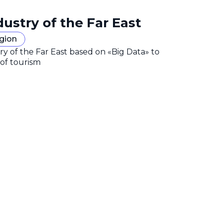
dustry of the Far East
egion
y of the Far East based on «Big Data» to
 of tourism