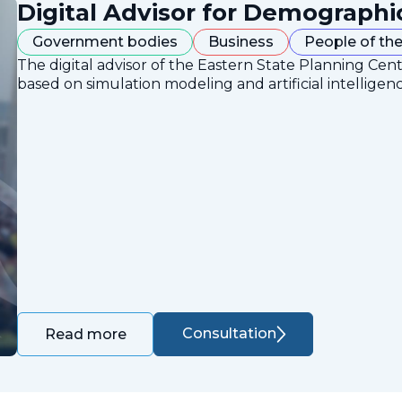
Digital Advisor for Demographi
Government bodies
Business
People of the
The digital advisor of the Eastern State Planning Cent
based on simulation modeling and artificial intelligen
Consultation
Read more