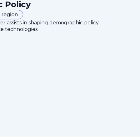
c Policy
 region
er assists in shaping demographic policy
ce technologies.