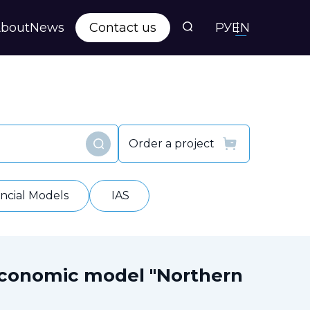
bout
News
Contact us
РУ
EN
s
ts
Order a project
Find
y
ancial Models
IAS
economic model "Northern