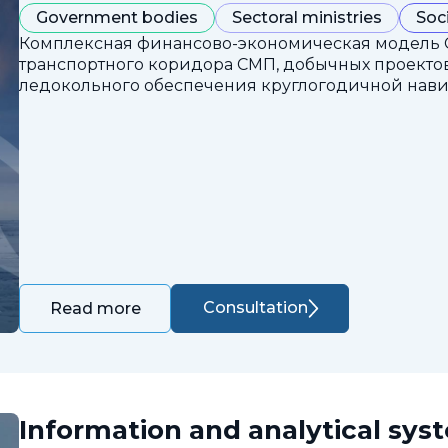
Government bodies
Sectoral ministries
Soc
Комплексная финансово-экономическая модель 
транспортного коридора СМП, добычных проектов
ледокольного обеспечения круглогодичной нави
Consultation
Read more
Information and analytical sys