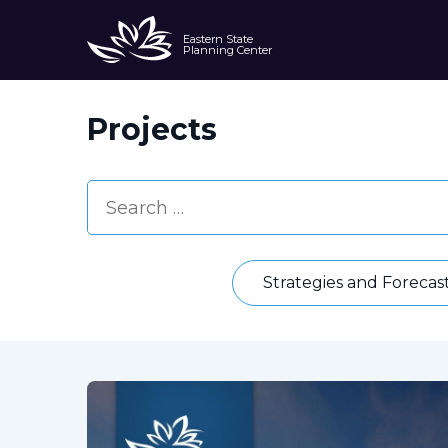
Eastern State
Planning Center
Projects
Strategies and Forecas