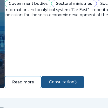
Government bodies
Sectoral ministries
Soc
Information and analytical system "Far East" - reposit
indicators for the socio-economic development of the 
Consultation
Read more