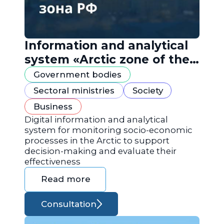
Information and analytical
system «Arctic zone of the
Russian Federation»
Government bodies
Sectoral ministries
Society
Business
Digital information and analytical
system for monitoring socio-economic
processes in the Arctic to support
decision-making and evaluate their
effectiveness
Read more
Consultation