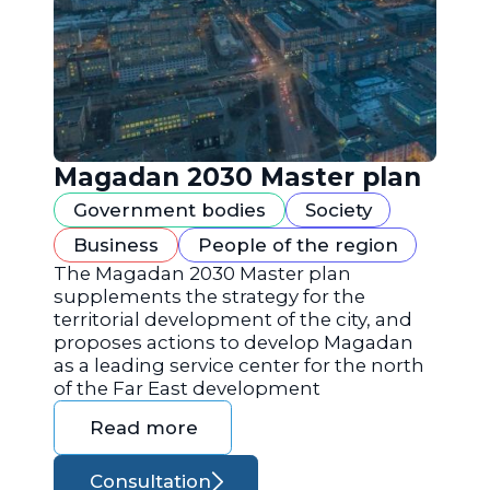
Magadan 2030 Master plan
Government bodies
Society
Business
People of the region
The Magadan 2030 Master plan
supplements the strategy for the
territorial development of the city, and
proposes actions to develop Magadan
as a leading service center for the north
of the Far East development
Read more
Consultation