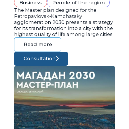
Business
People of the region
The Master plan designed for the
Petropavlovsk-Kamchatsky
agglomeration 2030 presents a strategy
for its transformation into a city with the
highest quality of life among large cities
Read more
Consultation