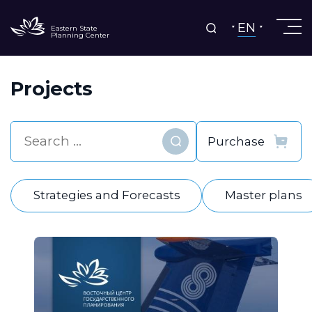
EN
Eastern State
Planning Center
Projects
Find
Strategies and Forecasts
Master plans