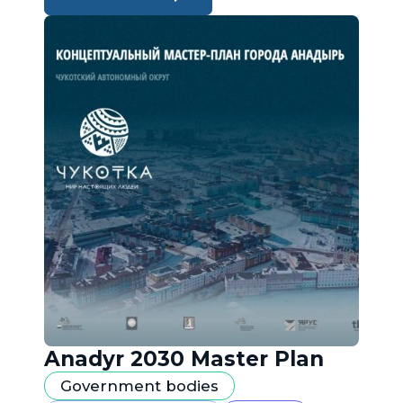
Anadyr 2030 Master Plan
Government bodies