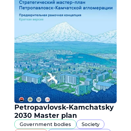
Petropavlovsk-Kamchatsky
2030 Master plan
Government bodies
Society