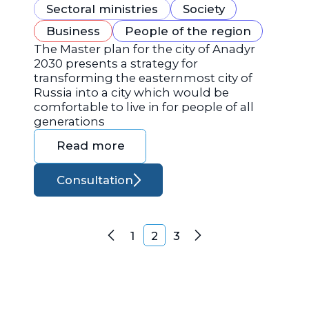
Sectoral ministries
Society
Business
People of the region
The Master plan for the city of Anadyr
2030 presents a strategy for
transforming the easternmost city of
Russia into a city which would be
comfortable to live in for people of all
generations
Read more
Consultation
Posts navigation
1
2
3
Previous
Next