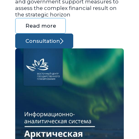
and government support measures to
assess the complex financial result on
the strategic horizon
Read more
Consultation