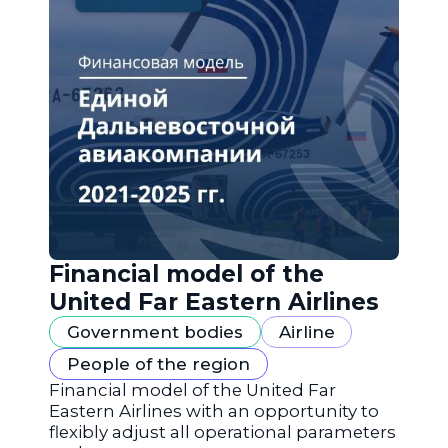
Financial model of the
United Far Eastern Airlines
Government bodies
Airline
People of the region
Financial model of the United Far
Eastern Airlines with an opportunity to
flexibly adjust all operational parameters