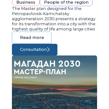
Business
People of the region
The Master plan designed for the
Petropavlovsk-Kamchatsky
agglomeration 2030 presents a strategy
for its transformation into a city with the
highest quality of life among large cities
Read more
Consultation