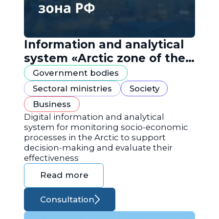
Information and analytical
system «Arctic zone of the
Russian Federation»
Government bodies
Sectoral ministries
Society
Business
Digital information and analytical
system for monitoring socio-economic
processes in the Arctic to support
decision-making and evaluate their
effectiveness
Read more
Consultation