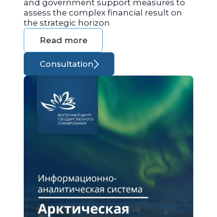
and government support measures to
assess the complex financial result on
the strategic horizon
Read more
Consultation