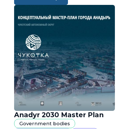
Anadyr 2030 Master Plan
Government bodies