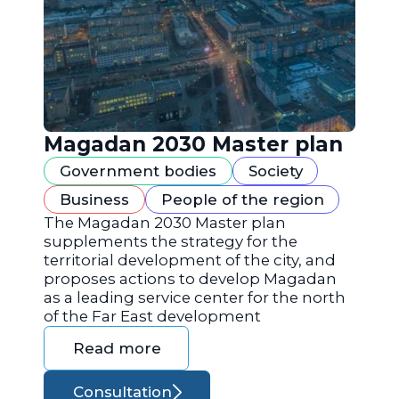
Magadan 2030 Master plan
Government bodies
Society
Business
People of the region
The Magadan 2030 Master plan
supplements the strategy for the
territorial development of the city, and
proposes actions to develop Magadan
as a leading service center for the north
of the Far East development
Read more
Consultation