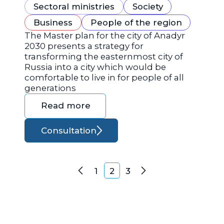
Sectoral ministries
Society
Business
People of the region
The Master plan for the city of Anadyr
2030 presents a strategy for
transforming the easternmost city of
Russia into a city which would be
comfortable to live in for people of all
generations
Read more
Consultation
Posts navigation
1
2
3
Previous
Next