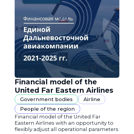
Financial model of the
United Far Eastern Airlines
Government bodies
Airline
People of the region
Financial model of the United Far
Eastern Airlines with an opportunity to
flexibly adjust all operational parameters