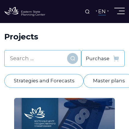
EN
Eastern State
Planning Center
Projects
Find
Strategies and Forecasts
Master plans