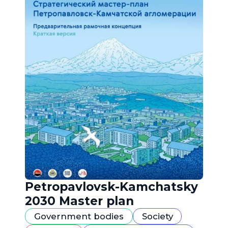
Petropavlovsk-Kamchatsky
2030 Master plan
Government bodies
Society