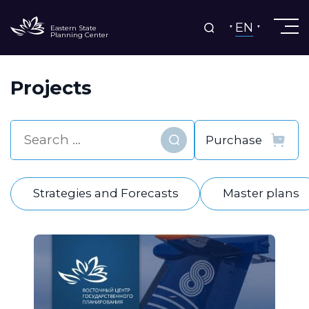
EN
Eastern State
Planning Center
Projects
Find
Strategies and Forecasts
Master plans