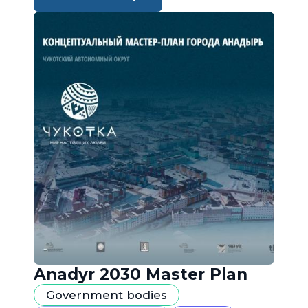
Anadyr 2030 Master Plan
Government bodies