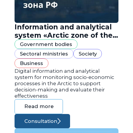
Information and analytical
system «Arctic zone of the
Russian Federation»
Government bodies
Sectoral ministries
Society
Business
Digital information and analytical
system for monitoring socio-economic
processes in the Arctic to support
decision-making and evaluate their
effectiveness
Read more
Consultation