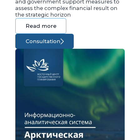
and government support measures to
assess the complex financial result on
the strategic horizon
Read more
Consultation