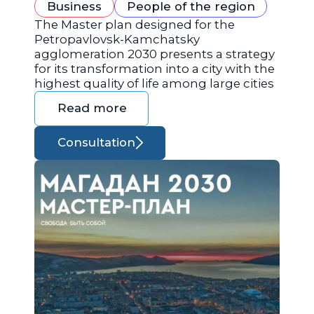
Business
People of the region
The Master plan designed for the
Petropavlovsk-Kamchatsky
agglomeration 2030 presents a strategy
for its transformation into a city with the
highest quality of life among large cities
Read more
Consultation