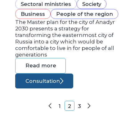
Sectoral ministries
Society
Business
People of the region
The Master plan for the city of Anadyr
2030 presents a strategy for
transforming the easternmost city of
Russia into a city which would be
comfortable to live in for people of all
generations
Read more
Consultation
Posts navigation
1
2
3
Previous
Next