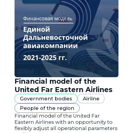
Financial model of the
United Far Eastern Airlines
Government bodies
Airline
People of the region
Financial model of the United Far
Eastern Airlines with an opportunity to
flexibly adjust all operational parameters