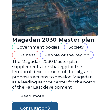
Magadan 2030 Master plan
Government bodies
Society
Business
People of the region
The Magadan 2030 Master plan
supplements the strategy for the
territorial development of the city, and
proposes actions to develop Magadan
as a leading service center for the north
of the Far East development
Read more
Consultation