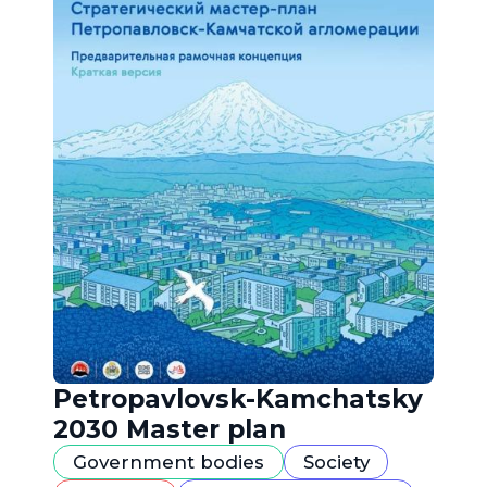
Petropavlovsk-Kamchatsky
2030 Master plan
Government bodies
Society