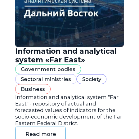
Information and analytical
system «Far East»
Government bodies
Sectoral ministries
Society
Business
Information and analytical system "Far
East" - repository of actual and
forecasted values of indicators for the
socio-economic development of the Far
Eastern Federal District.
Read more