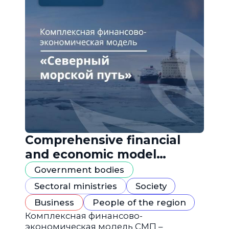
Comprehensive financial
and economic model
"Northern Sea Route"
Government bodies
Sectoral ministries
Society
Business
People of the region
Комплексная финансово-
экономическая модель СМП –