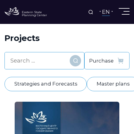
EN
Eastern State
Planning Center
Projects
Find
Strategies and Forecasts
Master plans