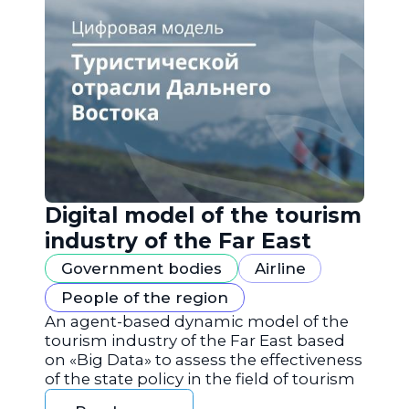
Digital model of the tourism
industry of the Far East
Government bodies
Airline
People of the region
An agent-based dynamic model of the
tourism industry of the Far East based
on «Big Data» to assess the effectiveness
of the state policy in the field of tourism