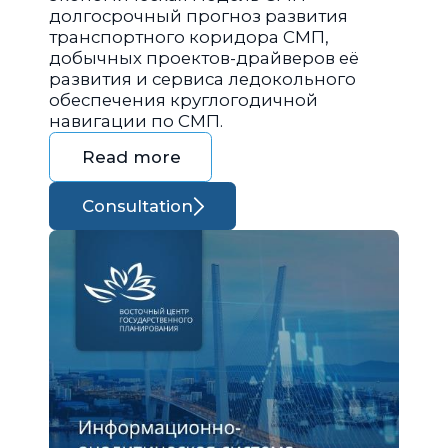
долгосрочный прогноз развития
транспортного коридора СМП,
добычных проектов-драйверов её
развития и сервиса ледокольного
обеспечения круглогодичной
навигации по СМП.
Read more
Consultation