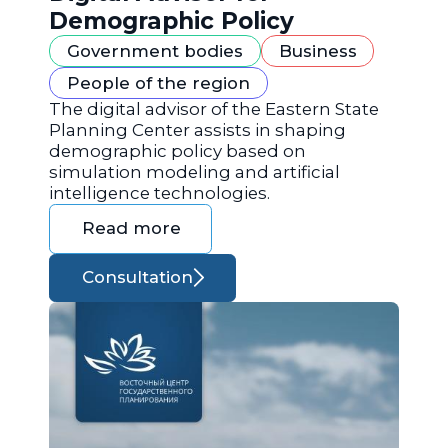
Demographic Policy
Government bodies
Business
People of the region
The digital advisor of the Eastern State
Planning Center assists in shaping
demographic policy based on
simulation modeling and artificial
intelligence technologies.
Read more
Consultation