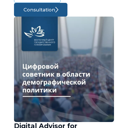
Consultation
Digital Advisor for