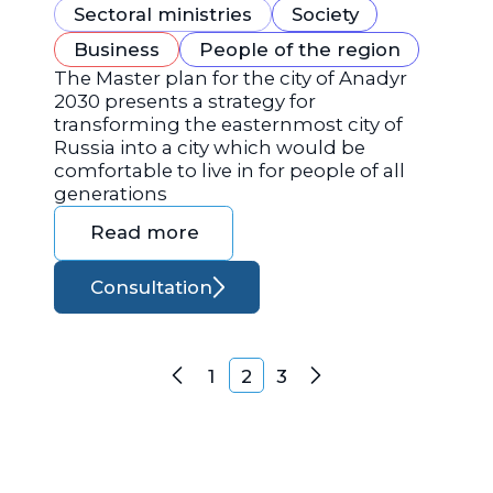
Sectoral ministries
Society
Business
People of the region
The Master plan for the city of Anadyr
2030 presents a strategy for
transforming the easternmost city of
Russia into a city which would be
comfortable to live in for people of all
generations
Read more
Consultation
Posts navigation
1
2
3
Previous
Next