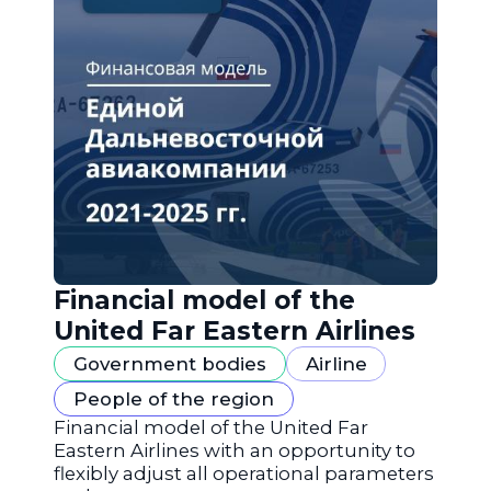
Financial model of the
United Far Eastern Airlines
Government bodies
Airline
People of the region
Financial model of the United Far
Eastern Airlines with an opportunity to
flexibly adjust all operational parameters