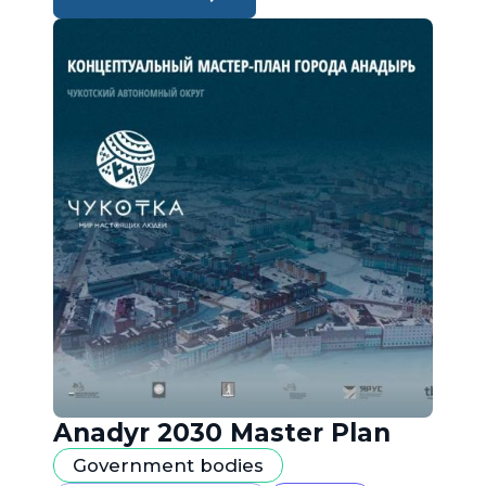
Anadyr 2030 Master Plan
Government bodies