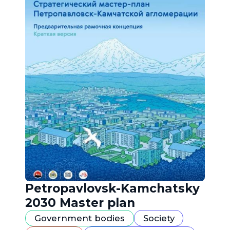
Petropavlovsk-Kamchatsky
2030 Master plan
Government bodies
Society