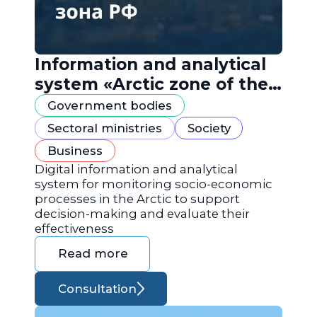
Information and analytical
system «Arctic zone of the
Russian Federation»
Government bodies
Sectoral ministries
Society
Business
Digital information and analytical
system for monitoring socio-economic
processes in the Arctic to support
decision-making and evaluate their
effectiveness
Read more
Consultation