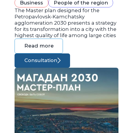
Business
People of the region
The Master plan designed for the
Petropavlovsk-Kamchatsky
agglomeration 2030 presents a strategy
for its transformation into a city with the
highest quality of life among large cities
Read more
Consultation