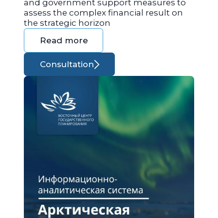
and government support measures to
assess the complex financial result on
the strategic horizon
Read more
Consultation