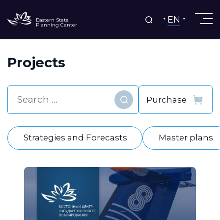
EN
Eastern State
Planning Center
Projects
Find
Strategies and Forecasts
Master plans