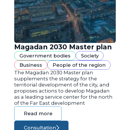
Magadan 2030 Master plan
Government bodies
Society
Business
People of the region
The Magadan 2030 Master plan
supplements the strategy for the
territorial development of the city, and
proposes actions to develop Magadan
as a leading service center for the north
of the Far East development
Read more
Consultation