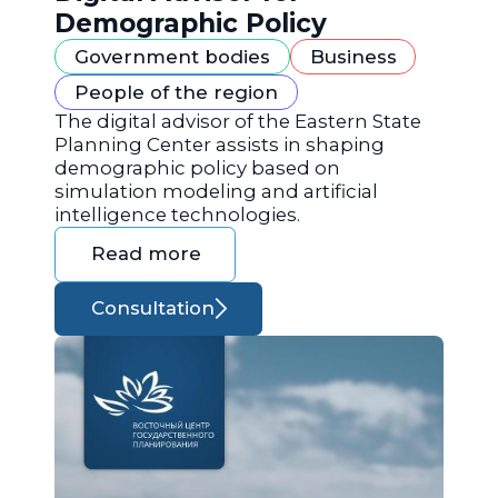
Demographic Policy
Government bodies
Business
People of the region
The digital advisor of the Eastern State
Planning Center assists in shaping
demographic policy based on
simulation modeling and artificial
intelligence technologies.
Read more
Consultation