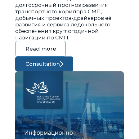
долгосрочный прогноз развития
транспортного коридора СМП,
добычных проектов-драйверов её
развития и сервиса ледокольного
обеспечения круглогодичной
навигации по СМП.
Read more
Consultation