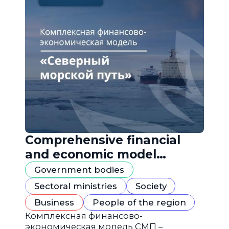
Comprehensive financial
and economic model
"Northern Sea Route"
Government bodies
Sectoral ministries
Society
Business
People of the region
Комплексная финансово-
экономическая модель СМП –