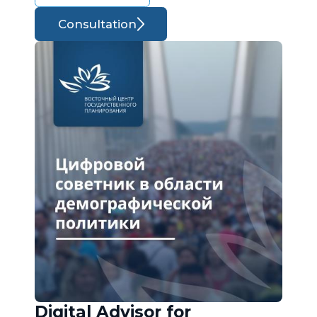
Consultation
Digital Advisor for