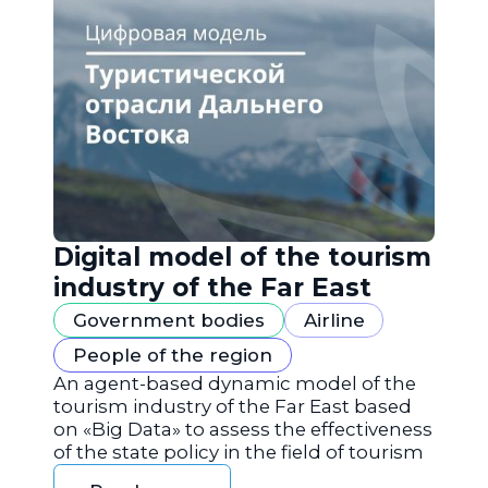
Digital model of the tourism
industry of the Far East
Government bodies
Airline
People of the region
An agent-based dynamic model of the
tourism industry of the Far East based
on «Big Data» to assess the effectiveness
of the state policy in the field of tourism