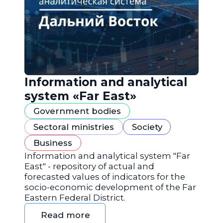
Information and analytical
system «Far East»
Government bodies
Sectoral ministries
Society
Business
Information and analytical system "Far
East" - repository of actual and
forecasted values of indicators for the
socio-economic development of the Far
Eastern Federal District.
Read more