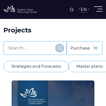
EN
Eastern State
Planning Center
Projects
Find
Strategies and Forecasts
Master plans