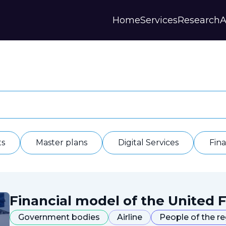
Home
Services
Research
A
Strategies and Forecasts
Publications
Our Partner
Master plans
Scientific Research
History
Digital Services
Digests
Annual Repor
Financial Models
Regions Profiles
Documents
IAS
Other
Contacts
Privacy polic
Отзывы
ts
Master plans
Digital Services
Fin
Financial model of the United F
Government bodies
Airline
People of the r