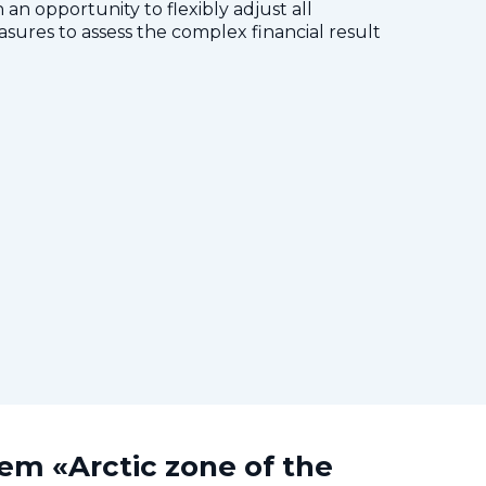
 an opportunity to flexibly adjust all
res to assess the complex financial result
tem «Arctic zone of the