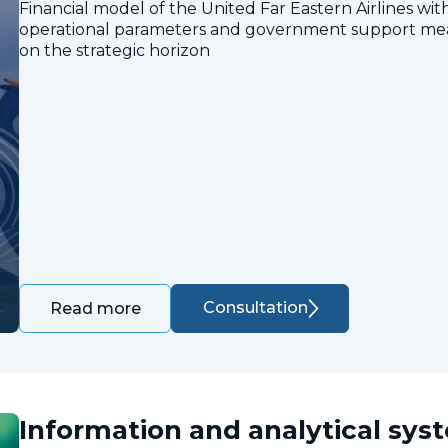
Financial model of the United Far Eastern Airlines with
operational parameters and government support measu
on the strategic horizon
Consultation
Read more
Information and analytical sys