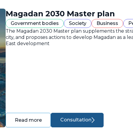
Magadan 2030 Master plan
Government bodies
Society
Business
P
The Magadan 2030 Master plan supplements the strate
city, and proposes actions to develop Magadan as a lea
East development
Consultation
Read more