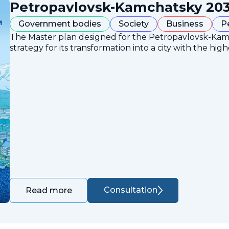
Petropavlovsk-Kamchatsky 203
Government bodies
Society
Business
P
The Master plan designed for the Petropavlovsk-Ka
strategy for its transformation into a city with the high
Consultation
Read more