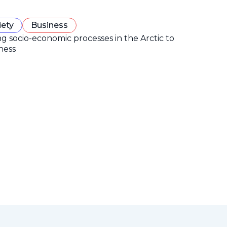
iety
Business
ng socio-economic processes in the Arctic to
ness