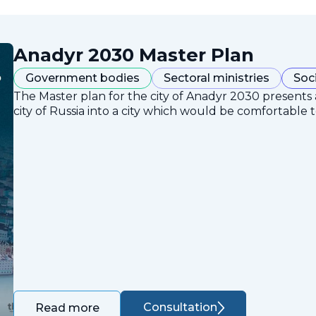
Anadyr 2030 Master Plan
Government bodies
Sectoral ministries
Soc
The Master plan for the city of Anadyr 2030 presents
city of Russia into a city which would be comfortable to
Consultation
Read more