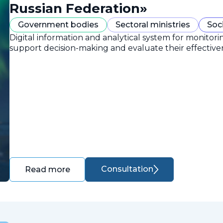
Russian Federation»
Government bodies
Sectoral ministries
Soc
Digital information and analytical system for monitori
support decision-making and evaluate their effective
Consultation
Read more