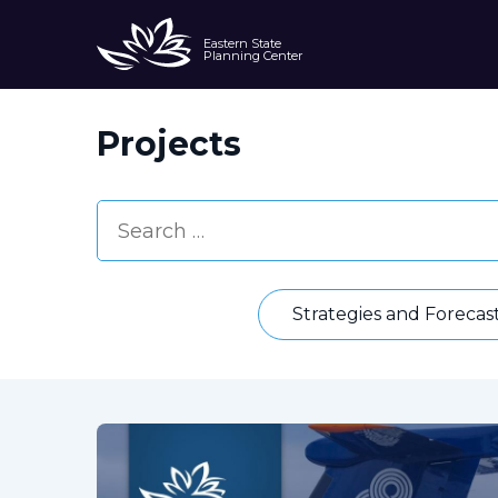
Eastern State
Planning Center
Projects
Strategies and Forecas