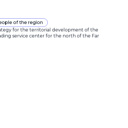
eople of the region
gy for the territorial development of the
ding service center for the north of the Far