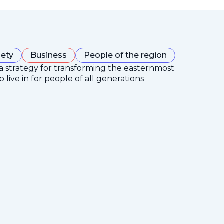
iety
Business
People of the region
 a strategy for transforming the easternmost
 live in for people of all generations