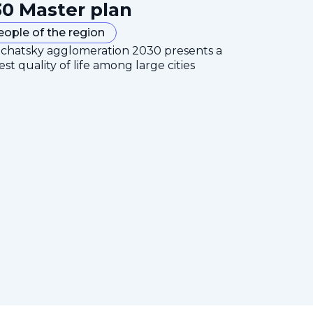
0 Master plan
eople of the region
mchatsky agglomeration 2030 presents a
est quality of life among large cities