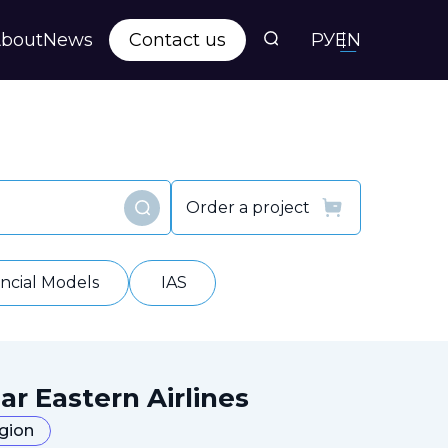
bout
News
Contact us
РУ
EN
s
ts
Order a project
Find
y
ancial Models
IAS
ar Eastern Airlines
egion