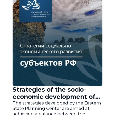
Strategies of the socio-
economic development of
the regions of Russia
The strategies developed by the Eastern
State Planning Center are aimed at
achieving a balance between the