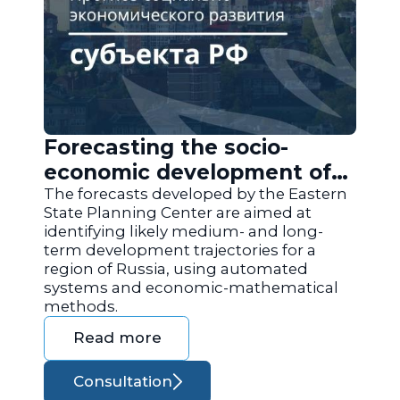
Forecasting the socio-
economic development of
the regions of Russia
The forecasts developed by the Eastern
State Planning Center are aimed at
identifying likely medium- and long-
term development trajectories for a
region of Russia, using automated
systems and economic-mathematical
methods.
Read more
Consultation