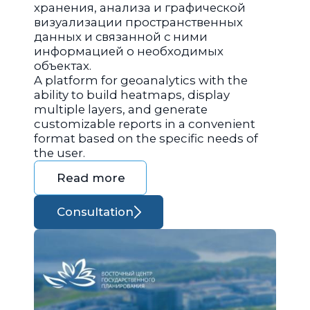
хранения, анализа и графической
визуализации пространственных
данных и связанной с ними
информацией о необходимых
объектах.
A platform for geoanalytics with the
ability to build heatmaps, display
multiple layers, and generate
customizable reports in a convenient
format based on the specific needs of
the user.
Read more
Consultation