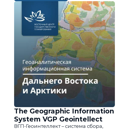
The Geographic Information
System VGP Geointellect
ВГП-Геоинтеллект – система сбора,