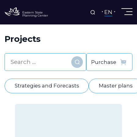
EN
Eastern State
Planning Center
Projects
Find
Strategies and Forecasts
Master plans