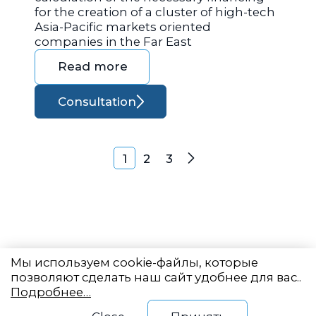
for the creation of a cluster of high-tech
Asia-Pacific markets oriented
companies in the Far East
Read more
Consultation
Posts navigation
1
2
3
Next
Мы используем cookie-файлы, которые
позволяют сделать наш сайт удобнее для вас..
Подробнее…
Eastern State