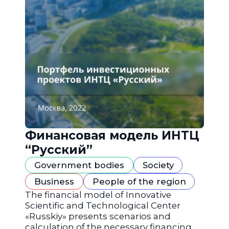
Финансовая модель ИНТЦ
“Русский”
Government bodies
Society
Business
People of the region
The financial model of Innovative
Scientific and Technological Center
«Russkiy» presents scenarios and
calculation of the necessary financing