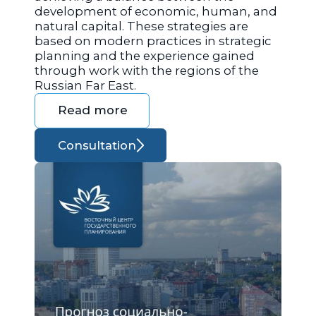
development of economic, human, and
natural capital. These strategies are
based on modern practices in strategic
planning and the experience gained
through work with the regions of the
Russian Far East.
Read more
Consultation