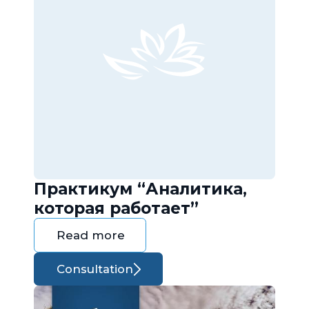
Практикум “Аналитика,
которая работает”
Read more
Consultation