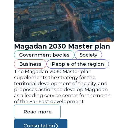
Magadan 2030 Master plan
Government bodies
Society
Business
People of the region
The Magadan 2030 Master plan
supplements the strategy for the
territorial development of the city, and
proposes actions to develop Magadan
as a leading service center for the north
of the Far East development
Read more
Consultation