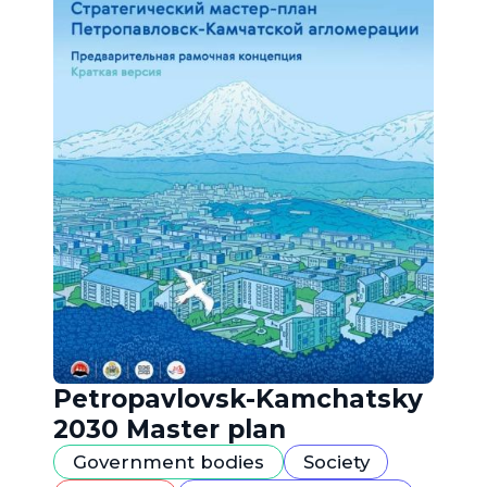
Petropavlovsk-Kamchatsky
2030 Master plan
Government bodies
Society