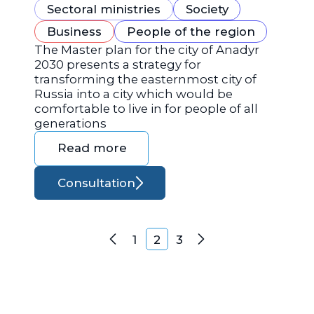
Sectoral ministries
Society
Business
People of the region
The Master plan for the city of Anadyr
2030 presents a strategy for
transforming the easternmost city of
Russia into a city which would be
comfortable to live in for people of all
generations
Read more
Consultation
Posts navigation
1
2
3
Previous
Next