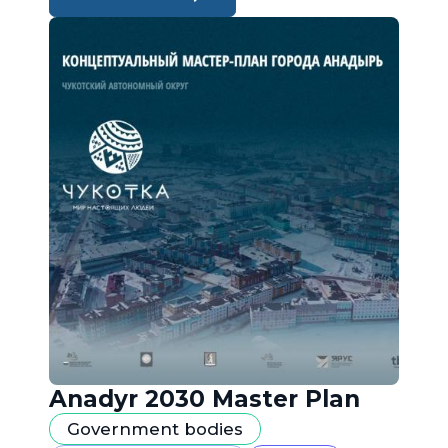
Anadyr 2030 Master Plan
Government bodies