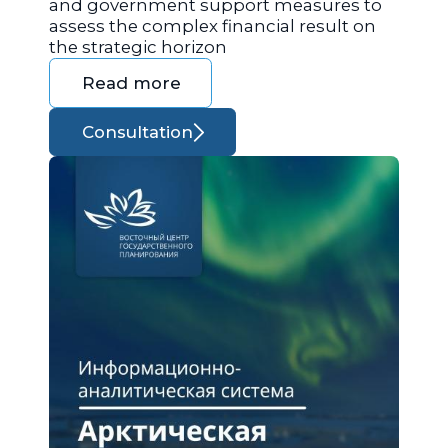
and government support measures to
assess the complex financial result on
the strategic horizon
Read more
Consultation