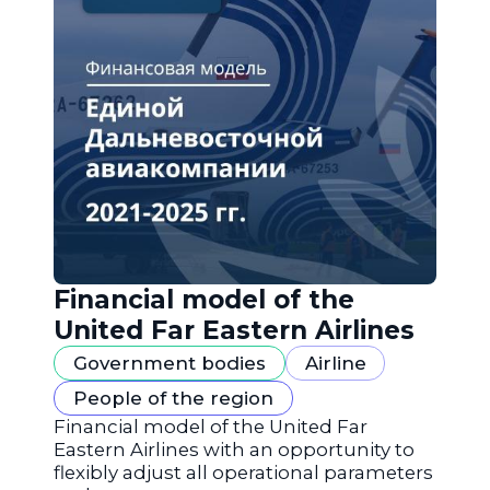
Financial model of the
United Far Eastern Airlines
Government bodies
Airline
People of the region
Financial model of the United Far
Eastern Airlines with an opportunity to
flexibly adjust all operational parameters