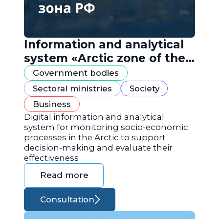
Information and analytical
system «Arctic zone of the
Russian Federation»
Government bodies
Sectoral ministries
Society
Business
Digital information and analytical
system for monitoring socio-economic
processes in the Arctic to support
decision-making and evaluate their
effectiveness
Read more
Consultation