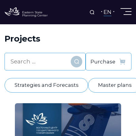
EN
Eastern State
Planning Center
Projects
Find
Strategies and Forecasts
Master plans