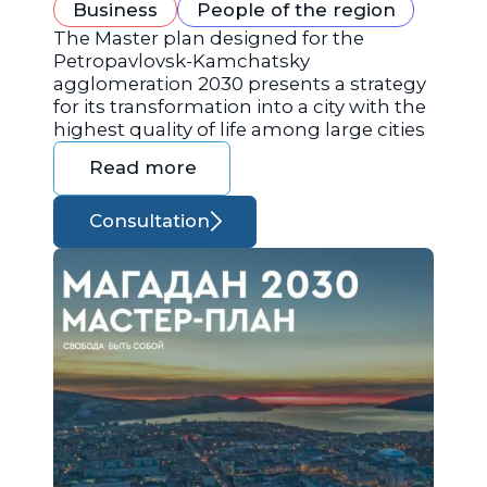
Business
People of the region
The Master plan designed for the
Petropavlovsk-Kamchatsky
agglomeration 2030 presents a strategy
for its transformation into a city with the
highest quality of life among large cities
Read more
Consultation