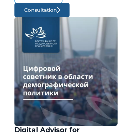
Consultation
Digital Advisor for