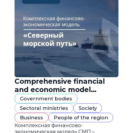
Comprehensive financial
and economic model
"Northern Sea Route"
Government bodies
Sectoral ministries
Society
Business
People of the region
Комплексная финансово-
экономическая модель СМП –