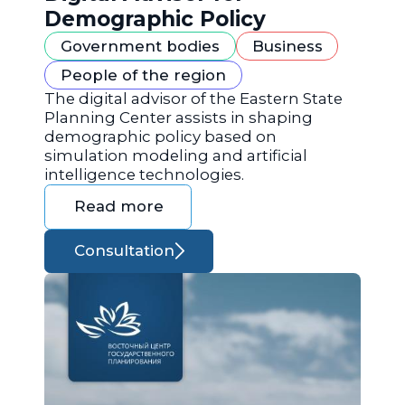
Demographic Policy
Government bodies
Business
People of the region
The digital advisor of the Eastern State
Planning Center assists in shaping
demographic policy based on
simulation modeling and artificial
intelligence technologies.
Read more
Consultation