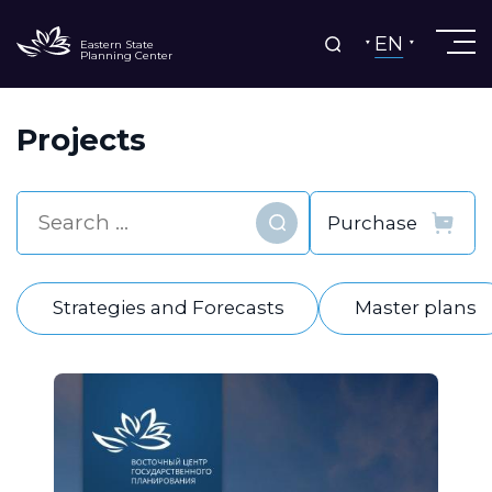
EN
Eastern State
Planning Center
Projects
Find
Strategies and Forecasts
Master plans