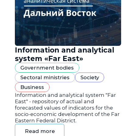
Information and analytical
system «Far East»
Government bodies
Sectoral ministries
Society
Business
Information and analytical system "Far
East" - repository of actual and
forecasted values of indicators for the
socio-economic development of the Far
Eastern Federal District.
Read more