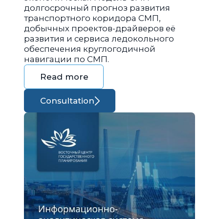
долгосрочный прогноз развития
транспортного коридора СМП,
добычных проектов-драйверов её
развития и сервиса ледокольного
обеспечения круглогодичной
навигации по СМП.
Read more
Consultation