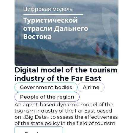
Digital model of the tourism
industry of the Far East
Government bodies
Airline
People of the region
An agent-based dynamic model of the
tourism industry of the Far East based
on «Big Data» to assess the effectiveness
of the state policy in the field of tourism