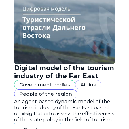
Digital model of the tourism
industry of the Far East
Government bodies
Airline
People of the region
An agent-based dynamic model of the
tourism industry of the Far East based
on «Big Data» to assess the effectiveness
of the state policy in the field of tourism