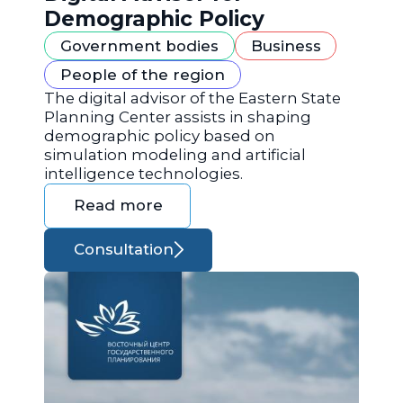
Demographic Policy
Government bodies
Business
People of the region
The digital advisor of the Eastern State
Planning Center assists in shaping
demographic policy based on
simulation modeling and artificial
intelligence technologies.
Read more
Consultation