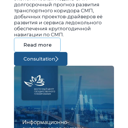
долгосрочный прогноз развития
транспортного коридора СМП,
добычных проектов-драйверов её
развития и сервиса ледокольного
обеспечения круглогодичной
навигации по СМП.
Read more
Consultation