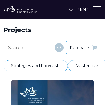
EN
Eastern State
Planning Center
Projects
Find
Strategies and Forecasts
Master plans