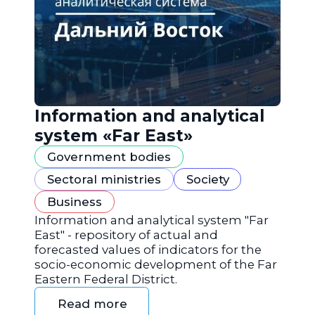
Information and analytical
system «Far East»
Government bodies
Sectoral ministries
Society
Business
Information and analytical system "Far
East" - repository of actual and
forecasted values of indicators for the
socio-economic development of the Far
Eastern Federal District.
Read more