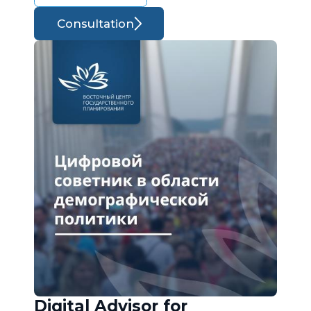
Consultation
Digital Advisor for