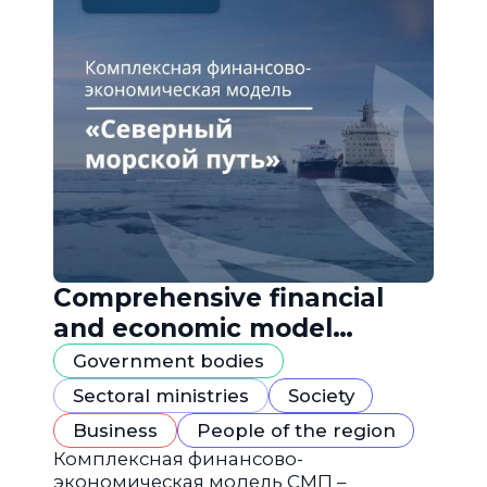
Comprehensive financial
and economic model
"Northern Sea Route"
Government bodies
Sectoral ministries
Society
Business
People of the region
Комплексная финансово-
экономическая модель СМП –