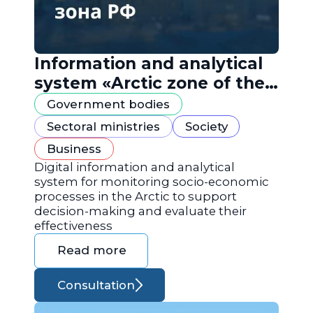
Information and analytical
system «Arctic zone of the
Russian Federation»
Government bodies
Sectoral ministries
Society
Business
Digital information and analytical
system for monitoring socio-economic
processes in the Arctic to support
decision-making and evaluate their
effectiveness
Read more
Consultation