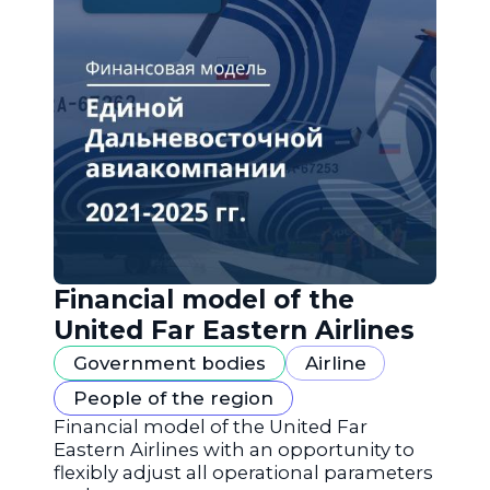
Financial model of the
United Far Eastern Airlines
Government bodies
Airline
People of the region
Financial model of the United Far
Eastern Airlines with an opportunity to
flexibly adjust all operational parameters