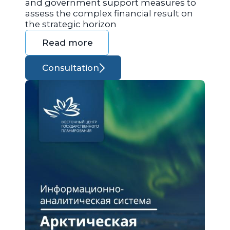
and government support measures to
assess the complex financial result on
the strategic horizon
Read more
Consultation