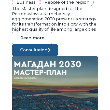
Business
People of the region
The Master plan designed for the
Petropavlovsk-Kamchatsky
agglomeration 2030 presents a strategy
for its transformation into a city with the
highest quality of life among large cities
Read more
Consultation