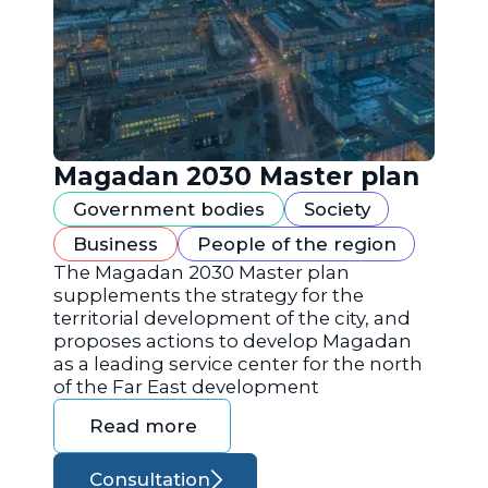
Magadan 2030 Master plan
Government bodies
Society
Business
People of the region
The Magadan 2030 Master plan
supplements the strategy for the
territorial development of the city, and
proposes actions to develop Magadan
as a leading service center for the north
of the Far East development
Read more
Consultation