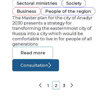
Sectoral ministries
Society
Business
People of the region
The Master plan for the city of Anadyr
2030 presents a strategy for
transforming the easternmost city of
Russia into a city which would be
comfortable to live in for people of all
generations
Read more
Consultation
Posts navigation
1
2
3
Previous
Next