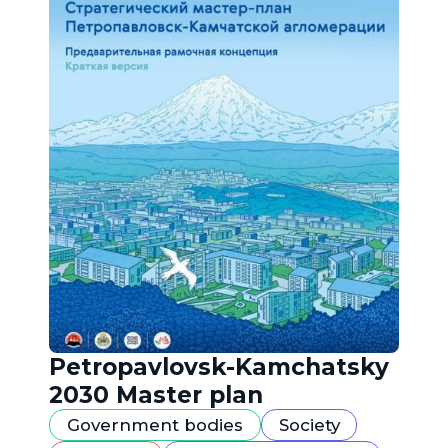
Petropavlovsk-Kamchatsky
2030 Master plan
Government bodies
Society