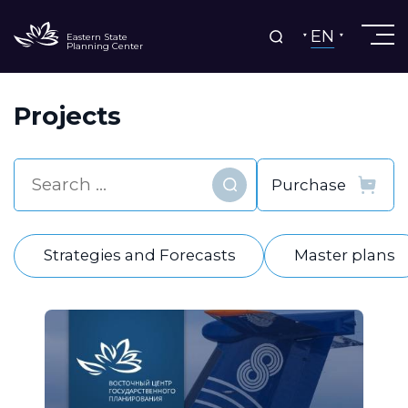
EN
Eastern State
Planning Center
Projects
Find
Strategies and Forecasts
Master plans