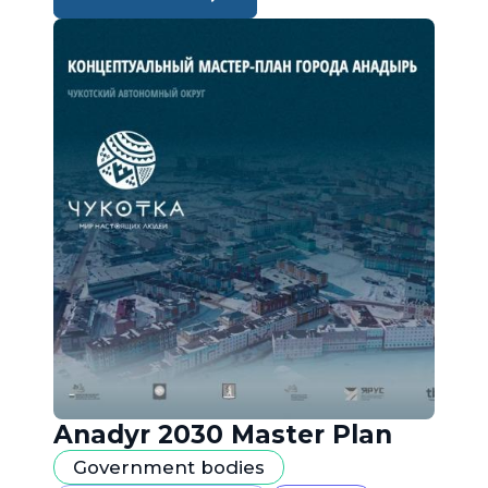
Anadyr 2030 Master Plan
Government bodies