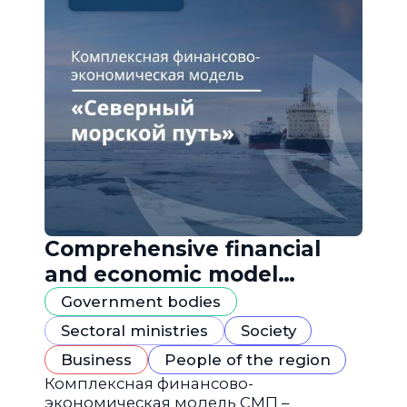
Comprehensive financial
and economic model
"Northern Sea Route"
Government bodies
Sectoral ministries
Society
Business
People of the region
Комплексная финансово-
экономическая модель СМП –