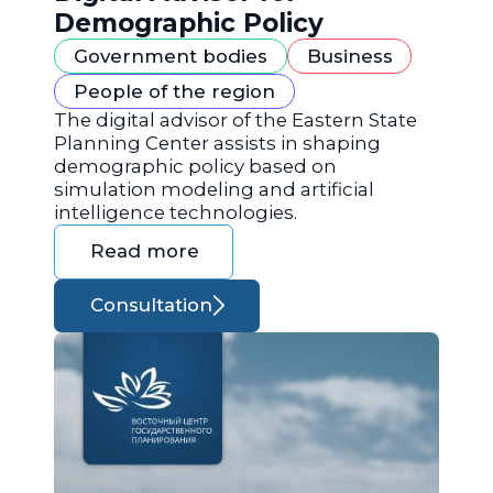
Demographic Policy
Government bodies
Business
People of the region
The digital advisor of the Eastern State
Planning Center assists in shaping
demographic policy based on
simulation modeling and artificial
intelligence technologies.
Read more
Consultation