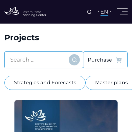
EN
Eastern State
Planning Center
Projects
Find
Strategies and Forecasts
Master plans