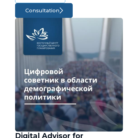
Consultation
Digital Advisor for