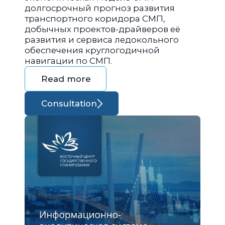
долгосрочный прогноз развития
транспортного коридора СМП,
добычных проектов-драйверов её
развития и сервиса ледокольного
обеспечения круглогодичной
навигации по СМП.
Read more
Consultation