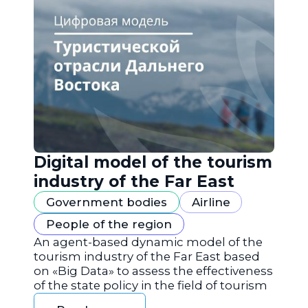
Digital model of the tourism
industry of the Far East
Government bodies
Airline
People of the region
An agent-based dynamic model of the
tourism industry of the Far East based
on «Big Data» to assess the effectiveness
of the state policy in the field of tourism