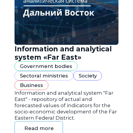
Information and analytical
system «Far East»
Government bodies
Sectoral ministries
Society
Business
Information and analytical system "Far
East" - repository of actual and
forecasted values of indicators for the
socio-economic development of the Far
Eastern Federal District.
Read more