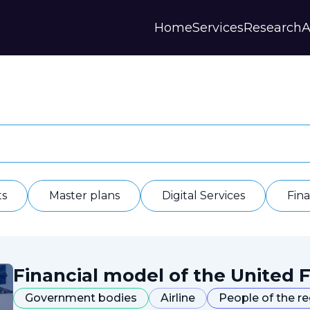
Home
Services
Research
A
Strategies and Forecasts
Publications
Our Partner
Master plans
Scientific Research
History
Digital Services
Digests
Annual Repor
Financial Models
Regions Profiles
Documents
IAS
Other
Contacts
Privacy polic
Отзывы
ts
Master plans
Digital Services
Fin
Financial model of the United F
Government bodies
Airline
People of the r