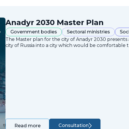
Anadyr 2030 Master Plan
Government bodies
Sectoral ministries
Soc
The Master plan for the city of Anadyr 2030 presents
city of Russia into a city which would be comfortable to
Consultation
Read more