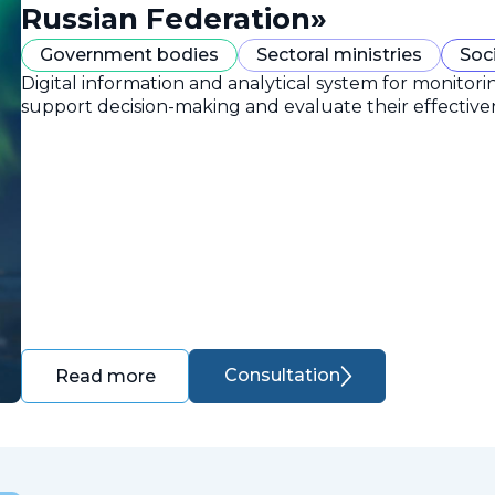
Russian Federation»
Government bodies
Sectoral ministries
Soc
Digital information and analytical system for monitori
support decision-making and evaluate their effective
Consultation
Read more