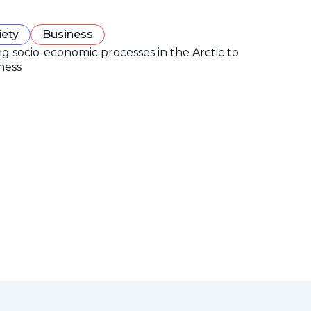
iety
Business
ng socio-economic processes in the Arctic to
ness