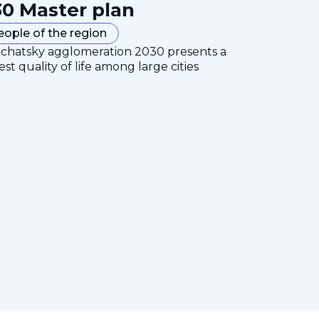
0 Master plan
eople of the region
mchatsky agglomeration 2030 presents a
est quality of life among large cities