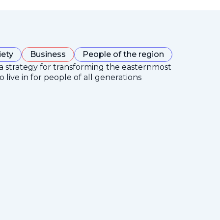
iety
Business
People of the region
 a strategy for transforming the easternmost
 live in for people of all generations