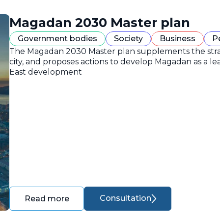
Magadan 2030 Master plan
Government bodies
Society
Business
P
The Magadan 2030 Master plan supplements the strate
city, and proposes actions to develop Magadan as a lea
East development
Consultation
Read more