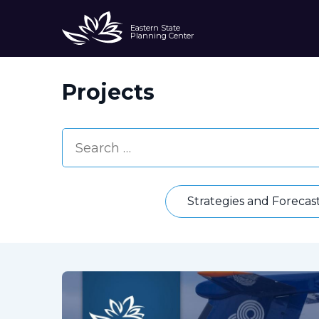
Eastern State
Planning Center
Projects
Strategies and Forecas