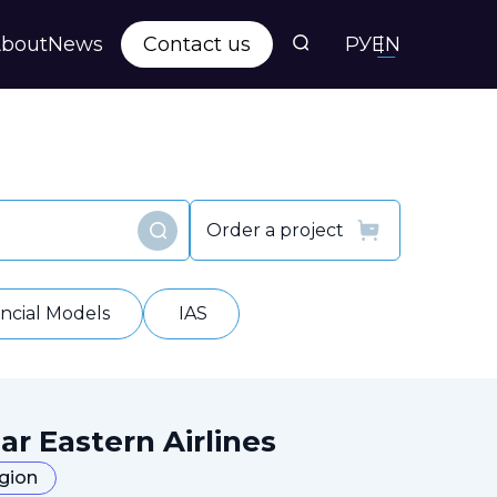
bout
News
Contact us
РУ
EN
s
ts
Order a project
Find
y
ancial Models
IAS
ar Eastern Airlines
egion