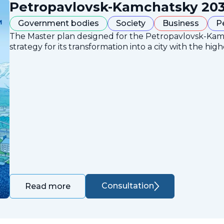
Petropavlovsk-Kamchatsky 203
Government bodies
Society
Business
P
The Master plan designed for the Petropavlovsk-Ka
strategy for its transformation into a city with the high
Consultation
Read more