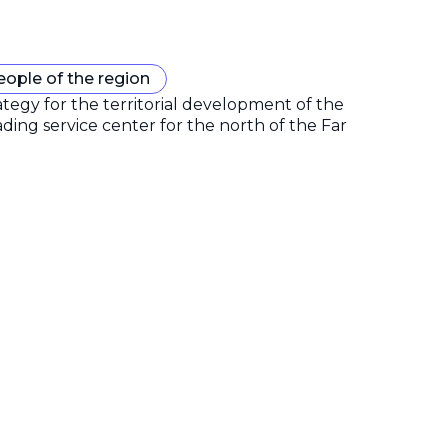
eople of the region
gy for the territorial development of the
ding service center for the north of the Far