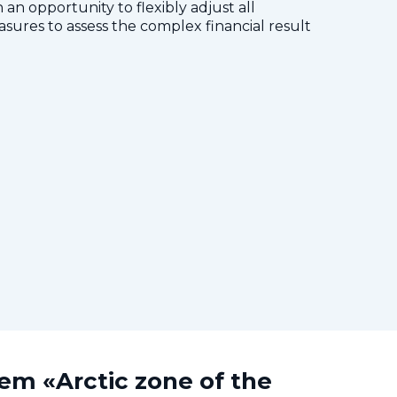
 an opportunity to flexibly adjust all
res to assess the complex financial result
tem «Arctic zone of the