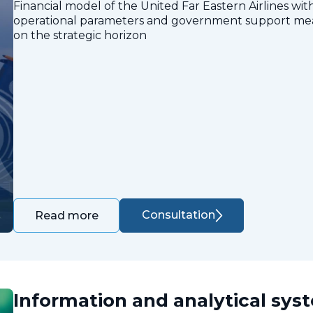
Financial model of the United Far Eastern Airlines with
operational parameters and government support measu
on the strategic horizon
Consultation
Read more
Information and analytical sys