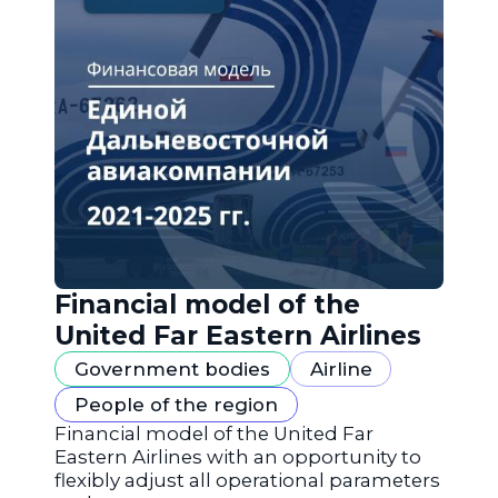
Financial model of the
United Far Eastern Airlines
Government bodies
Airline
People of the region
Financial model of the United Far
Eastern Airlines with an opportunity to
flexibly adjust all operational parameters