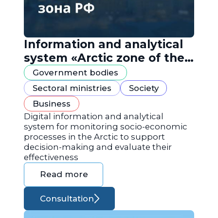
Information and analytical
system «Arctic zone of the
Russian Federation»
Government bodies
Sectoral ministries
Society
Business
Digital information and analytical
system for monitoring socio-economic
processes in the Arctic to support
decision-making and evaluate their
effectiveness
Read more
Consultation