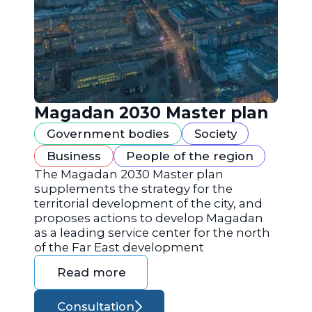
Magadan 2030 Master plan
Government bodies
Society
Business
People of the region
The Magadan 2030 Master plan
supplements the strategy for the
territorial development of the city, and
proposes actions to develop Magadan
as a leading service center for the north
of the Far East development
Read more
Consultation