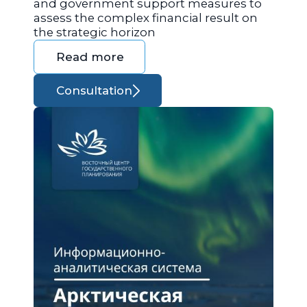
and government support measures to
assess the complex financial result on
the strategic horizon
Read more
Consultation