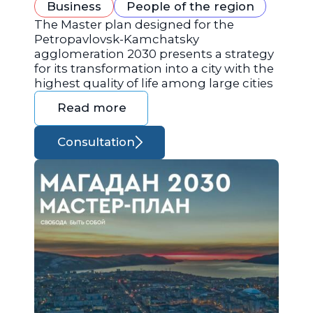
Business
People of the region
The Master plan designed for the
Petropavlovsk-Kamchatsky
agglomeration 2030 presents a strategy
for its transformation into a city with the
highest quality of life among large cities
Read more
Consultation