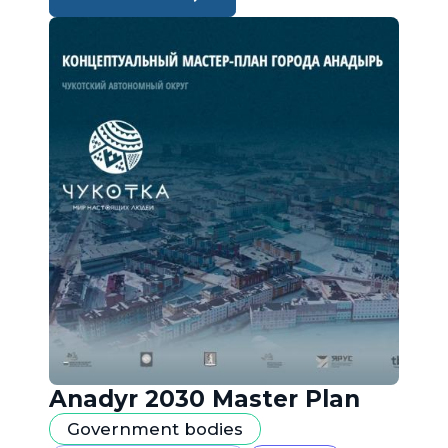
Anadyr 2030 Master Plan
Government bodies