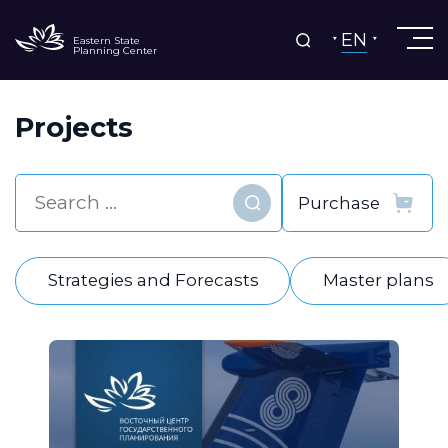
EN
Eastern State
Planning Center
Projects
Find
Strategies and Forecasts
Master plans