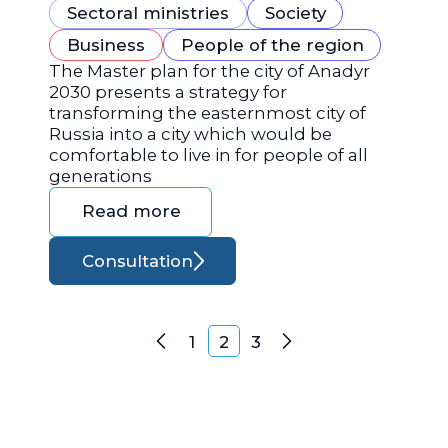
Sectoral ministries
Society
Business
People of the region
The Master plan for the city of Anadyr
2030 presents a strategy for
transforming the easternmost city of
Russia into a city which would be
comfortable to live in for people of all
generations
Read more
Consultation
Posts navigation
1
2
3
Previous
Next