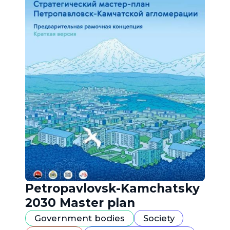
Petropavlovsk-Kamchatsky
2030 Master plan
Government bodies
Society