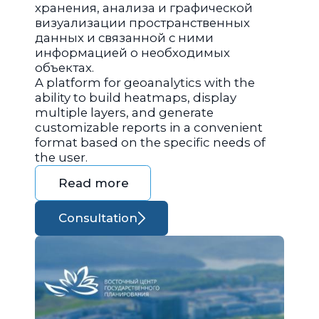
хранения, анализа и графической
визуализации пространственных
данных и связанной с ними
информацией о необходимых
объектах.
A platform for geoanalytics with the
ability to build heatmaps, display
multiple layers, and generate
customizable reports in a convenient
format based on the specific needs of
the user.
Read more
Consultation