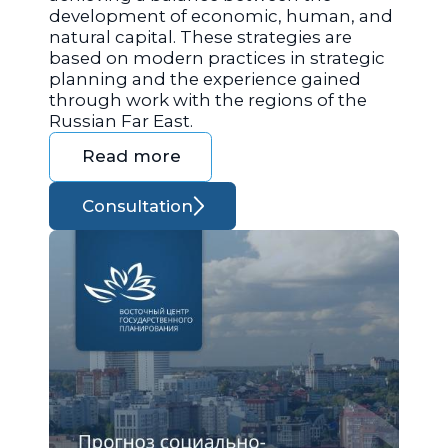
development of economic, human, and
natural capital. These strategies are
based on modern practices in strategic
planning and the experience gained
through work with the regions of the
Russian Far East.
Read more
Consultation