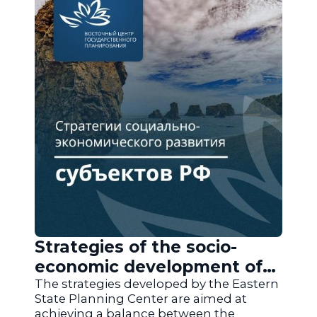
Strategies of the socio-
economic development of
the regions of Russia
The strategies developed by the Eastern
State Planning Center are aimed at
achieving a balance between the