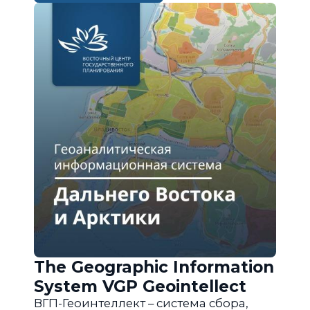
The Geographic Information
System VGP Geointellect
ВГП-Геоинтеллект – система сбора,