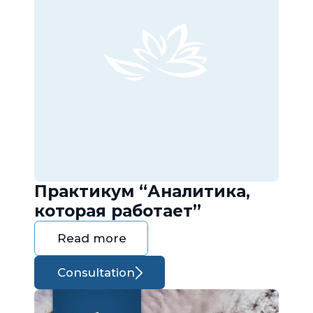
Практикум “Аналитика,
которая работает”
Read more
Consultation