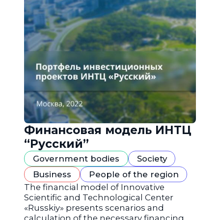
Финансовая модель ИНТЦ
“Русский”
Government bodies
Society
Business
People of the region
The financial model of Innovative
Scientific and Technological Center
«Russkiy» presents scenarios and
calculation of the necessary financing