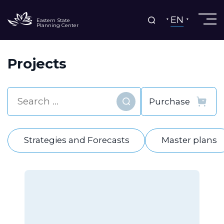
EN
Eastern State
Planning Center
Projects
Find
Strategies and Forecasts
Master plans