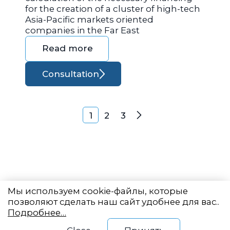
for the creation of a cluster of high-tech
Asia-Pacific markets oriented
companies in the Far East
Read more
Consultation
Posts navigation
1
2
3
Next
Мы используем cookie-файлы, которые
позволяют сделать наш сайт удобнее для вас..
Подробнее…
Eastern State