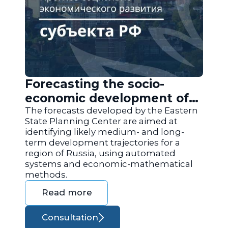
Forecasting the socio-
economic development of
the regions of Russia
The forecasts developed by the Eastern
State Planning Center are aimed at
identifying likely medium- and long-
term development trajectories for a
region of Russia, using automated
systems and economic-mathematical
methods.
Read more
Consultation