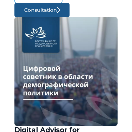
Consultation
Digital Advisor for