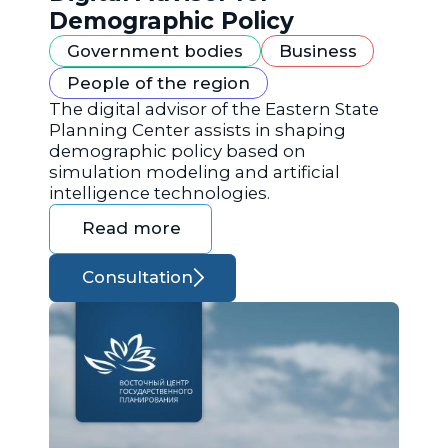
Demographic Policy
Government bodies
Business
People of the region
The digital advisor of the Eastern State
Planning Center assists in shaping
demographic policy based on
simulation modeling and artificial
intelligence technologies.
Read more
Consultation