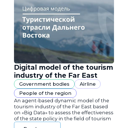
Digital model of the tourism
industry of the Far East
Government bodies
Airline
People of the region
An agent-based dynamic model of the
tourism industry of the Far East based
on «Big Data» to assess the effectiveness
of the state policy in the field of tourism