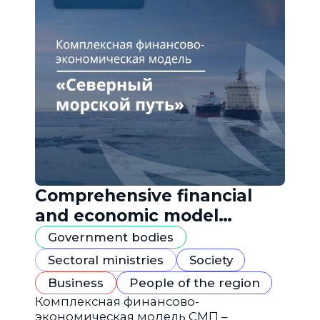
Comprehensive financial
and economic model
"Northern Sea Route"
Government bodies
Sectoral ministries
Society
Business
People of the region
Комплексная финансово-
экономическая модель СМП –