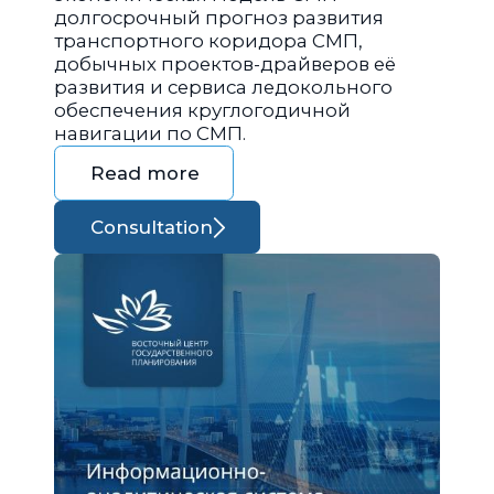
долгосрочный прогноз развития
транспортного коридора СМП,
добычных проектов-драйверов её
развития и сервиса ледокольного
обеспечения круглогодичной
навигации по СМП.
Read more
Consultation