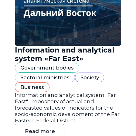
Information and analytical
system «Far East»
Government bodies
Sectoral ministries
Society
Business
Information and analytical system "Far
East" - repository of actual and
forecasted values of indicators for the
socio-economic development of the Far
Eastern Federal District.
Read more