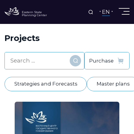
EN
Eastern State
Planning Center
Projects
Find
Strategies and Forecasts
Master plans