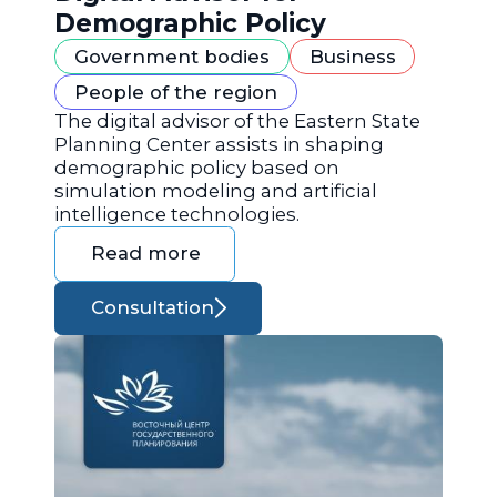
Demographic Policy
Government bodies
Business
People of the region
The digital advisor of the Eastern State
Planning Center assists in shaping
demographic policy based on
simulation modeling and artificial
intelligence technologies.
Read more
Consultation