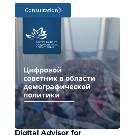
Consultation
Digital Advisor for