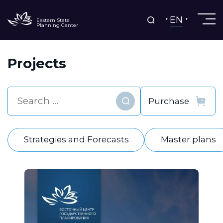
EN
Eastern State
Planning Center
Projects
Find
Strategies and Forecasts
Master plans