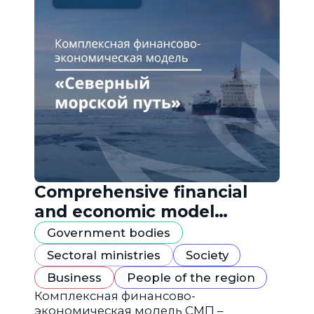
Comprehensive financial
and economic model
"Northern Sea Route"
Government bodies
Sectoral ministries
Society
Business
People of the region
Комплексная финансово-
экономическая модель СМП –