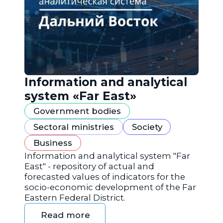
Information and analytical
system «Far East»
Government bodies
Sectoral ministries
Society
Business
Information and analytical system "Far
East" - repository of actual and
forecasted values of indicators for the
socio-economic development of the Far
Eastern Federal District.
Read more