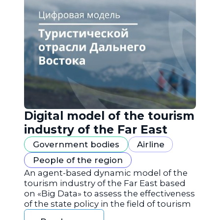
Digital model of the tourism
industry of the Far East
Government bodies
Airline
People of the region
An agent-based dynamic model of the
tourism industry of the Far East based
on «Big Data» to assess the effectiveness
of the state policy in the field of tourism