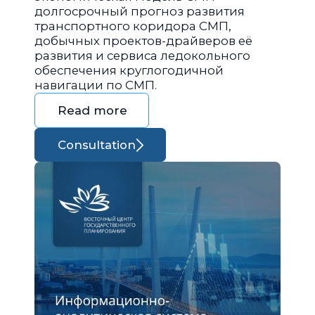
долгосрочный прогноз развития
транспортного коридора СМП,
добычных проектов-драйверов её
развития и сервиса ледокольного
обеспечения круглогодичной
навигации по СМП.
Read more
Consultation