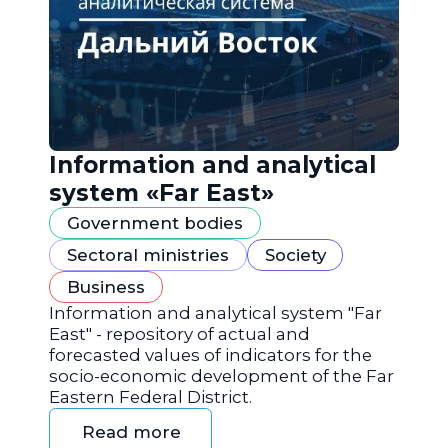
Information and analytical
system «Far East»
Government bodies
Sectoral ministries
Society
Business
Information and analytical system "Far
East" - repository of actual and
forecasted values of indicators for the
socio-economic development of the Far
Eastern Federal District.
Read more