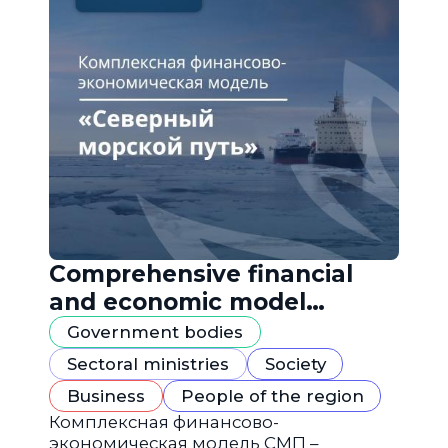
Comprehensive financial
and economic model
"Northern Sea Route"
Government bodies
Sectoral ministries
Society
Business
People of the region
Комплексная финансово-
экономическая модель СМП –