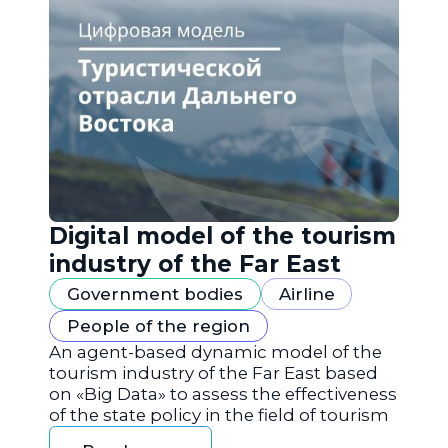
Digital model of the tourism
industry of the Far East
Government bodies
Airline
People of the region
An agent-based dynamic model of the
tourism industry of the Far East based
on «Big Data» to assess the effectiveness
of the state policy in the field of tourism