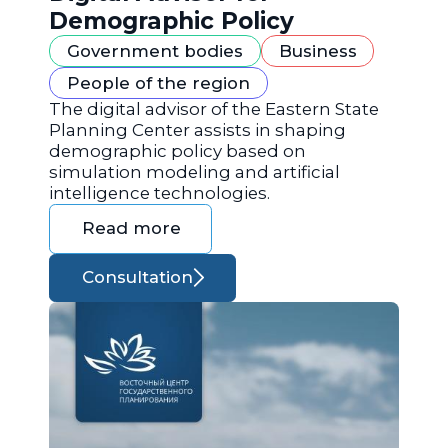
Demographic Policy
Government bodies
Business
People of the region
The digital advisor of the Eastern State
Planning Center assists in shaping
demographic policy based on
simulation modeling and artificial
intelligence technologies.
Read more
Consultation