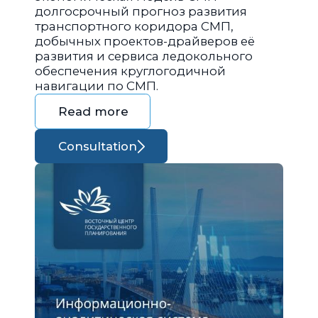
долгосрочный прогноз развития
транспортного коридора СМП,
добычных проектов-драйверов её
развития и сервиса ледокольного
обеспечения круглогодичной
навигации по СМП.
Read more
Consultation