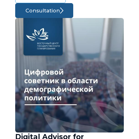
Consultation
Digital Advisor for