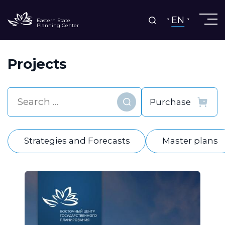
EN
Eastern State
Planning Center
Projects
Find
Strategies and Forecasts
Master plans