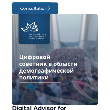
Consultation
Digital Advisor for