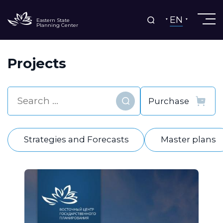
EN
Eastern State
Planning Center
Projects
Find
Strategies and Forecasts
Master plans