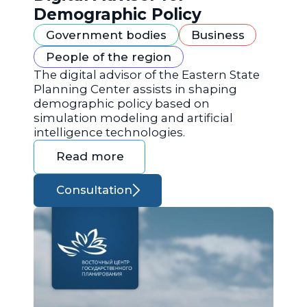
Demographic Policy
Government bodies
Business
People of the region
The digital advisor of the Eastern State
Planning Center assists in shaping
demographic policy based on
simulation modeling and artificial
intelligence technologies.
Read more
Consultation