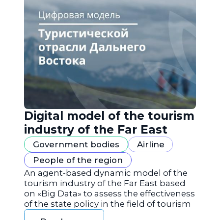
Digital model of the tourism
industry of the Far East
Government bodies
Airline
People of the region
An agent-based dynamic model of the
tourism industry of the Far East based
on «Big Data» to assess the effectiveness
of the state policy in the field of tourism