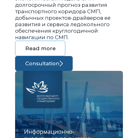
долгосрочный прогноз развития
транспортного коридора СМП,
добычных проектов-драйверов её
развития и сервиса ледокольного
обеспечения круглогодичной
навигации по СМП.
Read more
Consultation