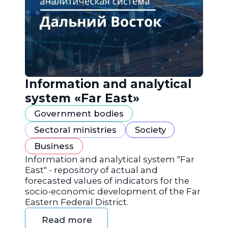
Information and analytical
system «Far East»
Government bodies
Sectoral ministries
Society
Business
Information and analytical system "Far
East" - repository of actual and
forecasted values of indicators for the
socio-economic development of the Far
Eastern Federal District.
Read more