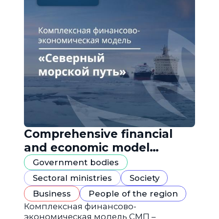
Comprehensive financial
and economic model
"Northern Sea Route"
Government bodies
Sectoral ministries
Society
Business
People of the region
Комплексная финансово-
экономическая модель СМП –