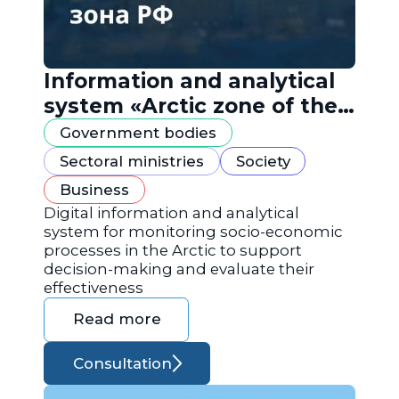
Information and analytical
system «Arctic zone of the
Russian Federation»
Government bodies
Sectoral ministries
Society
Business
Digital information and analytical
system for monitoring socio-economic
processes in the Arctic to support
decision-making and evaluate their
effectiveness
Read more
Consultation