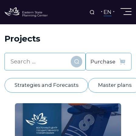
EN
Eastern State
Planning Center
Projects
Find
Strategies and Forecasts
Master plans