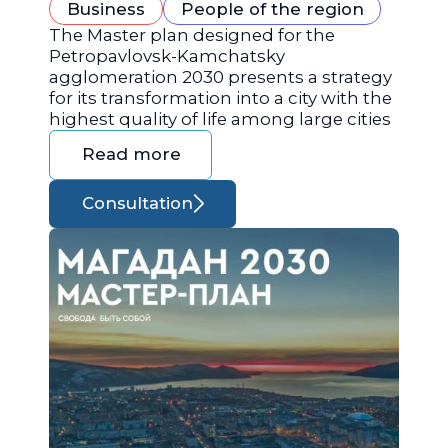
Business
People of the region
The Master plan designed for the
Petropavlovsk-Kamchatsky
agglomeration 2030 presents a strategy
for its transformation into a city with the
highest quality of life among large cities
Read more
Consultation