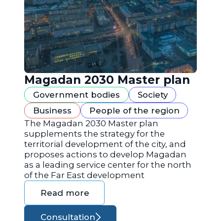
Magadan 2030 Master plan
Government bodies
Society
Business
People of the region
The Magadan 2030 Master plan
supplements the strategy for the
territorial development of the city, and
proposes actions to develop Magadan
as a leading service center for the north
of the Far East development
Read more
Consultation