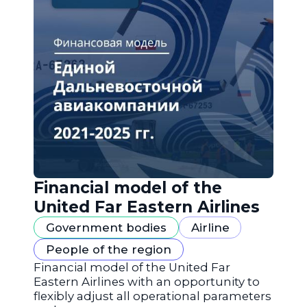
Financial model of the
United Far Eastern Airlines
Government bodies
Airline
People of the region
Financial model of the United Far
Eastern Airlines with an opportunity to
flexibly adjust all operational parameters