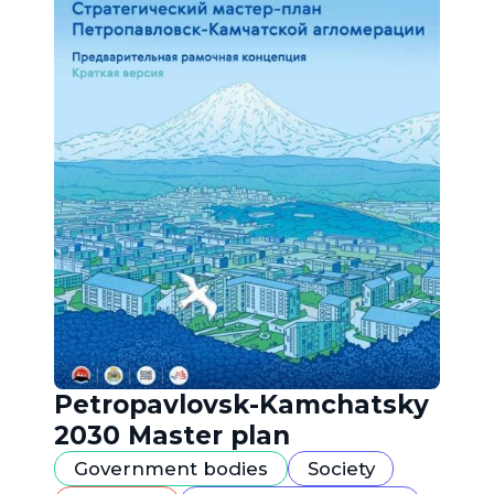
Petropavlovsk-Kamchatsky
2030 Master plan
Government bodies
Society