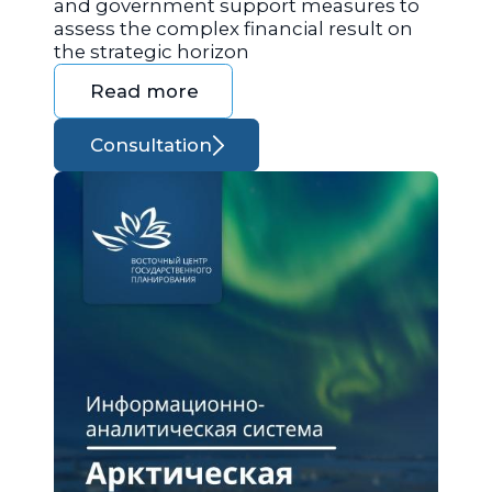
and government support measures to
assess the complex financial result on
the strategic horizon
Read more
Consultation