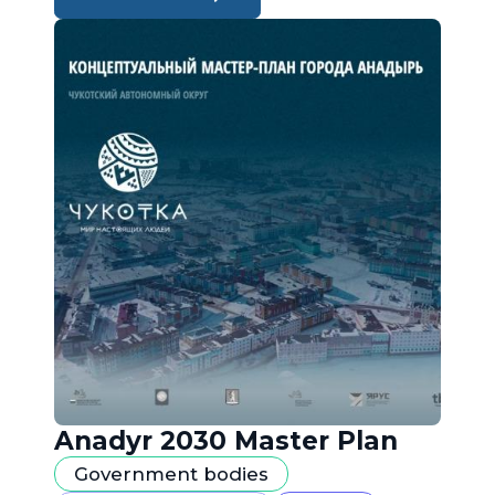
Anadyr 2030 Master Plan
Government bodies