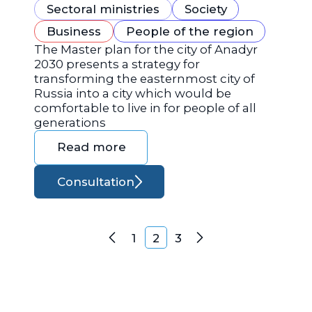
Sectoral ministries
Society
Business
People of the region
The Master plan for the city of Anadyr
2030 presents a strategy for
transforming the easternmost city of
Russia into a city which would be
comfortable to live in for people of all
generations
Read more
Consultation
Posts navigation
1
2
3
Previous
Next