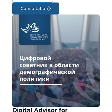
Consultation
Digital Advisor for