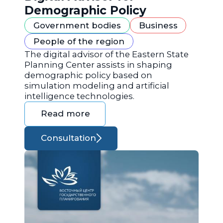
Demographic Policy
Government bodies
Business
People of the region
The digital advisor of the Eastern State
Planning Center assists in shaping
demographic policy based on
simulation modeling and artificial
intelligence technologies.
Read more
Consultation