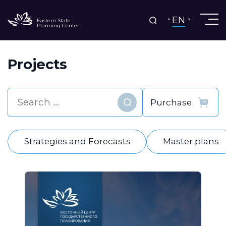
EN
Eastern State
Planning Center
Projects
Find
Strategies and Forecasts
Master plans