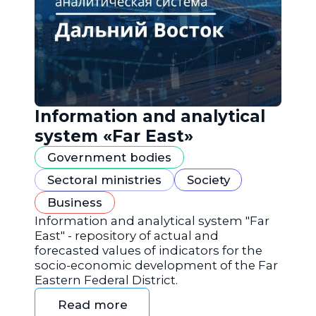
Information and analytical
system «Far East»
Government bodies
Sectoral ministries
Society
Business
Information and analytical system "Far
East" - repository of actual and
forecasted values of indicators for the
socio-economic development of the Far
Eastern Federal District.
Read more