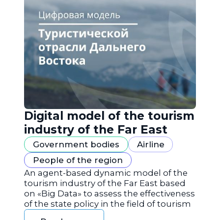
Digital model of the tourism
industry of the Far East
Government bodies
Airline
People of the region
An agent-based dynamic model of the
tourism industry of the Far East based
on «Big Data» to assess the effectiveness
of the state policy in the field of tourism