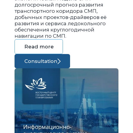
долгосрочный прогноз развития
транспортного коридора СМП,
добычных проектов-драйверов её
развития и сервиса ледокольного
обеспечения круглогодичной
навигации по СМП.
Read more
Consultation