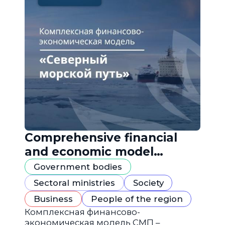
Comprehensive financial
and economic model
"Northern Sea Route"
Government bodies
Sectoral ministries
Society
Business
People of the region
Комплексная финансово-
экономическая модель СМП –