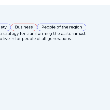
iety
Business
People of the region
 a strategy for transforming the easternmost
 live in for people of all generations