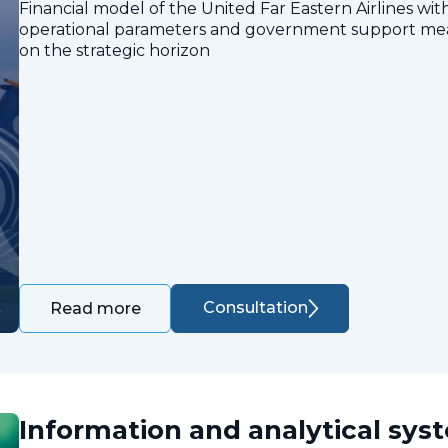
Financial model of the United Far Eastern Airlines with
operational parameters and government support measu
on the strategic horizon
Consultation
Read more
Information and analytical sys