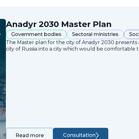
Anadyr 2030 Master Plan
Government bodies
Sectoral ministries
Soc
The Master plan for the city of Anadyr 2030 presents
city of Russia into a city which would be comfortable to
Consultation
Read more