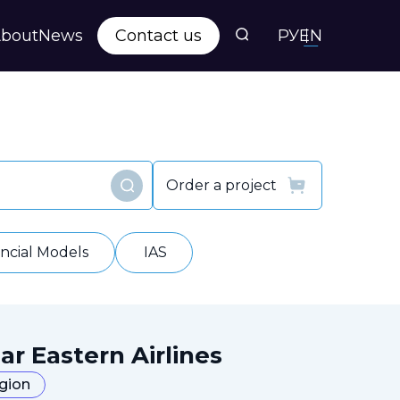
bout
News
Contact us
РУ
EN
s
ts
Order a project
Find
y
ancial Models
IAS
ar Eastern Airlines
egion