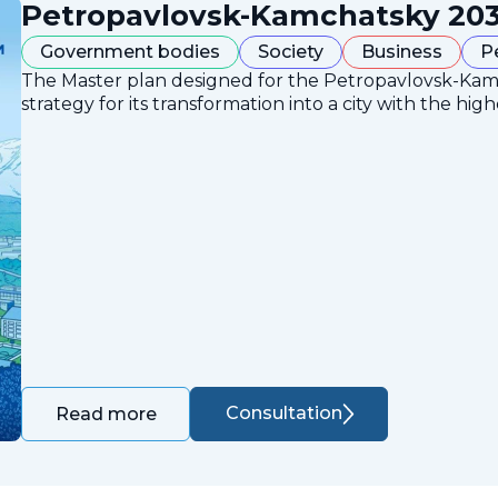
Petropavlovsk-Kamchatsky 203
Government bodies
Society
Business
P
The Master plan designed for the Petropavlovsk-Ka
strategy for its transformation into a city with the high
Consultation
Read more