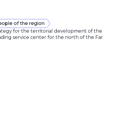
eople of the region
gy for the territorial development of the
ding service center for the north of the Far