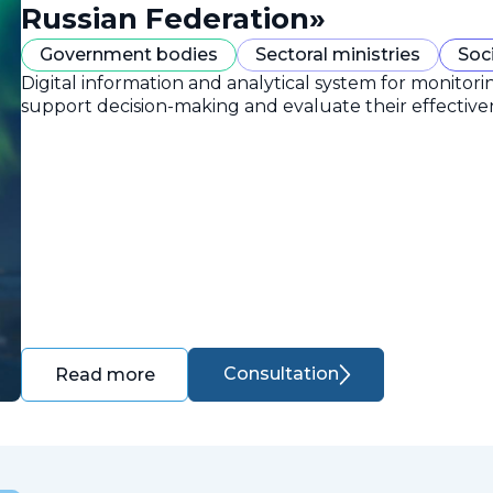
Russian Federation»
Government bodies
Sectoral ministries
Soc
Digital information and analytical system for monitori
support decision-making and evaluate their effective
Consultation
Read more