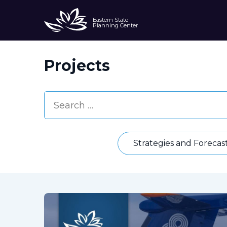
Eastern State
Planning Center
Projects
Strategies and Forecas