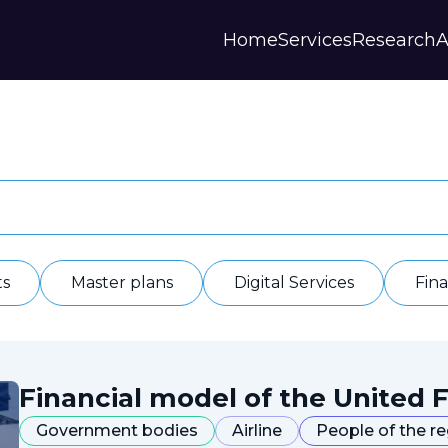
Home
Services
Research
A
Strategies and Forecasts
Publications
Our Partner
Master plans
Scientific Research
History
Digital Services
Digests
Annual Repor
Financial Models
Regions Profiles
Documents
IAS
Other
Contacts
Privacy polic
Отзывы
ts
Master plans
Digital Services
Fin
Financial model of the United F
Government bodies
Airline
People of the r