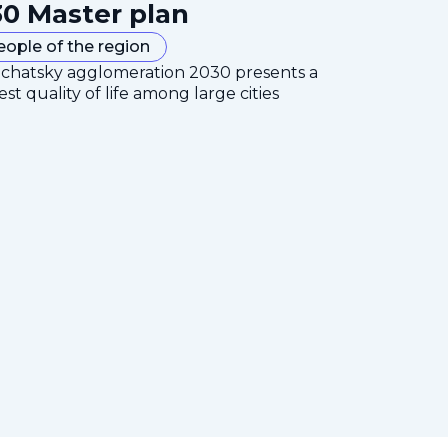
0 Master plan
eople of the region
mchatsky agglomeration 2030 presents a
est quality of life among large cities