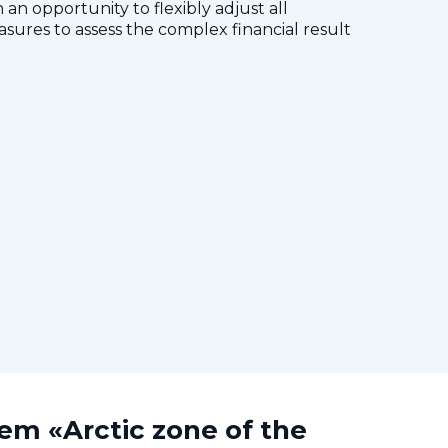
 an opportunity to flexibly adjust all
res to assess the complex financial result
tem «Arctic zone of the