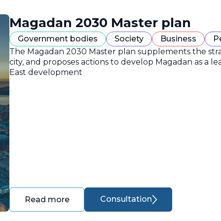
Magadan 2030 Master plan
Government bodies
Society
Business
P
The Magadan 2030 Master plan supplements the strate
city, and proposes actions to develop Magadan as a lea
East development
Consultation
Read more