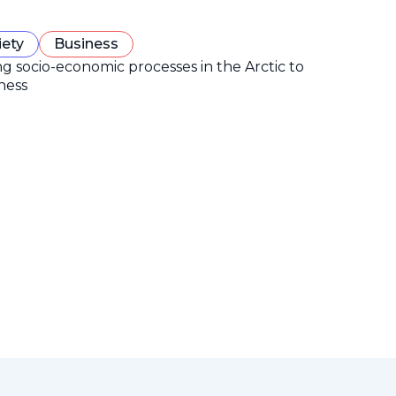
iety
Business
ng socio-economic processes in the Arctic to
ness